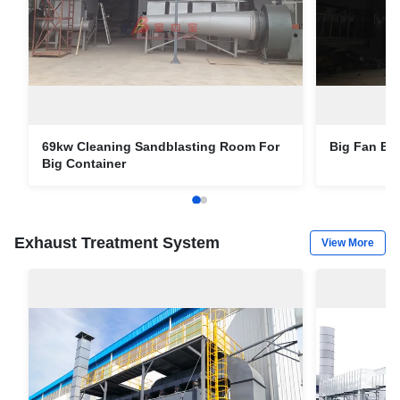
69kw Cleaning Sandblasting Room For
Big Fan BZ
Big Container
Exhaust Treatment System
View More