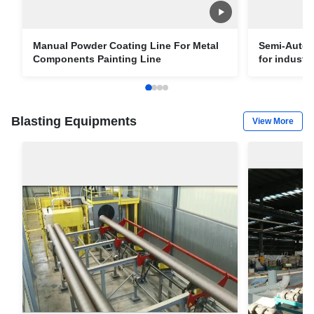
Manual Powder Coating Line For Metal
Semi-Autom
Components Painting Line
for industri
Blasting Equipments
View More