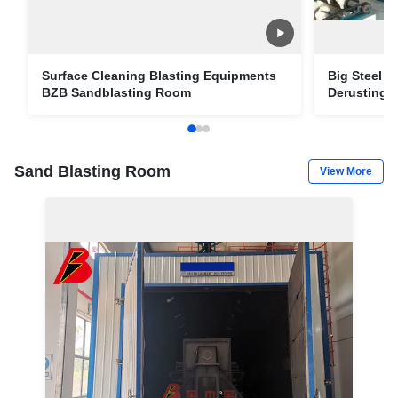
Surface Cleaning Blasting Equipments
Big Steel P
BZB Sandblasting Room
Derusting O
Piping
Sand Blasting Room
View More