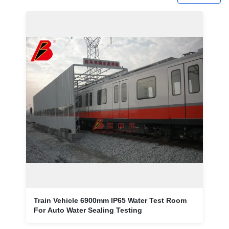
Train Vehicle 6900mm IP65 Water Test Room
For Auto Water Sealing Testing