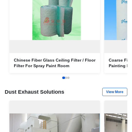
Chinese Fiber Glass Ceiling Filter / Floor
Coarse Fibe
Filter For Spray Paint Room
Painting P
Dust Exhaust Solutions
View More