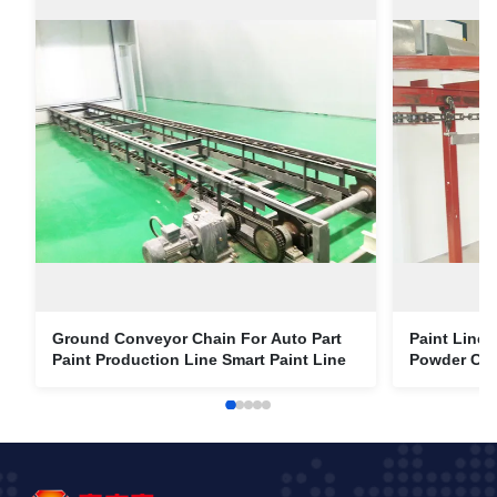
Ground Conveyor Chain For Auto Part
Paint Line
Paint Production Line Smart Paint Line
Powder Coa
Chain