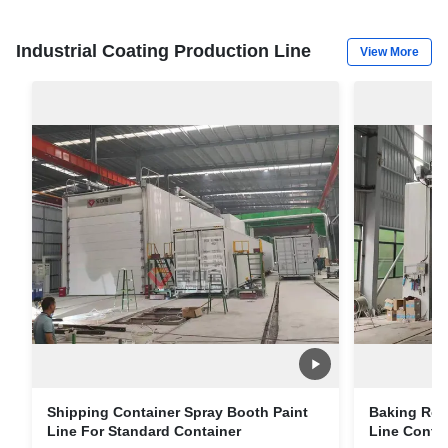
Industrial Coating Production Line
View More
Shipping Container Spray Booth Paint
Baking Roo
Line For Standard Container
Line Contai