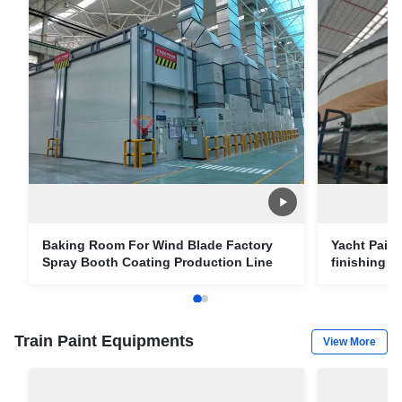
Baking Room For Wind Blade Factory
Yacht Pain
Spray Booth Coating Production Line
finishing 
draft vesse
Train Paint Equipments
View More