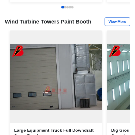
Container
Wind Turbine Towers Paint Booth
View More
Large Equipment Truck Full Downdraft
Dig Ground