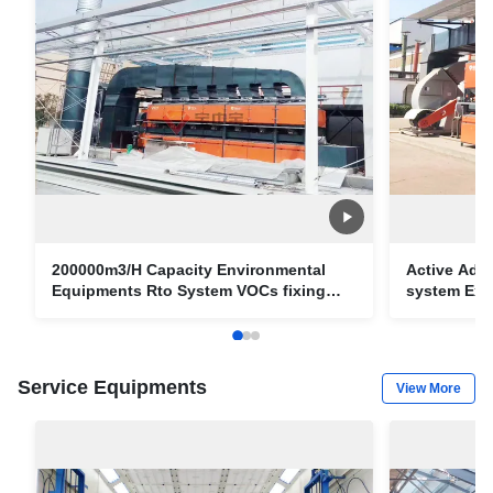
200000m3/H Capacity Environmental
Active Ads
Equipments Rto System VOCs fixing
system Exh
Equipments
Service Equipments
View More