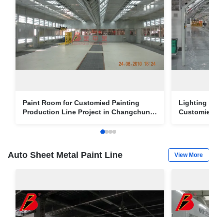
Paint Room for Customied Painting
Lighting I
Production Line Project in Changchun
Customied 
FAW Car Factory
Project in
Auto Sheet Metal Paint Line
View More