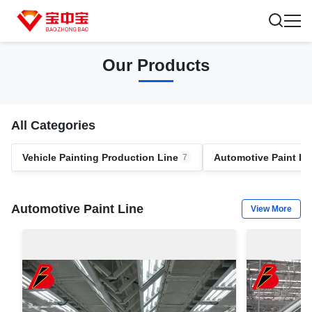
Our Products
All Categories
Vehicle Painting Production Line
Automotive Paint Li
7
Automotive Paint Line
View More