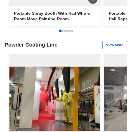
Portable Spray Booth With Rail Whole
Portable Sp
Room Move Painting Room
Hail Repai
Container 
Powder Coating Line
View More