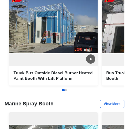
Truck Bus Outside Diesel Burner Heated
Bus Truck E
Paint Booth With Lift Platform
Booth
Marine Spray Booth
View More