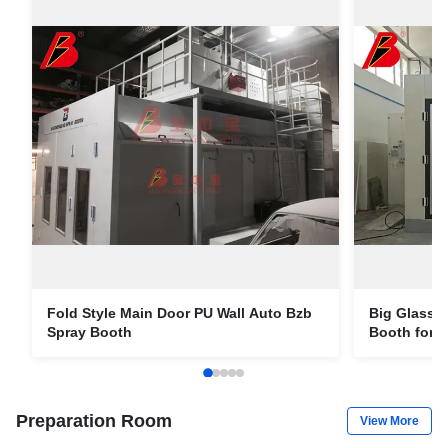
Fold Style Main Door PU Wall Auto Bzb
Big Glass 
Spray Booth
Booth for A
Preparation Room
View More