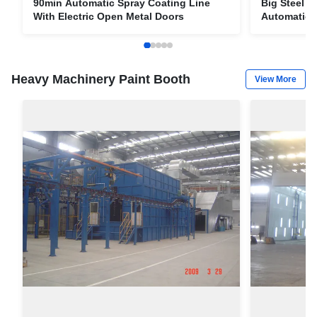
90min Automatic Spray Coating Line
Big Steel P
With Electric Open Metal Doors
Automatic L
spraying e
Heavy Machinery Paint Booth
View More