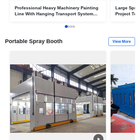
Professional Heavy Machinery Painting
Large Spray
Line With Hanging Transport System
Project To
Paint Projects
Portable Spray Booth
View More