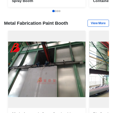
Spray Booth
Container 
Metal Fabrication Paint Booth
View More