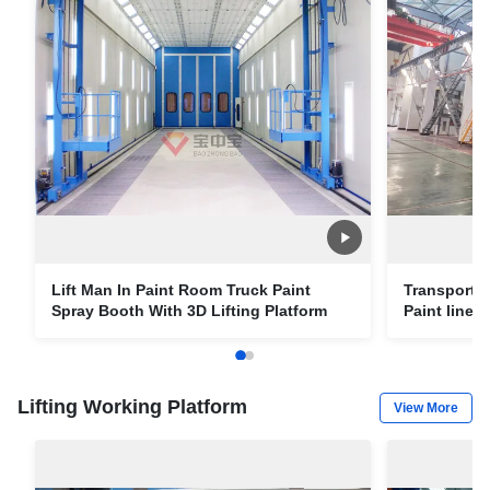
Lift Man In Paint Room Truck Paint
Transport e
Spray Booth With 3D Lifting Platform
Paint line w
Paint Roo
Lifting Working Platform
View More