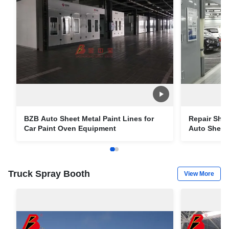
BZB Auto Sheet Metal Paint Lines for
Repair Sho
Car Paint Oven Equipment
Auto Sheet 
Truck Spray Booth
View More