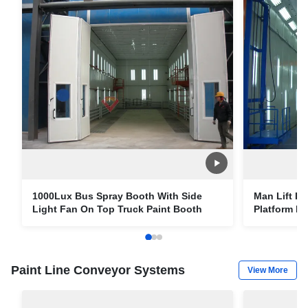
1000Lux Bus Spray Booth With Side
Man Lift In
Light Fan On Top Truck Paint Booth
Platform F
Paint Line Conveyor Systems
View More