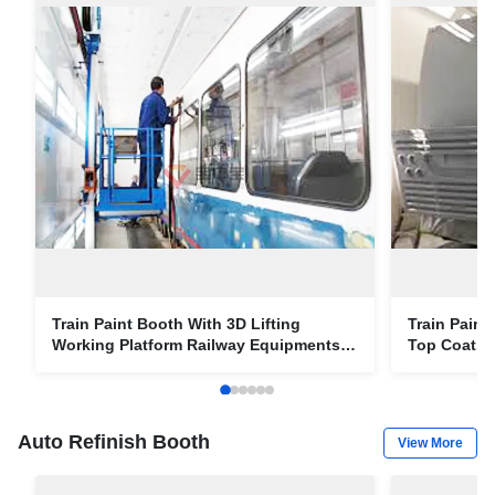
Train Paint Booth With 3D Lifting
Train Paint
Working Platform Railway Equipments
Top Coatin
Paint Solution
Solution
Auto Refinish Booth
View More