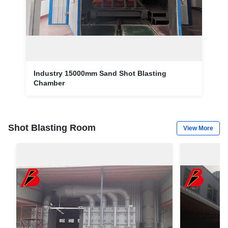
Industry 15000mm Sand Shot Blasting
Chamber
Shot Blasting Room
View More