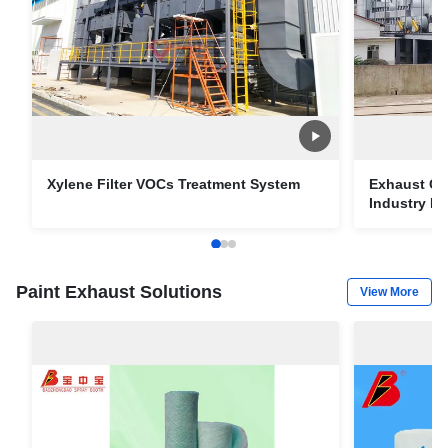
Xylene Filter VOCs Treatment System
Exhaust Ga
Industry Pa
Paint Exhaust Solutions
View More