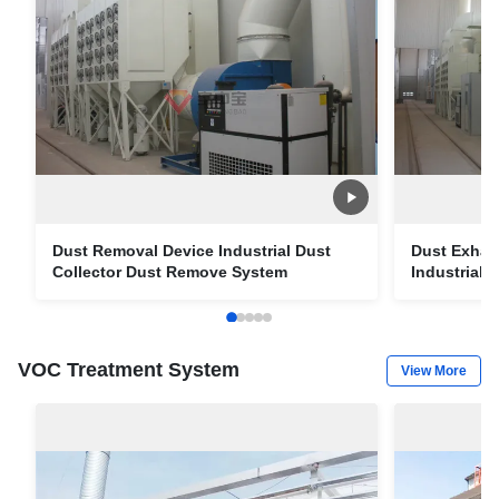
Dust Removal Device Industrial Dust
Dust Exhau
Collector Dust Remove System
Industrial
VOC Treatment System
View More