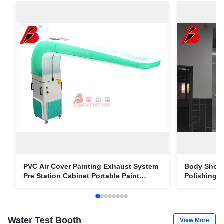
PVC Air Cover Painting Exhaust System
Body Shop 
Pre Station Cabinet Portable Paint
Polishing A
Collector
Line For 4
Water Test Booth
View More