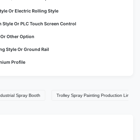
tyle Or Electric Rolling Style
h Style Or PLC Touch Screen Control
 Or Other Option
ng Style Or Ground Rail
nium Profile
 Spray Booth
Trolley Spray Painting Production LineS
Tro