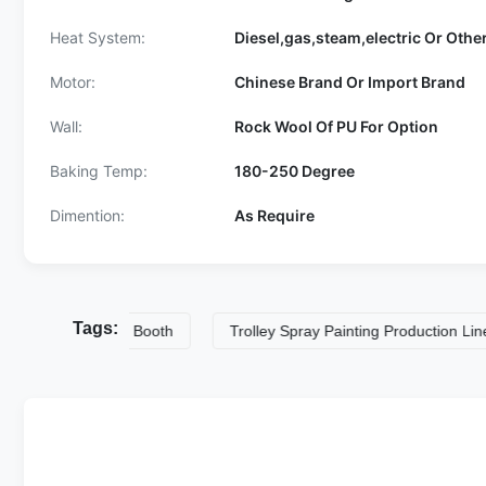
Heat System:
Diesel,gas,steam,electric Or Othe
Motor:
Chinese Brand Or Import Brand
Wall:
Rock Wool Of PU For Option
Baking Temp:
180-250 Degree
Dimention:
As Require
Tags:
trial Spray Booth
Trolley Spray Painting Production LineS