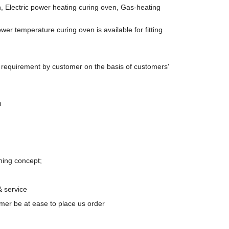
, Electric power heating curing oven, Gas-heating
wer temperature curing oven is available for fitting
t requirement by customer on the basis of customers'
n
ning concept;
& service
er be at ease to place us order