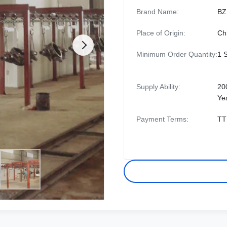
Brand Name:
BZ
Place of Origin:
Ch
Minimum Order Quantity:
1 
Supply Ability:
20
Ye
Payment Terms:
TT