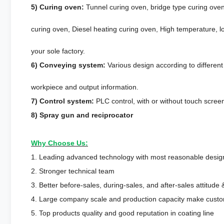
5) Curing oven:
Tunnel curing oven, bridge type curing oven
curing oven, Diesel heating curing oven, High temperature, lo
your sole factory.
6) Conveying system:
Various design according to differen
workpiece and output information.
7) Control system:
PLC control, with or without touch scree
8) Spray gun and reciprocator
Why Choose Us:
1. Leading advanced technology with most reasonable desig
2. Stronger technical team
3. Better before-sales, during-sales, and after-sales attitude 
4. Large company scale and production capacity make custom
5. Top products quality and good reputation in coating line