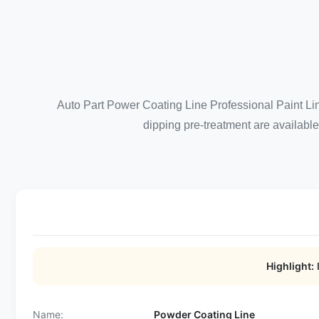
Auto Part Power Coating Line Professional Paint Li
dipping pre-treatment are available
Highlight:
Name:
Powder Coating Line