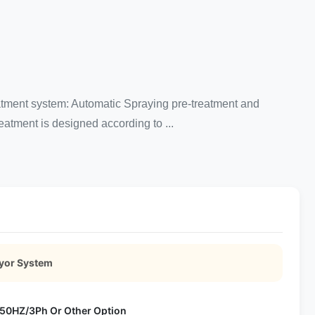
atment system: Automatic Spraying pre-treatment and
eatment is designed according to ...
eyor System
50HZ/3Ph Or Other Option