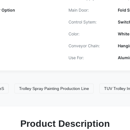
r Option
Main Door:
Fold S
Control Sytem:
Switc
Color:
White
Conveyor Chain:
Hangi
Use For:
Alumi
Trolley Spray Painting Production Line
TUV Trolley Industrial
Product Description