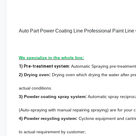
Auto Part Power Coating Line Professional Paint Lin
We specialize in the whole line:
1) Pre-treatment system:
Automatic Spraying pre-treatment 
2) Drying oven:
Drying oven which drying the water after pr
actual conditions.
3) Powder coating spray system:
Automatic spray recipro
(Auto-spraying with manual repairing spraying) are for your c
4) Powder recycling system:
Cyclone equipment and cartrid
to actual requirement by customer;