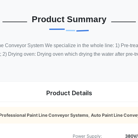
Product Summary
ne Conveyor System We specialize in the whole line: 1) Pre-tre
; 2) Drying oven: Drying oven which drying the water after pre-tr
Product Details
Professional Paint Line Conveyor Systems
,
Auto Paint Line Conv
Power Supply:
380V/