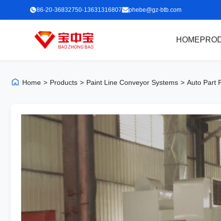
86-20-36832750-13631316807
phebe@gz-btb.com
HOME
PRO
Home
>
Products
>
Paint Line Conveyor Systems
>
Auto Part 