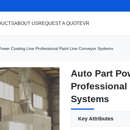
DUCTS
ABOUT US
REQUEST A QUOTE
VR
Power Coating Line Professional Paint Line Conveyor Systems
Auto Part Po
Auto Part Po
Professional
Professional
Systems
Systems
Key Attributes