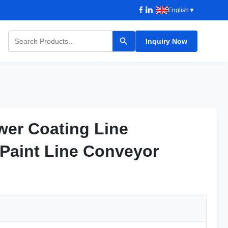
English
▼
Inquiry Now
wer Coating Line
wer Coating Line
 Paint Line Conveyor
 Paint Line Conveyor