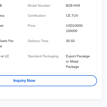
B
Model Number:
BZB-HX9
ina
Certification:
CE,TUV
Set
Price:
USD10000-
100000
0sets Per
Delivery Time:
30-50
ar
 or LC
Standard Packaging:
Export Pacakge
or Metal
Package
Inquiry Now