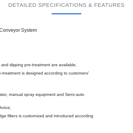
DETAILED SPECIFICATIONS & FEATURES
e Conveyor System
and dipping pre-treatment are available;
e-treatment is designed according to customers'
cator, manual spray equipment and Semi-auto
hoice;
ge filters is customized and introduced according