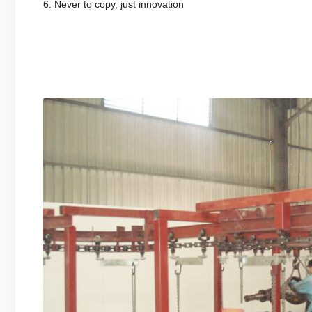
6. Never to copy, just innovation