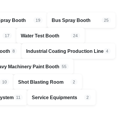
Spray Booth
Bus Spray Booth
19
25
Water Test Booth
17
24
Booth
Industrial Coating Production Line
8
4
vy Machinery Paint Booth
55
Shot Blasting Room
10
2
System
Service Equipments
11
2