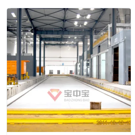
treatment--cathodic electrodeposition primer coating--
PVC glue--weld seam sealing-- middle coating-