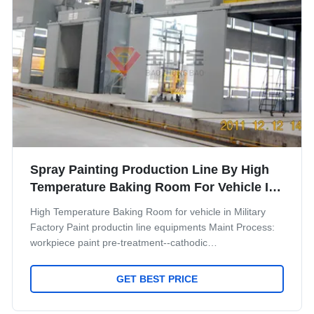
Spray Painting Production Line By High
Temperature Baking Room For Vehicle In
Military
High Temperature Baking Room for vehicle in Military
Factory Paint productin line equipments Maint Process:
workpiece paint pre-treatment--cathodic
electrodeposition primer coating-- PVC glue--weld seam
sealing--middle coating--surface coating and drying--
GET BEST PRICE
check and repair process--and complete coating of paint
material--products inspection work. Some necessary