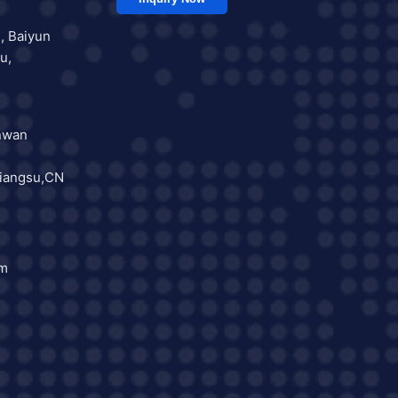
, Baiyun
u,
nwan
iangsu,CN
om