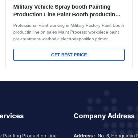
Military Vehicle Spray booth Painting
Production Line Paint Booth productin
line
Professional Paint working in Military Factory Paint Booth
productin line on sales Maint Process: workpiece paint
pre-treatment--cathodic electrodeposition primer
coating-- PVC glue--weld seam sealing-- middle coating-
-surface coating and drying-- check and repair process--
GET BEST PRICE
and complete coating of paint material --products
inspection work. Some necessary main Equipment for
some main process: Systems Equipment Details Pre-
treamment 1. Flood wash equipment 2. Degrease
equipment
ervices
Company Address
e Painting Production Line
Address :
No. 6, Hongqidan 