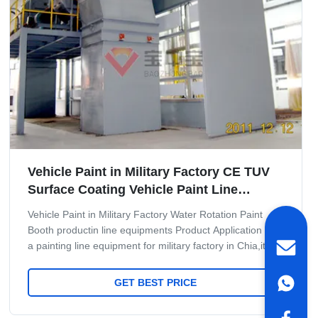
Vehicle Paint in Military Factory CE TUV
Surface Coating Vehicle Paint Line
System
Vehicle Paint in Military Factory Water Rotation Paint
Booth productin line equipments Product Application It is
a painting line equipment for military factory in Chia,it
have very high requre for military MissilePainting and
baking. Maint Process: workpiece paint pre-treatment--
GET BEST PRICE
cathodic electrodeposition primer coating-- PVC glue--
weld seam sealing--middle coating--surface coating and