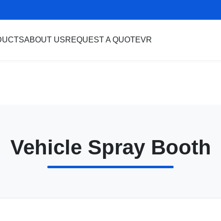
DUCTS
ABOUT US
REQUEST A QUOTE
VR
Vehicle Spray Booth