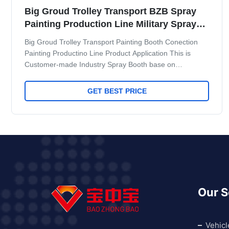
Big Groud Trolley Transport BZB Spray
Painting Production Line Military Spray
Booth
Big Groud Trolley Transport Painting Booth Conection
Painting Productino Line Product Application This is
Customer-made Industry Spray Booth base on
customer's require.Workshop space. Produce
Capacity.Contact us if you have require.we can design to
GET BEST PRICE
full fill your require. The Follow project is for Gaoke
Blade Painting Line Project.Attached follow standard
dimention for reference It is a painting line equipment for
military factory in Chia,it have very high requre for
military
Our S
Vehicl