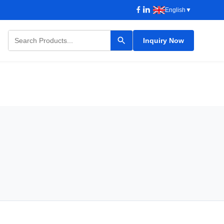
English
▼
Inquiry Now