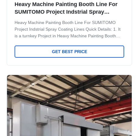
Heavy Machine Painting Booth Line For
SUMITOMO Project Indstrial Spray
Coating Lines
Heavy Machine Painting Booth Line For SUMITOMO
Project Indstrial Spray Coating Lines Quick Details: 1. It
is a turnkey Project in Heavy Machine Painting Booth
Line For SUMITOMO Project. 2. Spray booth with Side
Exhaust ventilation system 3. PLC Smart Control System
GET BEST PRICE
4. Room Connection Design to save workshop space 5.
Manlift inside the booth 6. Automatic control Trolley
Maint Process 1 Pretreatment: Dipping pretreatment with
overhead crane, or fully automatic spraying