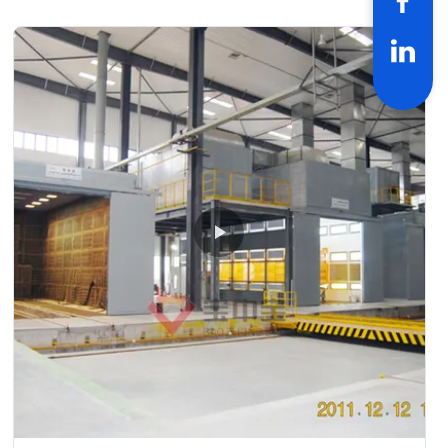
drying-- check and repair process--and complete coating
of paint material--products