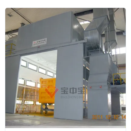
main Equipment for some main process:
SystemsEquipment DetailsPre-treamment1. Flood wash
equipment2. Degrease