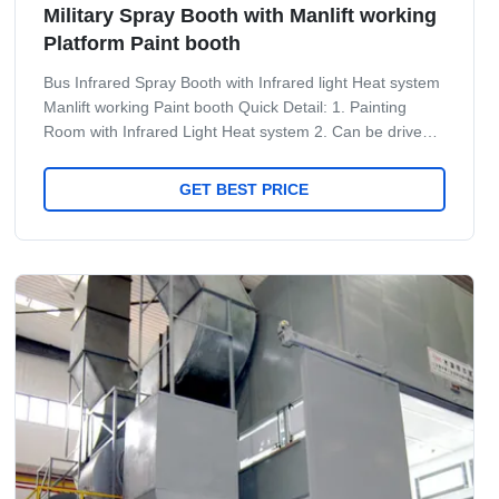
Military Spray Booth with Manlift working
Platform Paint booth
Bus Infrared Spray Booth with Infrared light Heat system
Manlift working Paint booth Quick Detail: 1. Painting
Room with Infrared Light Heat system 2. Can be drive
throught design 3. With Man lift inside to be convirionient
to worker do the painting job 4. Side desgin according
GET BEST PRICE
custome's requrie Specificaiton for Bus Big spray booth.
No. Item Unit Value Remark 1 Equipment type One-way
entry 2 Air-inlet type Up air-inlet Below air-return 3 Mist
treatment Dry fiber glass filter