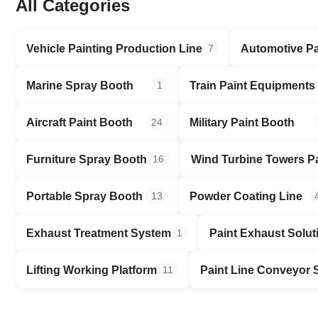
All Categories
Vehicle Painting Production Line
Automotive Pa
7
Marine Spray Booth
Train Paint Equipments
1
Aircraft Paint Booth
Military Paint Booth
24
Furniture Spray Booth
Wind Turbine Towers P
16
Portable Spray Booth
Powder Coating Line
13
Exhaust Treatment System
Paint Exhaust Solut
1
Lifting Working Platform
Paint Line Conveyor
11