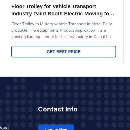
Floor Trolley for Vehicle Transport
Industry Paint Booth Electric Moving for
Heavy Machinery
Floor Trolley to Military vehicle Transport in Metal Paint
productin line equipments Product Application It is a
painting line equipment for military factory in Chia,it have
very high requre for military Missile Painting and
baking.It use quality Floor Trolley for Vehicle Transport
GET BEST PRICE
Maint Process: workpiece paint pre-treatment--cathodic
electrodeposition primer coating-- PVC glue--weld seam
sealing-- middle coating--surface coating and drying--
check and repair process--and
Contact Info
Road
Inquiry Now