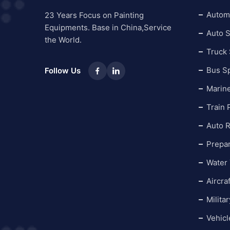
Automo
23 Years Focus on Painting
Equipments. Base in China,Service
Auto S
the World.
Truck
Bus S
Follow Us
Marin
Train 
Auto R
Prepa
Water 
Aircra
Milita
Vehicl