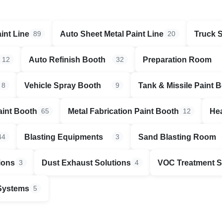
int Line
Auto Sheet Metal Paint Line
Truck 
89
20
Auto Refinish Booth
Preparation Room
12
32
Vehicle Spray Booth
Tank & Missile Paint 
8
9
aint Booth
Metal Fabrication Paint Booth
Hea
65
12
Blasting Equipments
Sand Blasting Room
44
3
ions
Dust Exhaust Solutions
VOC Treatment 
3
4
 Systems
5