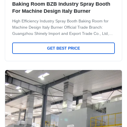
Baking Room BZB Industry Spray Booth
For Machine Design Italy Burner
High Efficiency Industry Spray Booth Baking Room for
Machine Design Italy Burner Official Trade Branch:
Guangzhou Shinely Import and Export Trade Co., Ltd,
which was set up in 2013. Shinely is the official trade
branch of Jingzhongjing Group and 100% belong to
GET BEST PRICE
Jingzhongjing Group. Now Shinely have more than 30
staff, including sales team, technical team, financial
team, Oversea installation and after service team.
Except sale our own product, We also provide quality
services