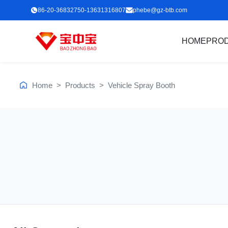
86-20-36832750-13631316807
phebe@gz-btb.com
HOME
PRO
Home
>
Products
>
Vehicle Spray Booth