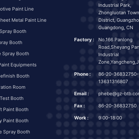
Industrial Park,
tive Paint Line
Zhongluotan Town
heet Metal Paint Line
District, Guangzho
Guangdong, CN
 Spray Booth
Factory :
No.166 Panlong
pray Booth
Road,Sheyang Pa
e Spray Booth
Industrial
Zone,Yangcheng,J
Paint Equipments
Phone :
86-20-36832750-
efinish Booth
13631316807
ration Room
Email :
phebe@gz-btb.c
Test Booth
Fax :
86-20-36832750
ft Paint Booth
Work :
9:00-18:00
ry Paint Booth
e Spray Booth