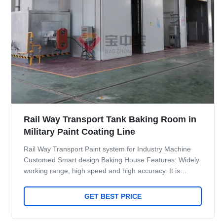
Rail Way Transport Tank Baking Room in
Military Paint Coating Line
Rail Way Transport Paint system for Industry Machine
Customed Smart design Baking House Features: Widely
working range, high speed and high accuracy. It is
especially suitable for spraying Industrial parts such as
metal, vehicle and others, and can be integrated with
GET BEST PRICE
auxiliary devices such as turntable, slide conveyor chain
system, etc. Maint Process: workpiece paint pre-