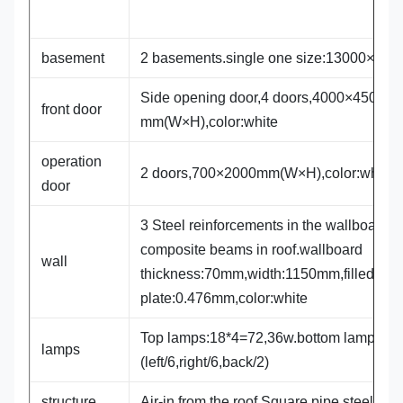
basement
2 basements.single one size:13000×84
Side opening door,4 doors,4000×4500
front door
mm(W×H),color:white
operation
2 doors,700×2000mm(W×H),color:white
door
3 Steel reinforcements in the wallboard,3
composite beams in roof.wallboard
wall
thickness:70mm,width:1150mm,filled wit
plate:0.476mm,color:white
Top lamps:18*4=72,36w.bottom lamps:14
lamps
(left/6,right/6,back/2)
structure
Air-in from the roof,Square pipe steel fr