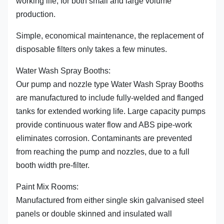
working life, for both small and large volume
production.
Simple, economical maintenance, the replacement of
disposable filters only takes a few minutes.
Water Wash Spray Booths:
Our pump and nozzle type Water Wash Spray Booths
are manufactured to include fully-welded and flanged
tanks for extended working life. Large capacity pumps
provide continuous water flow and ABS pipe-work
eliminates corrosion. Contaminants are prevented
from reaching the pump and nozzles, due to a full
booth width pre-filter.
Paint Mix Rooms:
Manufactured from either single skin galvanised steel
panels or double skinned and insulated wall