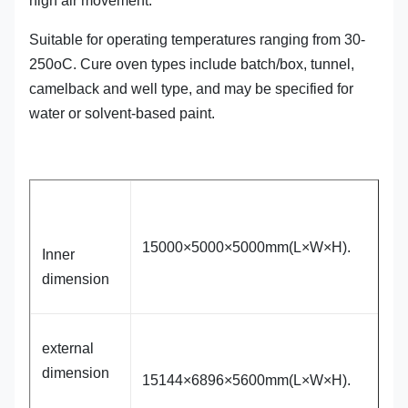
high air movement.
Suitable for operating temperatures ranging from 30-
250oC. Cure oven types include batch/box, tunnel,
camelback and well type, and may be specified for
water or solvent-based paint.
15000×5000×5000mm(L×W×H).
Inner
dimension
external
dimension
15144×6896×5600mm(L×W×H).