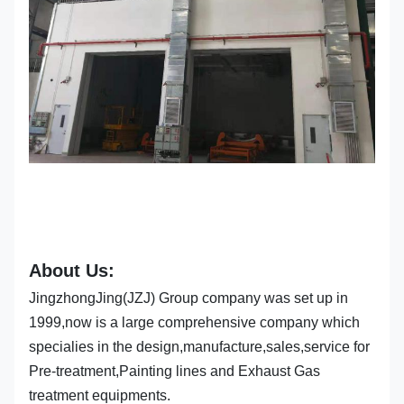
About Us:
JingzhongJing(JZJ) Group company was set up in
1999,now is a large comprehensive company which
specialies in the design,manufacture,sales,service for
Pre-treatment,Painting lines and Exhaust Gas
treatment equipments.