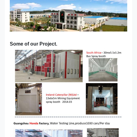
Some of our Project.