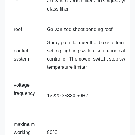
activated carbon filter and single-layer flat
glass filter.
roof
Galvanized sheet bending roof
Spray paint,lacquer that bake of temperat
control
setting, lighting switch, failure indicator,
system
controller. The power switch, stop switch.
temperature limiter.
voltage
frequency
1×220 3×380 50HZ
maximum
working
80℃