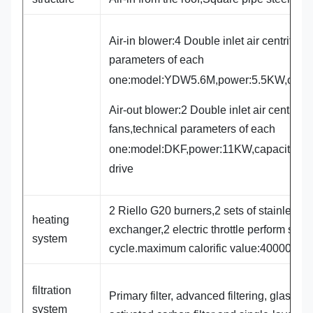
Air-in blower:4 Double inlet air centrifuga
parameters of each
one:model:YDW5.6M,power:5.5KW,capa
Air-out blower:2 Double inlet air centrifug
fans,technical parameters of each
one:model:DKF,power:11KW,capacity:3
drive
2 Riello G20 burners,2 sets of stainless s
heating
exchanger,2 electric throttle perform spra
system
cycle.maximum calorific value:400000Kca
filtration
Primary filter, advanced filtering, glass cot
system