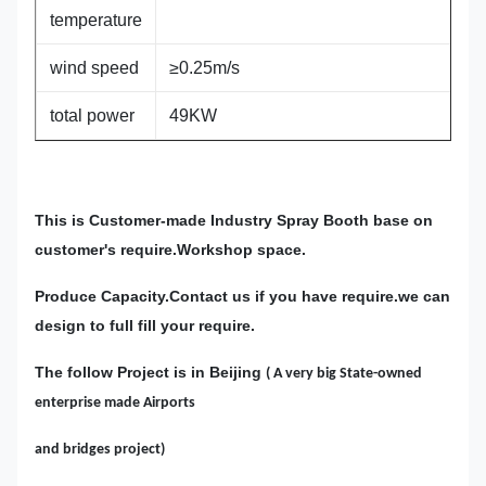
temperature
wind speed
≥0.25m/s
total power
49KW
This is Customer-made Industry Spray Booth base on
customer's require.Workshop space.
Produce Capacity.Contact us if you have require.we can
design to full fill your require.
The follow Project is in Beijing
( A very big State-owned
enterprise made Airports
and bridges project)