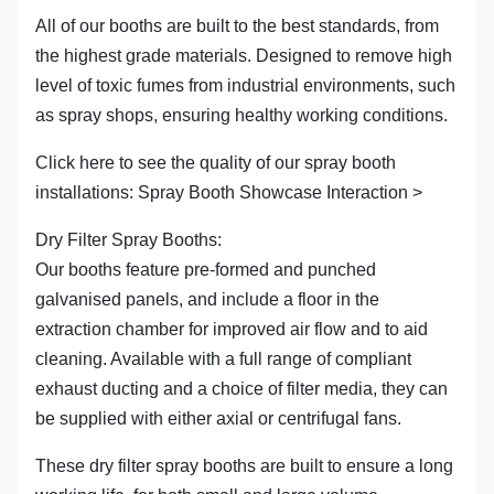
All of our booths are built to the best standards, from
the highest grade materials. Designed to remove high
level of toxic fumes from industrial environments, such
as spray shops, ensuring healthy working conditions.
Click here to see the quality of our spray booth
installations: Spray Booth Showcase Interaction >
Dry Filter Spray Booths:
Our booths feature pre-formed and punched
galvanised panels, and include a floor in the
extraction chamber for improved air flow and to aid
cleaning. Available with a full range of compliant
exhaust ducting and a choice of filter media, they can
be supplied with either axial or centrifugal fans.
These dry filter spray booths are built to ensure a long