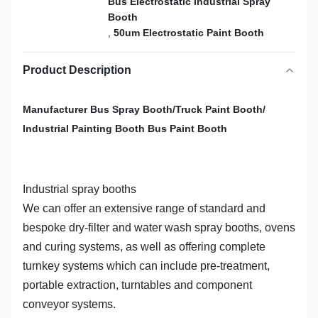
Bus Electrostatic Industrial Spray
Booth
,
50um Electrostatic Paint Booth
Product Description
Manufacturer Bus Spray Booth/Truck Paint Booth/
Industrial Painting Booth Bus Paint Booth
Industrial spray booths
We can offer an extensive range of standard and
bespoke dry-filter and water wash spray booths, ovens
and curing systems, as well as offering complete
turnkey systems which can include pre-treatment,
portable extraction, turntables and component
conveyor systems.