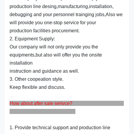
production line desing,manufacturing,installation,
debugging and your personnel trainging jobs,Also we
will provide you one-stop service for your
production facilities procurement.
2. Equipment Supply:
Our company will not only provide you the
equipments,but also will offer you the onsite
installation
instruction and guidance as well.
3. Other coopeation style.
Keep flexible and discuss.
How about after sale serivce?
1. Provide technical support and production line