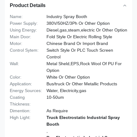
Product Details
Name:
Industry Spray Booth
Power Supply:
380V/50HZ/3Ph Or Other Option
Using Energy:
Diesel,gas,steam,electric Or Other Option
Main Door:
Fold Style Or Electric Rolling Style
Motor:
Chinese Brand Or Import Brand
Control Sytem:
Switch Style Or PLC Touch Screen
Control
Wall:
Metal Sheld,EPS,Rock Wool Of PU For
Option
Color:
White Or Other Option
Application:
Bus/truck Or Other Metallic Products
Energy Sources:
Water, Electricity,gas
Coating
10-50um
Thickness:
Dimention:
As Require
High Light:
Truck Electrostatic Industrial Spray
Booth
,