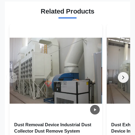
Related Products
Dust Removal Device Industrial Dust
Dust Exhau
Collector Dust Remove System
Device Ind