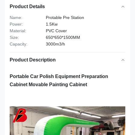
Product Details
Name:
Protable Pre Station
Power:
1.5Kw
Material:
PVC Cover
Size:
650*650*1500MM
Capacity:
3000m3/h
Product Description
Portable Car Polish Equipment Preparation
Cabinet Movable Painting Cabinet