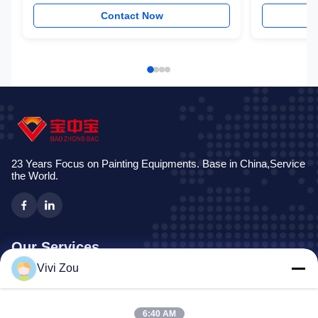
Equipment
Contact Now
23 Years Focus on Painting Equipments. Base in China,Service
the World.
Our Services
Vivi Zou
Vehicle Painting Production Line
Automotive Paint Line
6:40 AM