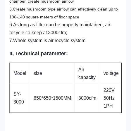
chamber, create mushroom airflow.
5.Create mushroom type airflow can effectively clean up to
100-140 square meters of floor space
6.As long as filter can be properly maintained, air-
recycle ca keep at 3000cfm;
7.Whole system is air recycle system
II
,
Technical parameter
:
Air
Model
size
voltage
p
capacity
220V
SY-
650*650*1500MM
3000cfm
50Hz
1
3000
1PH