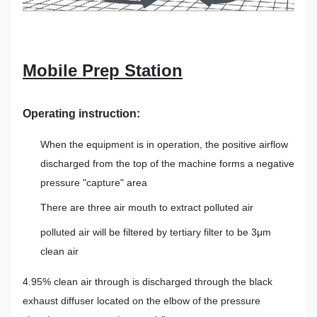
Mobile Prep Station
Operating instruction
:
When the equipment is in operation, the positive airflow
discharged from the top of the machine forms a negative
pressure "capture" area
There are three air mouth to extract polluted air
polluted air will be filtered by tertiary filter to be 3μm
clean air
4.95% clean air through is discharged through the black
exhaust diffuser located on the elbow of the pressure