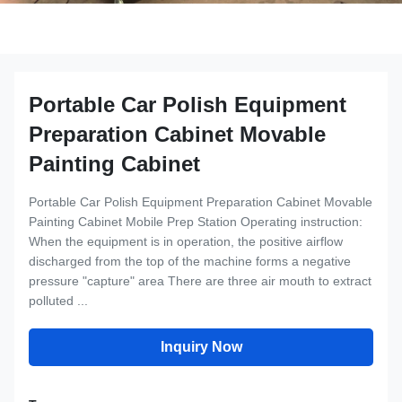
Portable Car Polish Equipment
Preparation Cabinet Movable
Painting Cabinet
Portable Car Polish Equipment Preparation Cabinet Movable
Painting Cabinet Mobile Prep Station Operating instruction:
When the equipment is in operation, the positive airflow
discharged from the top of the machine forms a negative
pressure "capture" area There are three air mouth to extract
polluted ...
Inquiry Now