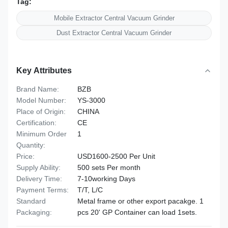
Tag:
Mobile Extractor Central Vacuum Grinder
Dust Extractor Central Vacuum Grinder
Key Attributes
Brand Name:
BZB
Model Number:
YS-3000
Place of Origin:
CHINA
Certification:
CE
Minimum Order
1
Quantity:
Price:
USD1600-2500 Per Unit
Supply Ability:
500 sets Per month
Delivery Time:
7-10working Days
Payment Terms:
T/T, L/C
Standard
Metal frame or other export pacakge. 1
Packaging:
pcs 20' GP Container can load 1sets.