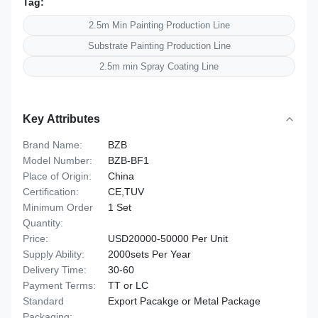
Tag:
2.5m Min Painting Production Line
Substrate Painting Production Line
2.5m min Spray Coating Line
Key Attributes
Brand Name:
BZB
Model Number:
BZB-BF1
Place of Origin:
China
Certification:
CE,TUV
Minimum Order
1 Set
Quantity:
Price:
USD20000-50000 Per Unit
Supply Ability:
2000sets Per Year
Delivery Time:
30-60
Payment Terms:
TT or LC
Standard
Export Pacakge or Metal Package
Packaging: