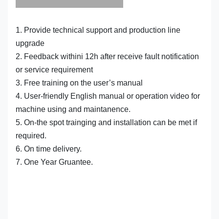
1. Provide technical support and production line
upgrade
2. Feedback withini 12h after receive fault notification
or service requirement
3. Free training on the user’s manual
4. User-friendly English manual or operation video for
machine using and maintanence.
5. On-the spot trainging and installation can be met if
required.
6. On time delivery.
7. One Year Gruantee.