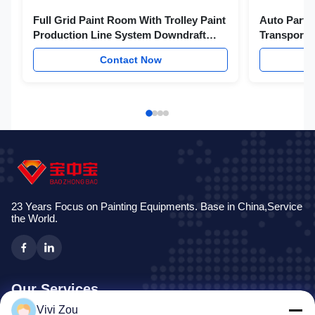
Full Grid Paint Room With Trolley Paint
Auto Parts
Production Line System Downdraft
Transport 
Paint Booth
Contact Now
23 Years Focus on Painting Equipments. Base in China,Service
the World.
Our Services
Vivi Zou