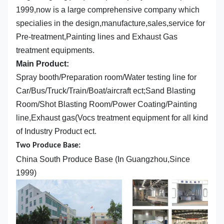
1999,now is a large comprehensive company which
specialies in the design,manufacture,sales,service for
Pre-treatment,Painting lines and Exhaust Gas
treatment equipments.
Main Product:
Spray booth/Preparation room/Water testing line for
Car/Bus/Truck/Train/Boat/aircraft ect;Sand Blasting
Room/Shot Blasting Room/Power Coating/Painting
line,Exhaust gas(Vocs treatment equipment for all kind
of Industry Product ect.
Two Produce Base:
China South Produce Base (In Guangzhou,Since
1999)