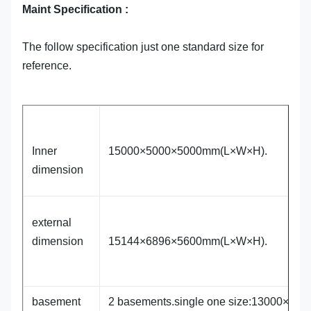
Maint Specification :
The follow specification just one standard size for
reference.
Inner
15000×5000×5000mm(L×W×H).
dimension
external
dimension
15144×6896×5600mm(L×W×H).
basement
2 basements.single one size:13000×84