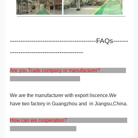
----------------------------------------FAQs-------
----------------------------------
Are you Trade company or manufacturer?
We are the manufacturer with export liscence.We
have two factory in Guangzhou and in Jiangsu,China.
How can we cooperation?