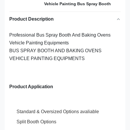
Vehicle Painting Bus Spray Booth
Product Description
Professional Bus Spray Booth And Baking Ovens
Vehicle Painting Equipments
BUS SPRAY BOOTH AND BAKING OVENS
VEHICLE PAINTING EQUIPMENTS
Product Application
Standard & Oversized Options avaliable
Split Booth Options