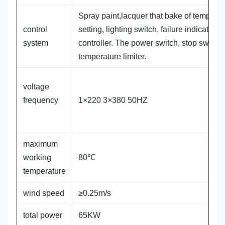
Spray paint,lacquer that bake of temperat
control
setting, lighting switch, failure indicator,
system
controller. The power switch, stop switch.
temperature limiter.
voltage
frequency
1×220 3×380 50HZ
maximum
working
80℃
temperature
wind speed
≥0.25m/s
total power
65KW