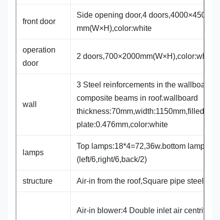
Side opening door,4 doors,4000×4500
front door
mm(W×H),color:white
operation
2 doors,700×2000mm(W×H),color:white
door
3 Steel reinforcements in the wallboard,3
composite beams in roof.wallboard
wall
thickness:70mm,width:1150mm,filled wit
plate:0.476mm,color:white
Top lamps:18*4=72,36w.bottom lamps:14
lamps
(left/6,right/6,back/2)
structure
Air-in from the roof,Square pipe steel fr
Air-in blower:4 Double inlet air centrifuga