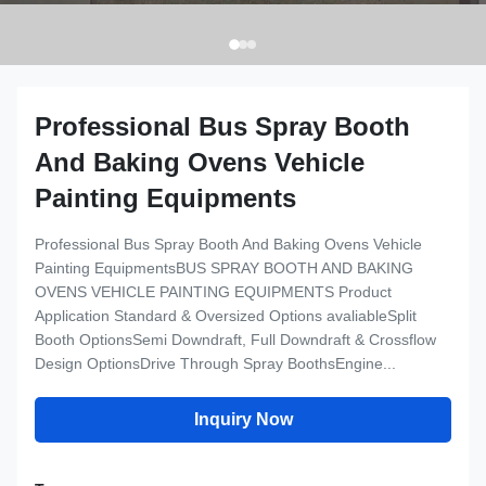
Professional Bus Spray Booth
And Baking Ovens Vehicle
Painting Equipments
Professional Bus Spray Booth And Baking Ovens Vehicle
Painting EquipmentsBUS SPRAY BOOTH AND BAKING
OVENS VEHICLE PAINTING EQUIPMENTS Product
Application Standard & Oversized Options avaliableSplit
Booth OptionsSemi Downdraft, Full Downdraft & Crossflow
Design OptionsDrive Through Spray BoothsEngine...
Inquiry Now