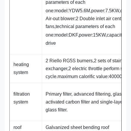
parameters of each
one:model:YDW5.6M,power:7.5KW,capa
Air-out blower:2 Double inlet air centrifug
fans,technical parameters of each
one:model:DKF,power:15KW,capacity:4
drive
2 Riello RG5S burners,2 sets of stainless
heating
exchanger,2 electric throttle perform spra
system
cycle.maximum calorific value:400000Kca
filtration
Primary filter, advanced filtering, glass cot
system
activated carbon filter and single-layer flat
glass filter.
roof
Galvanized sheet bending roof