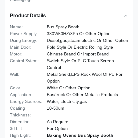
Product Details
Name:
Bus Spray Booth
Power Supply:
380V/50HZ/3Ph Or Other Option
Using Energy:
Diesel,gas,steam,electric Or Other Option
Main Door:
Fold Style Or Electric Rolling Style
Motor:
Chinese Brand Or Import Brand
Control Sytem:
Switch Style Or PLC Touch Screen
Control
Wall:
Metal Sheld,EPS,Rock Wool Of PU For
Option
Color:
White Or Other Option
Application:
Bus/truck Or Other Metallic Products
Energy Sources:
Water, Electricity,gas
Coating
10-50um
Thickness:
Dimention:
As Require
3d Lift:
For Option
High Light:
Baking Ovens Bus Spray Booth
,