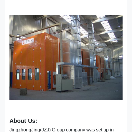
About Us:
JingzhongJing(JZJ) Group company was set up in