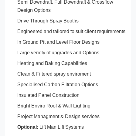
Semi Downdraft, Full Downdraft & Crossflow
Design Options
Drive Through Spray Booths
Engineered and tailored to suit client requirements
In Ground Pit and Level Floor Designs
Large veriety of upgrades and Options
Heating and Baking Capabilities
Clean & Filtered spray enviroment
Specialised Carbon Filtration Options
Insulated Panel Construction
Bright Enviro Roof & Wall Lighting
Project Managment & Design services
Optional:
Lift Man Lift Systems