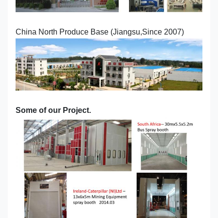
China North Produce Base (Jiangsu,Since 2007)
Some of our Project.