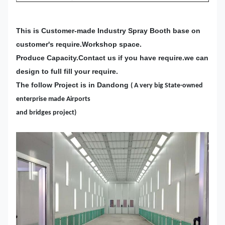
This is Customer-made Industry Spray Booth base on
customer's require.Workshop space.
Produce Capacity.Contact us if you have require.we can
design to full fill your require.
The follow Project is in Dandong
( A very big State-owned
enterprise made Airports
and bridges project)