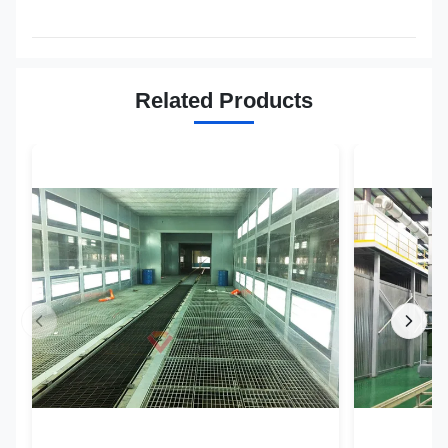
Related Products