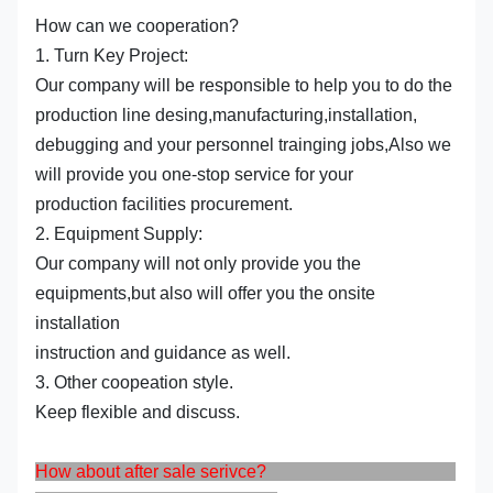
How can we cooperation?
1. Turn Key Project:
Our company will be responsible to help you to do the
production line desing,manufacturing,installation,
debugging and your personnel trainging jobs,Also we
will provide you one-stop service for your
production facilities procurement.
2. Equipment Supply:
Our company will not only provide you the
equipments,but also will offer you the onsite
installation
instruction and guidance as well.
3. Other coopeation style.
Keep flexible and discuss.
How about after sale serivce?