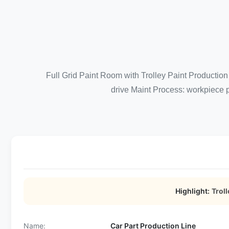
Full Grid Paint Room with Trolley Paint Production 
drive Maint Process: workpiece p
Highlight:
Troll
Name:
Car Part Production Line