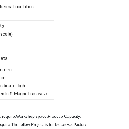
ermal insulation
ts
 scale)
sets
screen
ure
ndicator light
ents & Magnetism valve
's require.Workshop space.Produce Capacity.
.
equire.The follow Project is for
Motorcycle Factory