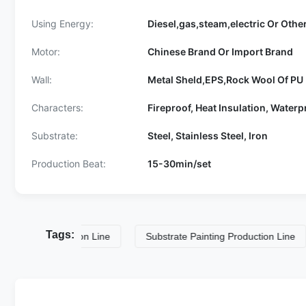
Using Energy:
Diesel,gas,steam,electric Or Othe
Motor:
Chinese Brand Or Import Brand
Wall:
Metal Sheld,EPS,Rock Wool Of PU 
Characters:
Fireproof, Heat Insulation, Waterp
Substrate:
Steel, Stainless Steel, Iron
Production Beat:
15-30min/set
Tags:
g Production Line
Substrate Painting Production Line
2.