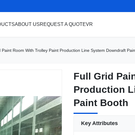
DUCTS
ABOUT US
REQUEST A QUOTE
VR
d Paint Room With Trolley Paint Production Line System Downdraft Pai
Full Grid Pai
Full Grid Pai
Production L
Production L
Paint Booth
Paint Booth
Key Attributes