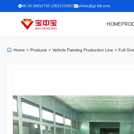
86-20-36832750-13631316807
phebe@gz-btb.com
HOME
PRO
Home
>
Products
>
Vehicle Painting Production Line
>
Full Gri