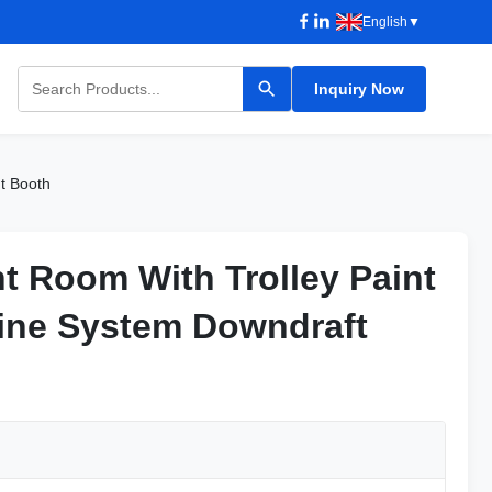
English
▼
Inquiry Now
nt Booth
nt Room With Trolley Paint
nt Room With Trolley Paint
ine System Downdraft
ine System Downdraft