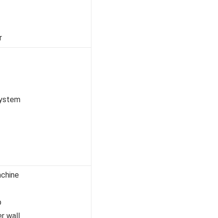
r
system
achine
p
er wall