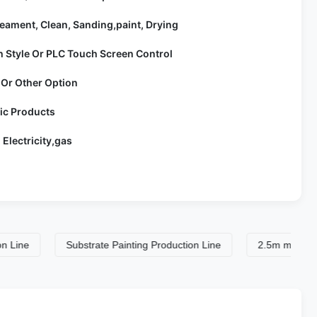
eament, Clean, Sanding,paint, Drying
h Style Or PLC Touch Screen Control
 Or Other Option
lic Products
 Electricity,gas
Substrate Painting Production Line
2.5m min Spray Coati