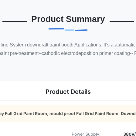
Product Summary
line System downdraft paint booth Applications: It’s a automatic 
aint pre-treatment--cathodic electrodeposition primer coating-- 
Product Details
ey Full Grid Paint Room
,
mould proof Full Grid Paint Room
,
Downdr
Power Supply:
380V/