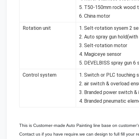
5. T50-150mm rock wood th
6. China motor
Rotation unit
1. Selt-rotation sysem 2 se
2. Auto spray gun hold(with
3. Selt-rotation motor
4. Magiceye sensor
5. DEVELBISS spray gun 6 
Control system
1. Switch or PLC touching 
2. air switch & overload ens
3. Branded power switch & i
4. Branded pneumatic elem
This is Customer-made Auto Painting line base on customer
Contact us if you have require.we can design to full fill your r