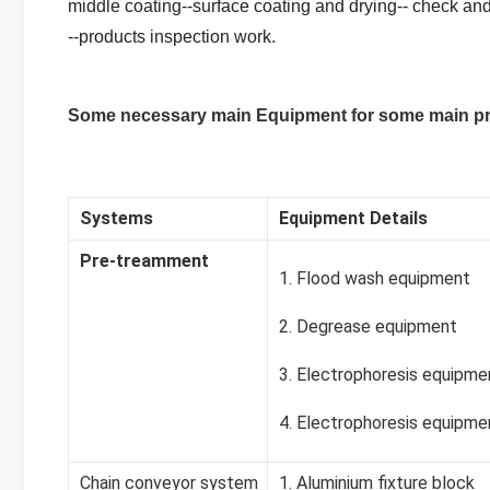
middle coating--surface coating and drying-- check and
--products inspection work.
Some necessary main Equipment for some main p
Systems
Equipment Details
Pre-treamment
1. Flood wash equipment
2. Degrease equipment
3. Electrophoresis equipme
4. Electrophoresis equipme
Chain conveyor system
1. Aluminium fixture block