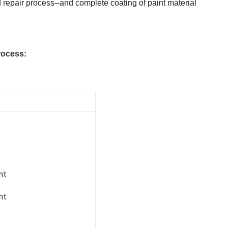
 repair process--and complete coating of paint material
rocess:
nt
nt