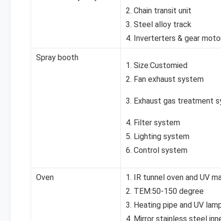
2. Chain transit unit
3. Steel alloy track
4. Inverterters & gear moto
Spray booth
1. Size:Customied
2. Fan exhaust system
3. Exhaust gas treatment 
4. Filter system
5. Lighting system
6. Control system
Oven
1. IR tunnel oven and UV m
2. TEM:50-150 degree
3. Heating pipe and UV lam
4. Mirror stainless steel inn