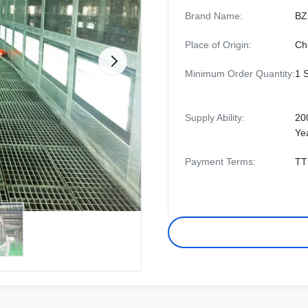
Brand Name:
BZ
Place of Origin:
Ch
Minimum Order Quantity:
1 
Supply Ability:
20
Ye
Payment Terms:
TT