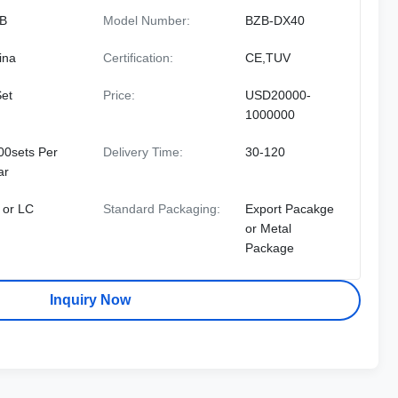
B
Model Number:
BZB-DX40
ina
Certification:
CE,TUV
Set
Price:
USD20000-
1000000
00sets Per
Delivery Time:
30-120
ar
 or LC
Standard Packaging:
Export Pacakge
or Metal
Package
Inquiry Now