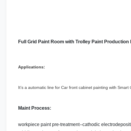
Full Grid Paint Room with Trolley Paint Production
Applications:
It’s a automatic line for Car front cabinet painting with Smart
Maint Process:
workpiece paint pre-treatment--cathodic electrodeposi