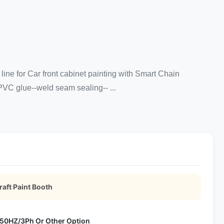
line for Car front cabinet painting with Smart Chain
PVC glue--weld seam sealing-- ...
aft Paint Booth
50HZ/3Ph Or Other Option