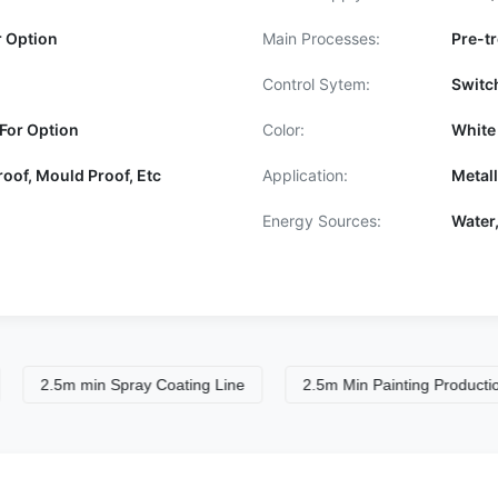
r Option
Main Processes:
Pre-tr
Control Sytem:
Switc
For Option
Color:
White
roof, Mould Proof, Etc
Application:
Metal
Energy Sources:
Water,
5m min Spray Coating Line
2.5m Min Painting Production Line