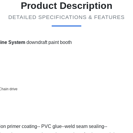
Product Description
DETAILED SPECIFICATIONS & FEATURES
 line System
downdraft paint booth
Chain drive
tion primer coating-- PVC glue--weld seam sealing--