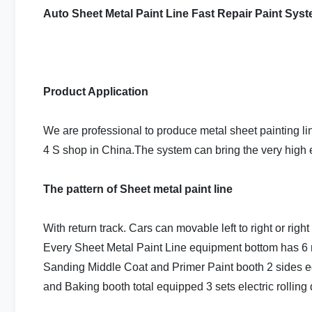
Auto Sheet Metal Paint Line Fast Repair Paint Sys
Product Application
We are professional to produce metal sheet painting l
4 S shop in China.The system can bring the very high ef
The pattern of Sheet metal paint line
With return track. Cars can movable left to right or right
Every Sheet Metal Paint Line equipment bottom has 6 r
Sanding Middle Coat and Primer Paint booth 2 sides e
and Baking booth total equipped 3 sets electric rolling 