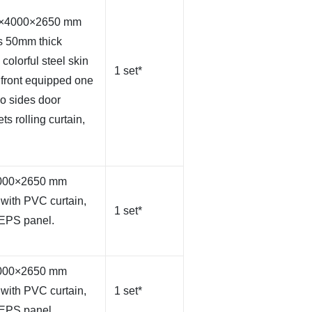
00×4000×2650 mm
s 50mm thick
olorful steel skin
1 set*
 front equipped one
wo sides door
ts rolling curtain,
×4000×2650 mm
with PVC curtain,
1 set*
 EPS panel.
×4000×2650 mm
with PVC curtain,
1 set*
 EPS panel.