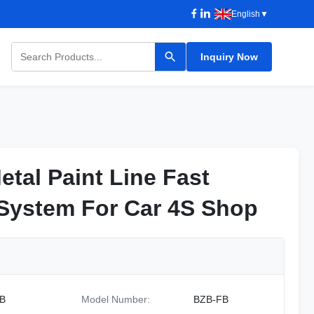
English
▼
Inquiry Now
etal Paint Line Fast
etal Paint Line Fast
 System For Car 4S Shop
 System For Car 4S Shop
B
Model Number:
BZB-FB