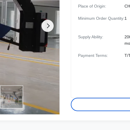
Place of Origin:
CH
Minimum Order Quantity:
1
Supply Ability:
20
mo
Payment Terms:
T/T