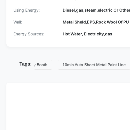
Using Energy:
Diesel,gas,steam,electric Or Othe
Wall:
Metal Sheld,EPS,Rock Wool Of PU 
Energy Sources:
Hot Water, Electricity,gas
Tags:
 Paint Spray Booth
10min Auto Sheet Metal Paint Line