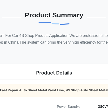
Product Summary
em For Car 4S Shop Product Application We are professional to
 in China.The system can bring the very high efficiency for the 4
Product Details
Fast Repair Auto Sheet Metal Paint Line
,
4S Shop Auto Sheet Metal
Power Supply:
380V/