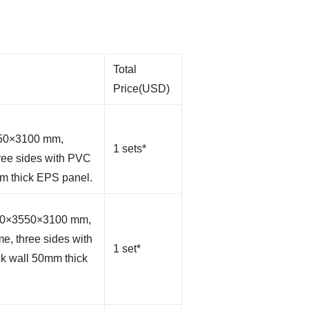
Total
Price(USD)
550×3100 mm,
1 sets*
hree sides with PVC
mm thick EPS panel.
000×3550×3100 mm,
me, three sides with
1 set*
ck wall 50mm thick