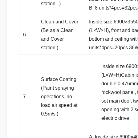
station. .)
B. 8 units*4pcs=32pc
Clean and Cover
Inside size 6900×35
(Be as a Clean
(L×W×H), front and bac
6
and Cover
bottom and ceiling wit
station.)
units*4pcs=20pcs 36W
Inside size 69
(L×W×H)Cabin i
Surface Coating
double 0.476mm c
(Paint spraying
rockwool panel, 
7
operations, no
set main door, t
load air speed at
opening with 2 se
0.5m/s.)
electric drive
A. Inside size 6900