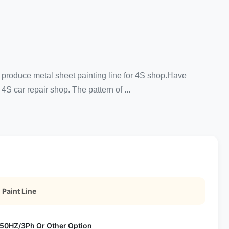
 produce metal sheet painting line for 4S shop.Have
S car repair shop. The pattern of ...
 Paint Line
50HZ/3Ph Or Other Option