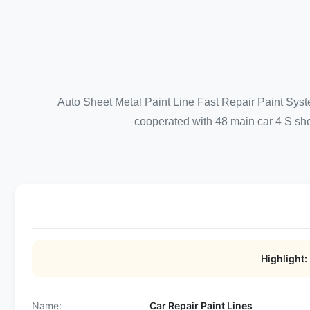
Auto Sheet Metal Paint Line Fast Repair Paint Syst
cooperated with 48 main car 4 S shop
Highlight:
Name:
Car Repair Paint Lines