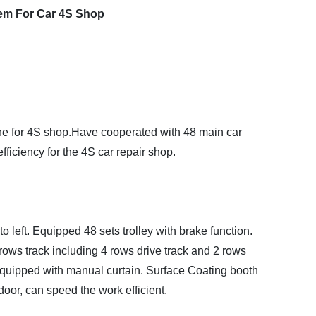
tem For Car 4S Shop
ine for 4S shop.Have cooperated with 48 main car
ficiency for the 4S car repair shop.
 to left. Equipped 48 sets trolley with brake function.
ows track including 4 rows drive track and 2 rows
quipped with manual curtain. Surface Coating booth
door, can speed the work efficient.