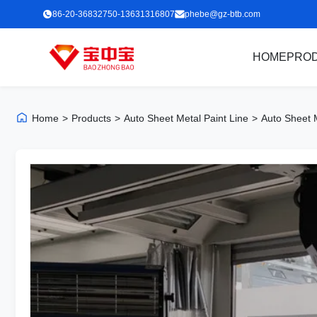
86-20-36832750-13631316807
phebe@gz-btb.com
HOME
PRO
Home
>
Products
>
Auto Sheet Metal Paint Line
>
Auto Sheet 