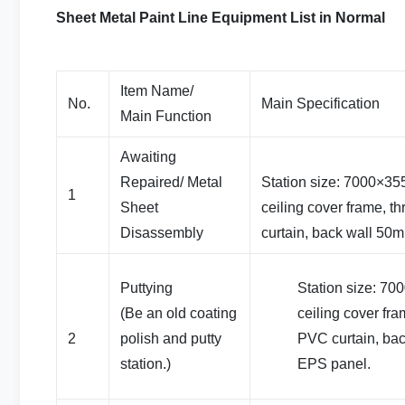
Sheet Metal Paint Line Equipment List in Normal
Item Name/
No.
Main Specification
Main Function
Awaiting
Repaired/ Metal
Station size: 7000×3
1
Sheet
ceiling cover frame, t
Disassembly
curtain, back wall 50
Puttying
Station size: 7
(Be an old coating
ceiling cover fra
2
polish and putty
PVC curtain, ba
station.)
EPS panel.