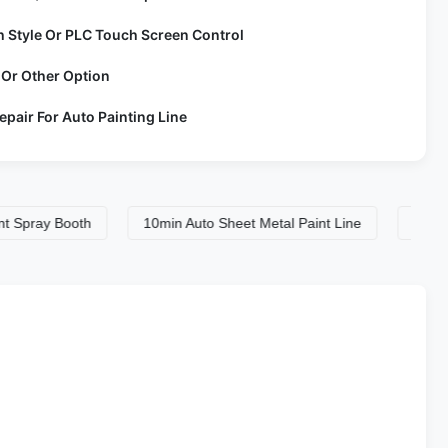
h Style Or PLC Touch Screen Control
 Or Other Option
epair For Auto Painting Line
ay Booth
10min Auto Sheet Metal Paint Line
10min Auto 