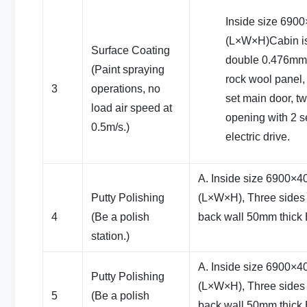
Inside size 69
(L×W×H)Cabin i
Surface Coating
double 0.476mm c
(Paint spraying
rock wool panel,
3
operations, no
set main door, t
load air speed at
opening with 2 se
0.5m/s.)
electric drive.
A. Inside size 6900
Putty Polishing
(L×W×H), Three sides 
4
(Be a polish
back wall 50mm thick
station.)
A. Inside size 6900
Putty Polishing
(L×W×H), Three sides 
5
(Be a polish
back wall 50mm thick