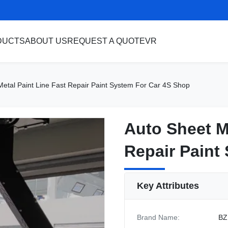
DUCTS
ABOUT US
REQUEST A QUOTE
VR
Metal Paint Line Fast Repair Paint System For Car 4S Shop
Auto Sheet M
Auto Sheet M
Repair Paint
Repair Paint
Key Attributes
Brand Name:
BZ