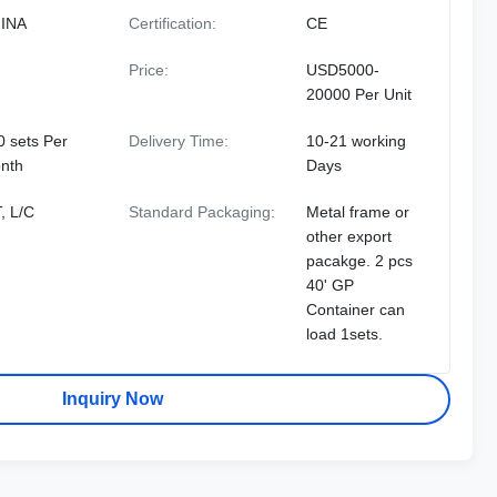
INA
Certification:
CE
Price:
USD5000-
20000 Per Unit
0 sets Per
Delivery Time:
10-21 working
nth
Days
, L/C
Standard Packaging:
Metal frame or
other export
pacakge. 2 pcs
40' GP
Container can
load 1sets.
Inquiry Now