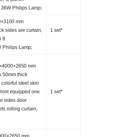
s 36W Philips Lamp;
50×3100 mm
k sides are curtain,
1 set*
h 8
 Philips Lamp;
00×4000×2650 mm
s 50mm thick
olorful steel skin
front equipped one
1 set*
wo sides door
ts rolling curtain,
×4000×2650 mm