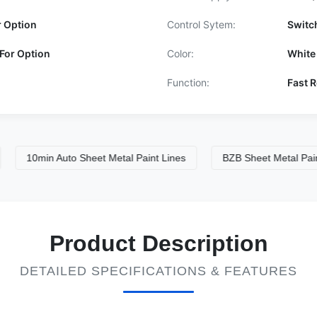
r Option
Control Sytem:
Switc
For Option
Color:
White
Function:
Fast R
10min Auto Sheet Metal Paint Lines
BZB Sheet Metal Paint Spr
Product Description
DETAILED SPECIFICATIONS & FEATURES