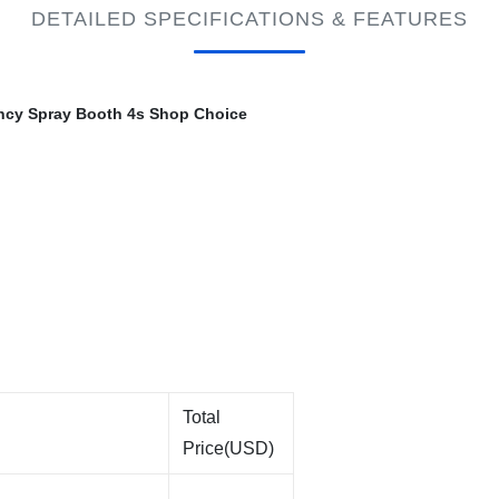
DETAILED SPECIFICATIONS & FEATURES
iency Spray Booth 4s Shop Choice
Total
Price(USD)