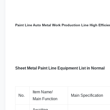
Paint Line Auto Metal Work Production Line High Effic
Sheet Metal Paint Line Equipment List in Normal
Item Name/
No.
Main Specification
Main Function
Awaiting