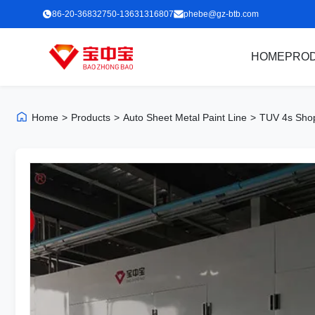
86-20-36832750-13631316807
phebe@gz-btb.com
HOME
PRO
Home
>
Products
>
Auto Sheet Metal Paint Line
>
TUV 4s Shop