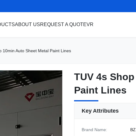
DUCTS
ABOUT US
REQUEST A QUOTE
VR
 10min Auto Sheet Metal Paint Lines
TUV 4s Shop 
TUV 4s Shop 
Paint Lines
Paint Lines
Key Attributes
Brand Name:
BZ