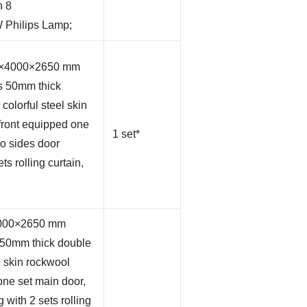
h 8
 Philips Lamp;
00×4000×2650 mm
s 50mm thick
olorful steel skin
front equipped one
1 set*
wo sides door
ts rolling curtain,
×4000×2650 mm
 50mm thick double
l skin rockwool
one set main door,
 with 2 sets rolling