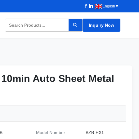
English
▼
Inquiry Now
10min Auto Sheet Metal
10min Auto Sheet Metal
B
Model Number:
BZB-HX1