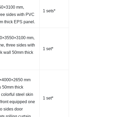
550×3100 mm,
1 sets*
hree sides with PVC
mm thick EPS panel.
000×3550×3100 mm,
me, three sides with
1 set*
ck wall 50mm thick
00×4000×2650 mm
s 50mm thick
olorful steel skin
1 set*
 front equipped one
wo sides door
ts rolling curtain,