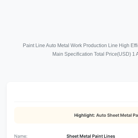
Paint Line Auto Metal Work Production Line High Ef
Main Specification Total Price(USD) 1 
Highlight:
Auto Sheet Metal Pa
Name:
Sheet Metal Paint Lines