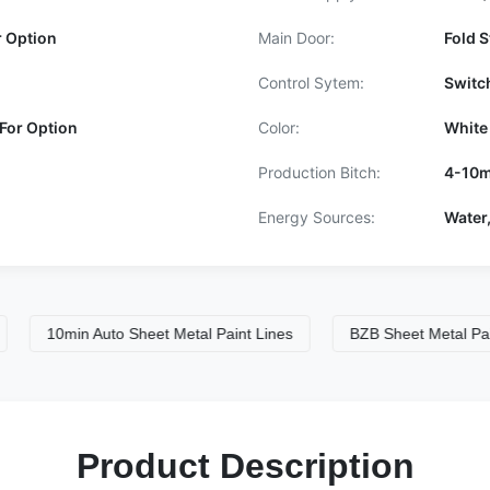
r Option
Main Door:
Fold S
Control Sytem:
Switc
For Option
Color:
White
Production Bitch:
4-10m
Energy Sources:
Water,
10min Auto Sheet Metal Paint Lines
BZB Sheet Metal Paint Sp
Product Description