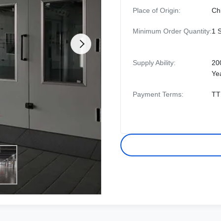
Place of Origin:
Ch
Minimum Order Quantity:
1 
Supply Ability:
20
Ye
Payment Terms:
TT