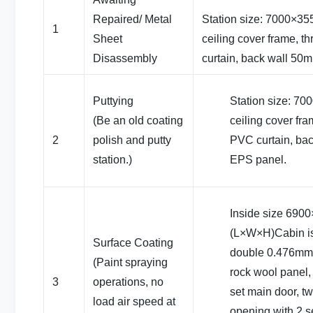
Repaired/ Metal
Station size: 7000×3
1
Sheet
ceiling cover frame, t
Disassembly
curtain, back wall 50
Puttying
Station size: 7
(Be an old coating
ceiling cover fra
2
polish and putty
PVC curtain, ba
station.)
EPS panel.
Inside size 69
(L×W×H)Cabin i
Surface Coating
double 0.476mm c
(Paint spraying
rock wool panel,
3
operations, no
set main door, t
load air speed at
opening with 2 se