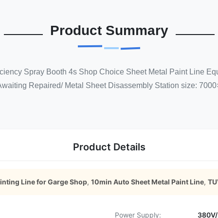
Product Summary
ficiency Spray Booth 4s Shop Choice Sheet Metal Paint Line Eq
Awaiting Repaired/ Metal Sheet Disassembly Station size: 7000
Product Details
inting Line for Garge Shop
,
10min Auto Sheet Metal Paint Line
,
TUV
Power Supply:
380V/