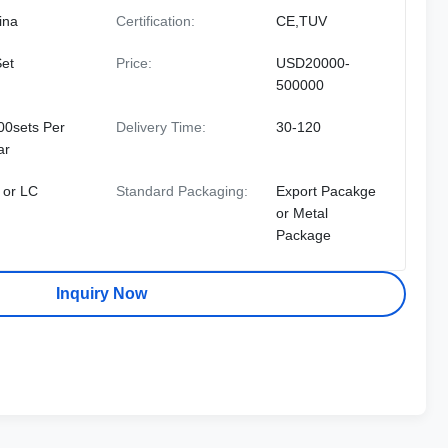
ina
Certification:
CE,TUV
Set
Price:
USD20000-
500000
00sets Per
Delivery Time:
30-120
ar
 or LC
Standard Packaging:
Export Pacakge
or Metal
Package
Inquiry Now