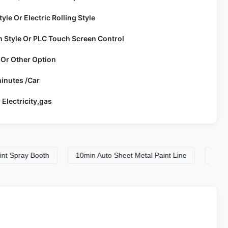
tyle Or Electric Rolling Style
h Style Or PLC Touch Screen Control
 Or Other Option
inutes /Car
 Electricity,gas
ray Booth
10min Auto Sheet Metal Paint Line
10min Auto