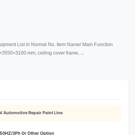
uipment List in Normal No. Item Name/ Main Function
×3550×3100 mm, ceiling cover frame, ...
 Automotive Repair Paint Line
50HZ/3Ph Or Other Option