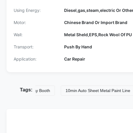
Using Energy:
Diesel,gas,steam,electric Or Othe
Motor:
Chinese Brand Or Import Brand
Wall:
Metal Sheld,EPS,Rock Wool Of PU 
Transport:
Push By Hand
Application:
Car Repair
Tags:
l Paint Spray Booth
10min Auto Sheet Metal Paint Line