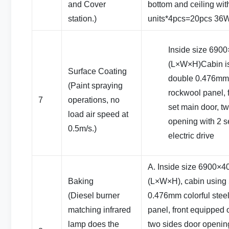
and Cover
bottom and ceiling wit
station.)
units*4pcs=20pcs 36W
Inside size 69
(L×W×H)Cabin i
Surface Coating
double 0.476mm c
(Paint spraying
rockwool panel, 
7
operations, no
set main door, t
load air speed at
opening with 2 se
0.5m/s.)
electric drive
A. Inside size 6900
Baking
(L×W×H), cabin using
(Diesel burner
0.476mm colorful stee
matching infrared
panel, front equipped 
lamp does the
two sides door opening