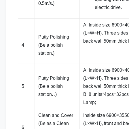
0.5m/s.)
electric drive.
A. Inside size 6900
(L×W×H), Three sides 
Putty Polishing
back wall 50mm thick
4
(Be a polish
station.)
A. Inside size 6900
Putty Polishing
(L×W×H), Three sides 
5
(Be a polish
back wall 50mm thick
station. .)
B. 8 units*4pcs=32pcs
Lamp;
Clean and Cover
Inside size 6900×35
(Be as a Clean
(L×W×H), front and bac
6