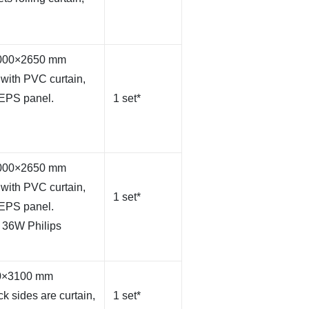
×4000×2650 mm
with PVC curtain,
 EPS panel.
1 set*
×4000×2650 mm
with PVC curtain,
1 set*
 EPS panel.
 36W Philips
50×3100 mm
k sides are curtain,
1 set*