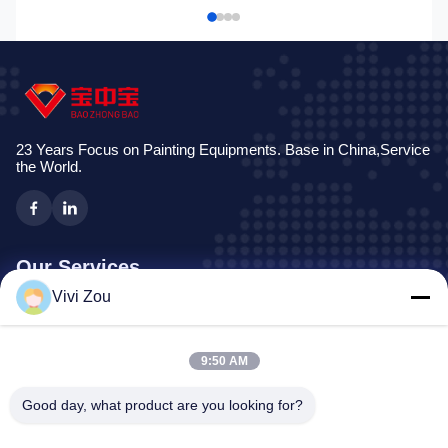
23 Years Focus on Painting Equipments. Base in China,Service
the World.
Our Services
Vivi Zou
Vehicle Painting Production Line
Automotive Paint Line
9:50 AM
Auto Sheet Metal Paint Line
Truck Spray Booth
Good day, what product are you looking for?
Bus Spray Booth