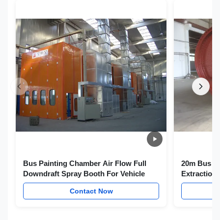
Bus Painting Chamber Air Flow Full
20m Bus Sp
Downdraft Spray Booth For Vehicle
Extraction
Wood
Contact Now