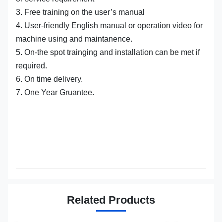
3. Free training on the user’s manual
4. User-friendly English manual or operation video for
machine using and maintanence.
5. On-the spot trainging and installation can be met if
required.
6. On time delivery.
7. One Year Gruantee.
Related Products