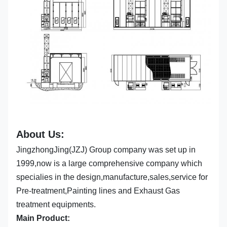
About Us:
JingzhongJing(JZJ) Group company was set up in
1999,now is a large comprehensive company which
specialies in the design,manufacture,sales,service for
Pre-treatment,Painting lines and Exhaust Gas
treatment equipments.
Main Product: