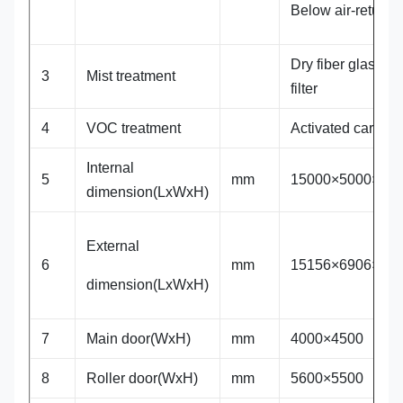
Below air-return
Dry fiber glass
3
Mist treatment
filter
4
VOC treatment
Activated carbon
Internal
5
mm
15000×5000×50
dimension(LxWxH)
External
6
mm
15156×6906×65
dimension(LxWxH)
7
Main door(WxH)
mm
4000×4500
8
Roller door(WxH)
mm
5600×5500