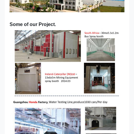
Some of our Project.