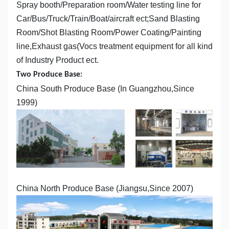
Spray booth/Preparation room/Water testing line for
Car/Bus/Truck/Train/Boat/aircraft ect;Sand Blasting
Room/Shot Blasting Room/Power Coating/Painting
line,Exhaust gas(Vocs treatment equipment for all kind
of Industry Product ect.
Two Produce Base:
China South Produce Base (In Guangzhou,Since
1999)
China North Produce Base (Jiangsu,Since 2007)