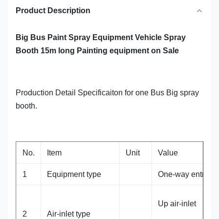
Product Description
Big Bus Paint Spray Equipment Vehicle Spray
Booth 15m long Painting equipment on Sale
Production Detail Specificaiton for one Bus Big spray
booth.
No.
Item
Unit
Value
1
Equipment type
One-way entry
Up air-inlet
2
Air-inlet type