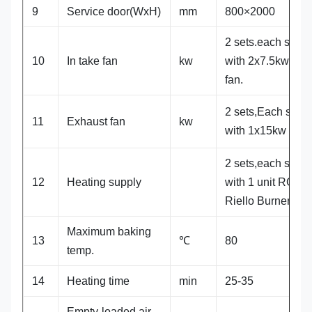
9
Service door(WxH)
mm
800×2000
2 sets.each set
10
In take fan
kw
with 2x7.5kw Y
fan.
2 sets,Each set
11
Exhaust fan
kw
with 1x15kw fan
2 sets,each set
12
Heating supply
with 1 unit RG5S
Riello Burner
Maximum baking
13
℃
80
temp.
14
Heating time
min
25-35
Empty-loaded air