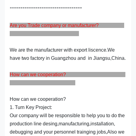
----------------------------------
Are you Trade company or manufacturer?
We are the manufacturer with export liscence.We
have two factory in Guangzhou and in Jiangsu,China.
How can we cooperation?
How can we cooperation?
1. Turn Key Project:
Our company will be responsible to help you to do the
production line desing,manufacturing,installation,
debugging and your personnel trainging jobs,Also we