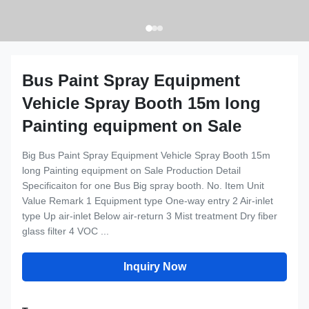
Bus Paint Spray Equipment
Vehicle Spray Booth 15m long
Painting equipment on Sale
Big Bus Paint Spray Equipment Vehicle Spray Booth 15m
long Painting equipment on Sale Production Detail
Specificaiton for one Bus Big spray booth. No. Item Unit
Value Remark 1 Equipment type One-way entry 2 Air-inlet
type Up air-inlet Below air-return 3 Mist treatment Dry fiber
glass filter 4 VOC ...
Inquiry Now