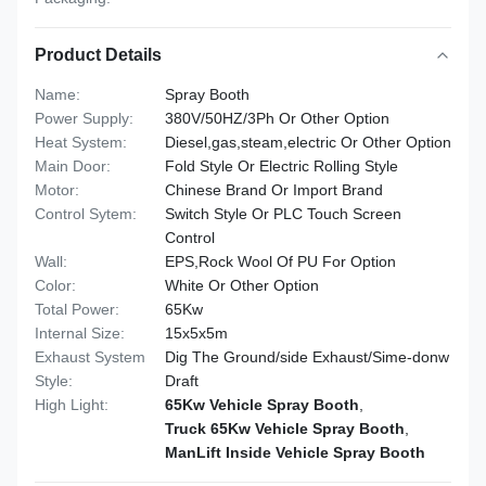
Product Details
Name:
Spray Booth
Power Supply:
380V/50HZ/3Ph Or Other Option
Heat System:
Diesel,gas,steam,electric Or Other Option
Main Door:
Fold Style Or Electric Rolling Style
Motor:
Chinese Brand Or Import Brand
Control Sytem:
Switch Style Or PLC Touch Screen
Control
Wall:
EPS,Rock Wool Of PU For Option
Color:
White Or Other Option
Total Power:
65Kw
Internal Size:
15x5x5m
Exhaust System
Dig The Ground/side Exhaust/Sime-donw
Style:
Draft
High Light:
65Kw Vehicle Spray Booth
,
Truck 65Kw Vehicle Spray Booth
,
ManLift Inside Vehicle Spray Booth