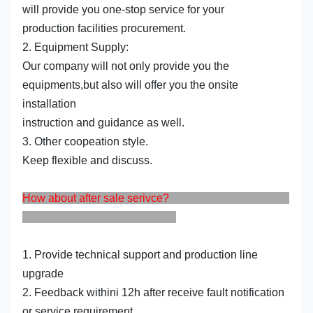
will provide you one-stop service for your
production facilities procurement.
2. Equipment Supply:
Our company will not only provide you the
equipments,but also will offer you the onsite
installation
instruction and guidance as well.
3. Other coopeation style.
Keep flexible and discuss.
How about after sale serivce?
1. Provide technical support and production line
upgrade
2. Feedback withini 12h after receive fault notification
or service requirement