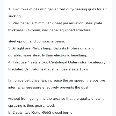
1) Two rows of pits with galvanized duty-bearing grids for air
sucking.
2) Wall panel is 75mm EPS, heat preservation, steel plate
thickness 0.476mm, wall panel equipped structural
steel upright and composite beam.
3) All light are Philips lamp, Ballasts Professional and
durable, more steadily than electronic headlamp.
4) Inlet use 4 sets 7.5kw Centrifugal Outer-rotor F-category
Insulated Ventilator, exhaust fan use 2 sets 15kw
fan blade belt drive fan, increase the air speed, the positive
internal air-pressure effectively prevents the dust
without from going into the area so that the quality of paint
spraying is thus guaranteed.
5) 2 sets Italy Riello RG5S diesel burner.