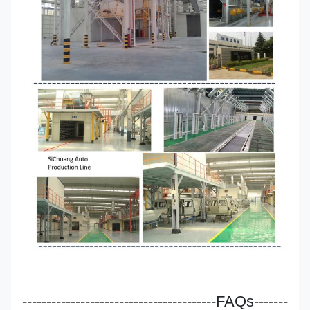
----------------------------------------FAQs-------