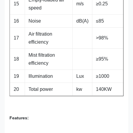
15
m/s
≥0.25
speed
16
Noise
dB(A)
≤85
Air filtration
17
>98%
efficiency
Mist filtration
18
≥95%
efficiency
19
Illumination
Lux
≥1000
20
Total power
kw
140KW
Features: