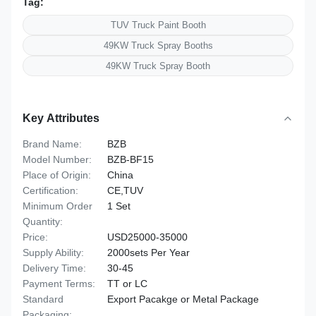
Tag:
TUV Truck Paint Booth
49KW Truck Spray Booths
49KW Truck Spray Booth
Key Attributes
Brand Name:
BZB
Model Number:
BZB-BF15
Place of Origin:
China
Certification:
CE,TUV
Minimum Order
1 Set
Quantity:
Price:
USD25000-35000
Supply Ability:
2000sets Per Year
Delivery Time:
30-45
Payment Terms:
TT or LC
Standard
Export Pacakge or Metal Package
Packaging: