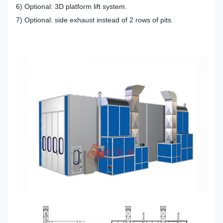
6) Optional: 3D platform lift system.
7) Optional: side exhaust instead of 2 rows of pits.