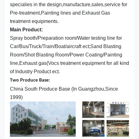
specialies in the design,manufacture,sales,service for
Pre-treatment,Painting lines and Exhaust Gas
treatment equipments.
Main Product:
Spray booth/Preparation room/Water testing line for
Car/Bus/Truck/Train/Boat/aircraft ect;Sand Blasting
Room/Shot Blasting Room/Power Coating/Painting
line,Exhaust gas(Vocs treatment equipment for all kind
of Industry Product ect.
Two Produce Base:
China South Produce Base (In Guangzhou,Since
1999)