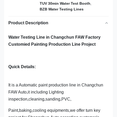
TUV 30min Water Test Booth
,
BZB Water Testing Lines
Product Description
Water Testing Line in Changchun FAW Factory
Customied Painting Production Line Project
Quick Details:
It is a Automatic paint production line in Changchun
FAW Auto,it including Lighting
inspection,cleaning,sanding,PVC,
Paint,baking,cooling equipments,we offer turn key