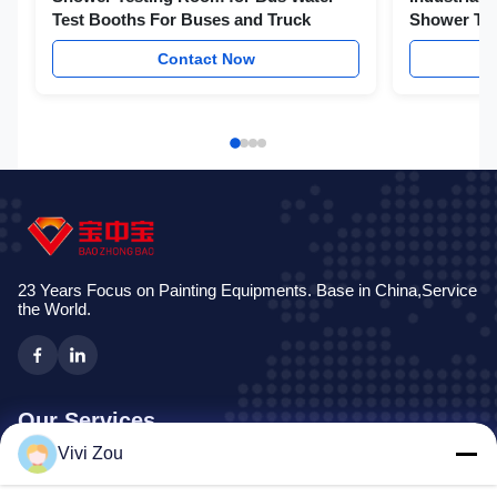
Test Booths For Buses and Truck
Shower Te
Contact Now
23 Years Focus on Painting Equipments. Base in China,Service
the World.
Our Services
Vivi Zou
Vehicle Painting Production Line