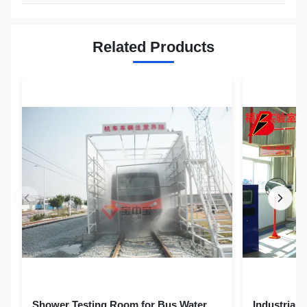
Related Products
Shower Testing Room for Bus Water
Industrial Auto Cars Rain Leakage