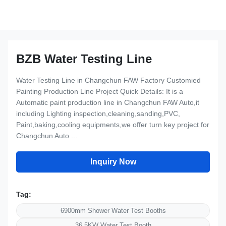
BZB Water Testing Line
Water Testing Line in Changchun FAW Factory Customied
Painting Production Line Project Quick Details: It is a
Automatic paint production line in Changchun FAW Auto,it
including Lighting inspection,cleaning,sanding,PVC,
Paint,baking,cooling equipments,we offer turn key project for
Changchun Auto ...
Inquiry Now
Tag:
6900mm Shower Water Test Booths
36.5KW Water Test Booth