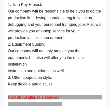
1. Turn Key Project:
Our company will be responsible to help you to do the
production line desing,manufacturing,installation,
debugging and your personnel trainging jobs,Also we
will provide you one-stop service for your
production facilities procurement.
2. Equipment Supply:
Our company will not only provide you the
equipments,but also will offer you the onsite
installation
instruction and guidance as well.
3. Other coopeation style.
Keep flexible and discuss.
How about after sale serivce?