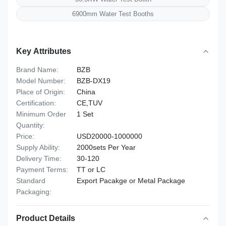
6900mm Water Test Booths
Key Attributes
Brand Name:
BZB
Model Number:
BZB-DX19
Place of Origin:
China
Certification:
CE,TUV
Minimum Order
1 Set
Quantity:
Price:
USD20000-1000000
Supply Ability:
2000sets Per Year
Delivery Time:
30-120
Payment Terms:
TT or LC
Standard
Export Pacakge or Metal Package
Packaging:
Product Details