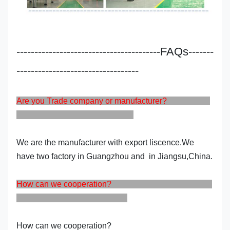
----------------------------------------FAQs-------
----------------------------------
Are you Trade company or manufacturer?
We are the manufacturer with export liscence.We
have two factory in Guangzhou and in Jiangsu,China.
How can we cooperation?
How can we cooperation?