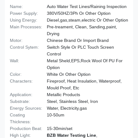
Name:
Auto Water Test Lines/Raining Inspection
Power Supply:
380V/50HZ/3Ph Or Other Option
Using Energy:
Diesel,gas,steam,electric Or Other Option
Main Processes:
Pre-treament, Clean, Sanding,paint,
Drying
Motor:
Chinese Brand Or Import Brand
Control Sytem:
Switch Style Or PLC Touch Screen
Control
Wall:
Metal Sheld,EPS,Rock Wool Of PU For
Option
Color:
White Or Other Option
Characters:
Fireproof, Heat Insulation, Waterproof,
Mould Proof, Etc
Application:
Metallic Products
Substrate:
Steel, Stainless Steel, Iron
Energy Sources:
Water, Electricity,gas
Coating
10-50um
Thickness:
Production Beat:
15-30min/set
High Light:
BZB Water Testing Line
,