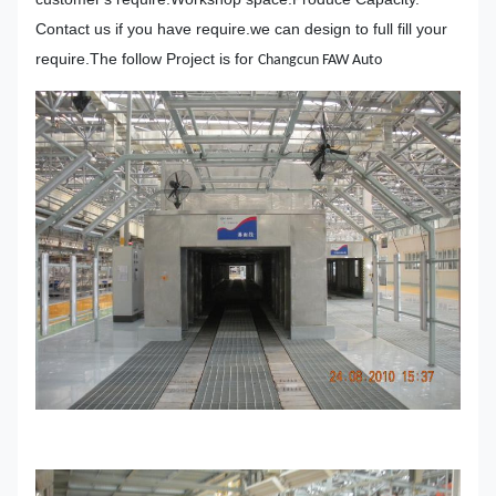
Contact us if you have require.we can design to full fill your
require.The follow Project is for
Changcun FAW Auto