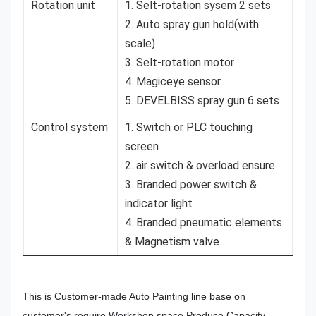
Rotation unit
1. Selt-rotation sysem 2 sets
2. Auto spray gun hold(with
scale)
3. Selt-rotation motor
4. Magiceye sensor
5. DEVELBISS spray gun 6 sets
Control system
1. Switch or PLC touching
screen
2. air switch & overload ensure
3. Branded power switch &
indicator light
4. Branded pneumatic elements
& Magnetism valve
This is Customer-made Auto Painting line base on
customer's require.Workshop space.Produce Capacity.