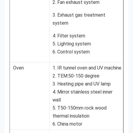
2. Fan exhaust system
3. Exhaust gas treatment
system
4. Filter system
5. Lighting system
6. Control system
Oven
1. IR tunnel oven and UV machine
2. TEM:50-150 degree
3. Heating pipe and UV lamp
4. Mirror stainless steel inner
wall
5. T50-150mm rock wood
thermal insulation
6. China motor