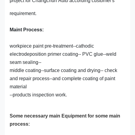
project for Changchun Auto according customer's
requirement.
Maint Process:
workpiece paint pre-treatment--cathodic
electrodeposition primer coating-- PVC glue--weld
seam sealing--
middle coating--surface coating and drying-- check
and repair process--and complete coating of paint
material
--products inspection work.
Some necessary main Equipment for some main
process: