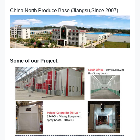
China North Produce Base (Jiangsu,Since 2007)
Some of our Project.