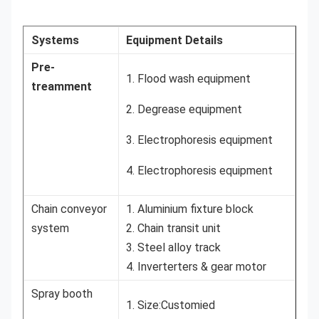
Systems
Equipment Details
Pre-
1. Flood wash equipment
treamment
2. Degrease equipment
3. Electrophoresis equipment
4. Electrophoresis equipment
Chain conveyor
1. Aluminium fixture block
system
2. Chain transit unit
3. Steel alloy track
4. Inverterters & gear motor
Spray booth
1. Size:Customied