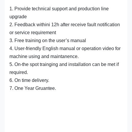
1. Provide technical support and production line
upgrade
2. Feedback withini 12h after receive fault notification
or service requirement
3. Free training on the user’s manual
4. User-friendly English manual or operation video for
machine using and maintanence.
5. On-the spot trainging and installation can be met if
required.
6. On time delivery.
7. One Year Gruantee.