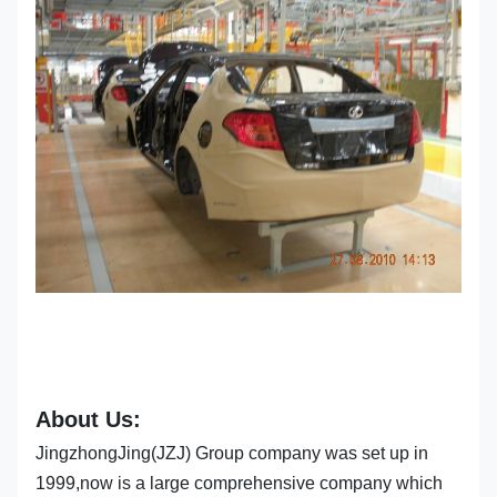
About Us:
JingzhongJing(JZJ) Group company was set up in
1999,now is a large comprehensive company which