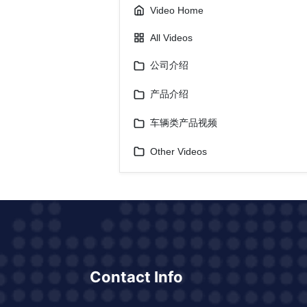
Video Home
All Videos
公司介绍
产品介绍
车辆类产品视频
Other Videos
Contact Info