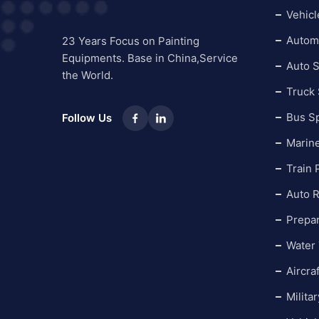
Vehicl
Automo
23 Years Focus on Painting
Equipments. Base in China,Service
Auto S
the World.
Truck
Bus S
Follow Us
Marin
Train 
Auto R
Prepa
Water 
Aircra
Milita