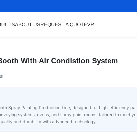
DUCTS
ABOUT US
REQUEST A QUOTE
VR
t Booth With Air Condistion System
th
ooth Spray Painting Production Line, designed for high-efficiency pain
onveying systems, ovens, and spray paint rooms, tailored to meet you
 quality and durability with advanced technology.