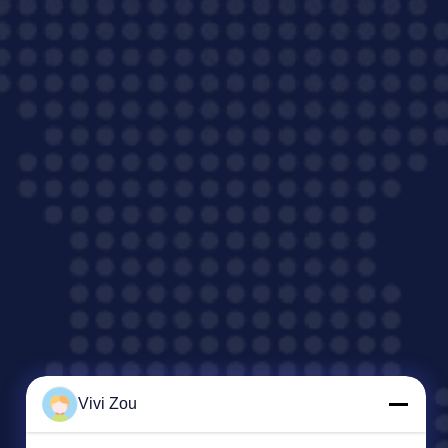
Vivi Zou