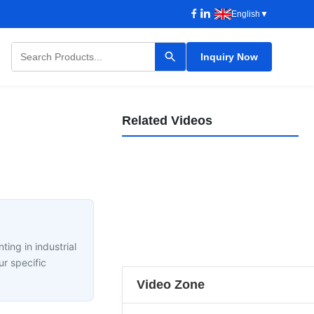
English
▼
Inquiry Now
Nantong Datang Painting Line,A Custom Project - Dip Tank Pre-Treatment Lines
Related Videos
Heavy Machinery Paint line
产品介绍
2025-08-28
Retractable Heavy Machinery Painting Booth For Metal Workpiece
产品介绍
2023-07-27
Guangdong Jingzhongjing Industrial Painting Equipments Co., Ltd. Profile
产品介绍
2022-09-17
Side Extraction Vehicle Spray Booth 15 Meter Gas Heated
00:31
公司介绍
2020-08-20
JZJ: Top Chinese Manufacturer of Painting Line
00:24
车辆类产品视频
2020-08-20
Jingzhongjing Painting Line Superior Finish
06:53
公司介绍
2026-05-18
Automatic Paint Liquid Spraying Line Heat Insulation For Car
00:31
公司介绍
2026-05-13
Guangdong Jingzhongjing Industrial Painting Equipments Co., Ltd. Factory
00:55
车辆类产品视频
2022-05-19
Prestaion Multipul Diesel Burner Auto Body Spray Booth Heavy Duty
00:15
公司介绍
2020-08-25
00:30
车辆类产品视频
2020-08-21
00:41
ting in industrial
08:14
01:07
r specific
Video Zone