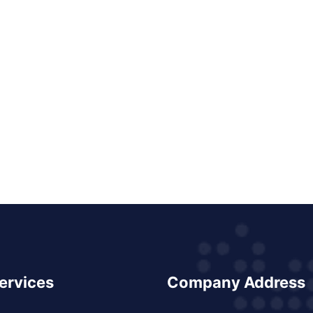
ervices
Company Address