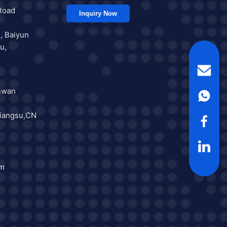
Road
Inquiry Now
, Baiyun
u,
nwan
iangsu,CN
om