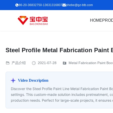
86-20-36832750-13631316807
phebe@gz-btb.com
HOME
PRO
Steel Profile Metal Fabrication Pain
产品介绍
2021-07-28
Metal Fabrication Paint Boo
Video Description
Discover the Steel Profile Paint Line Metal Fabrication Paint B
settings. This custom-made solution includes pretreatment, c
production needs. Perfect for large-scale projects, it ensures