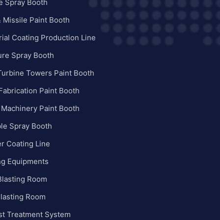
e Spray Booth
 Missile Paint Booth
rial Coating Production Line
ure Spray Booth
Turbine Towers Paint Booth
Fabrication Paint Booth
 Machinery Paint Booth
le Spray Booth
r Coating Line
ng Equipments
Blasting Room
Blasting Room
st Treatment System