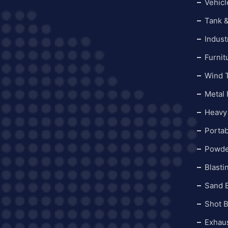
Vehicl
Tank &
Indust
Furnit
Wind 
Metal 
Heavy
Portab
Powde
Blasti
Sand 
Shot 
Exhau