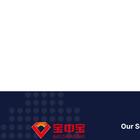
Our S