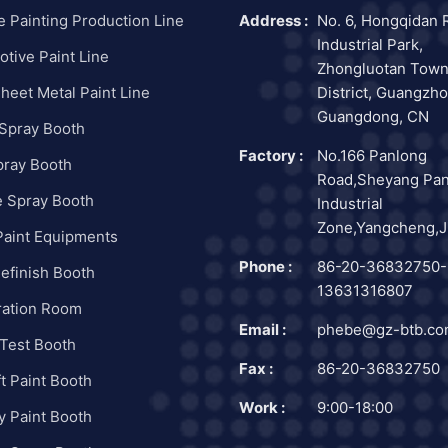
e Painting Production Line
Address :
No. 6, Hongqidan 
Industrial Park,
tive Paint Line
Zhongluotan Town
heet Metal Paint Line
District, Guangzho
Guangdong, CN
 Spray Booth
Factory :
No.166 Panlong
pray Booth
Road,Sheyang Pa
e Spray Booth
Industrial
Zone,Yangcheng,J
Paint Equipments
Phone :
86-20-36832750-
efinish Booth
13631316807
ration Room
Email :
phebe@gz-btb.c
Test Booth
Fax :
86-20-36832750
ft Paint Booth
Work :
9:00-18:00
ry Paint Booth