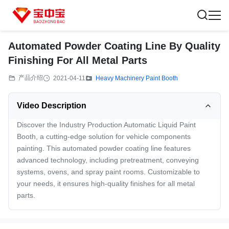
Automated Powder Coating Line By Quality
Finishing For All Metal Parts
产品介绍
2021-04-11
Heavy Machinery Paint Booth
Video Description
Discover the Industry Production Automatic Liquid Paint
Booth, a cutting-edge solution for vehicle components
painting. This automated powder coating line features
advanced technology, including pretreatment, conveying
systems, ovens, and spray paint rooms. Customizable to
your needs, it ensures high-quality finishes for all metal
parts.