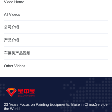
Video Home
All Videos
公司介绍
产品介绍
车辆类产品视频
Other Videos
23 Years Focus on Painting Equipments. Base in China,Service
the World.