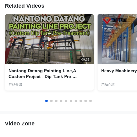
Related Videos
00:31
Nantong Datang Painting Line,A
Heavy Machinery 
Custom Project - Dip Tank Pre-
Treatment Lines
产品介绍
产品介绍
Video Zone