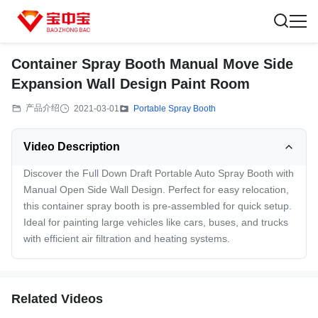
Container Spray Booth Manual Move Side
Expansion Wall Design Paint Room
产品介绍
2021-03-01
Portable Spray Booth
Video Description
Discover the Full Down Draft Portable Auto Spray Booth with
Manual Open Side Wall Design. Perfect for easy relocation,
this container spray booth is pre-assembled for quick setup.
Ideal for painting large vehicles like cars, buses, and trucks
with efficient air filtration and heating systems.
Related Videos