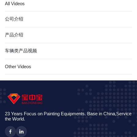
All Videos
公司介绍
产品介绍
车辆类产品视频
Other Videos
23 Years Focus on Painting Equipments. Base in China,Service
the World.