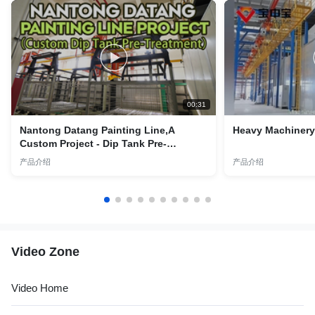
00:31
Nantong Datang Painting Line,A
Heavy Machinery 
Custom Project - Dip Tank Pre-
Treatment Lines
产品介绍
产品介绍
Video Zone
Video Home