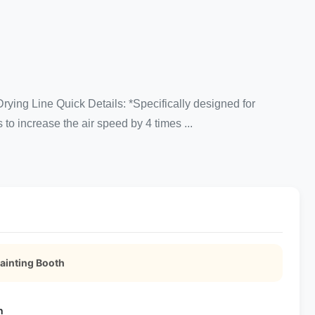
ing Line Quick Details: *Specifically designed for
to increase the air speed by 4 times ...
ainting Booth
n