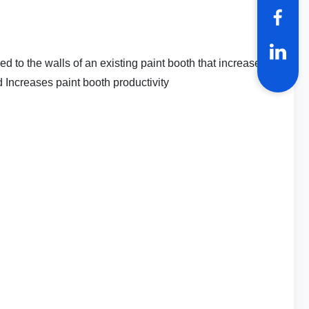
to the walls of an existing paint booth that increase
Increases paint booth productivity