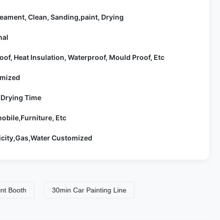
eament, Clean, Sanding,paint, Drying
nal
oof, Heat Insulation, Waterproof, Mould Proof, Etc
mized
 Drying Time
obile,Furniture, Etc
ricity,Gas,Water Customized
th
30min Car Painting Line