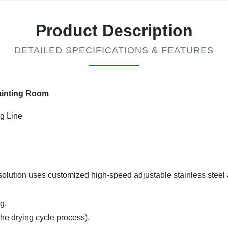
Product Description
DETAILED SPECIFICATIONS & FEATURES
ainting Room
g Line
solution uses customized high-speed adjustable stainless steel a
g.
the drying cycle process).