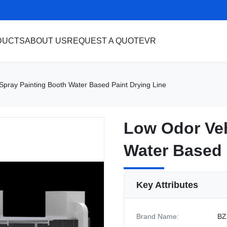
DUCTS
ABOUT US
REQUEST A QUOTE
VR
Spray Painting Booth Water Based Paint Drying Line
Low Odor Veh
Low Odor Veh
Water Based 
Water Based 
Key Attributes
Brand Name:
BZ