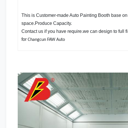
This is Customer-made Auto Painting Booth base on
space.Produce Capacity.
Contact us if you have require.we can design to full fi
for
Changcun FAW Auto