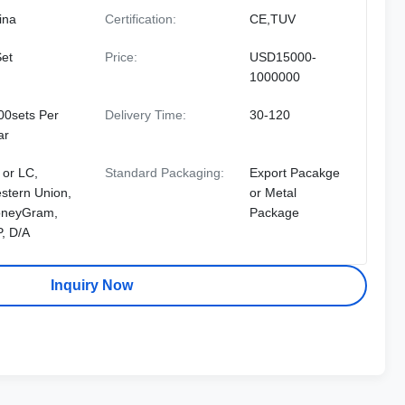
ina
Certification:
CE,TUV
Set
Price:
USD15000-
1000000
00sets Per
Delivery Time:
30-120
ar
 or LC,
Standard Packaging:
Export Pacakge
stern Union,
or Metal
neyGram,
Package
P, D/A
Inquiry Now