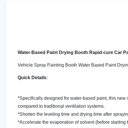
Water-Based Paint Drying Booth Rapid-cure Car P
Vehicle Spray Painting Booth Water Based Paint Dryin
Quick Details:
*Specifically designed for water-based paint, this new 
compared to traditional ventilation systems.
*Shorten the leveling time and drying time after sprayin
*Accelerate the evaporation of solvent (before starting 