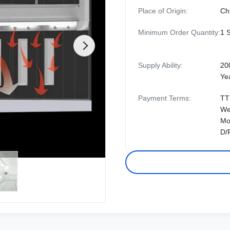
Place of Origin:
Ch
Minimum Order Quantity:
1 
Supply Ability:
20
Ye
Payment Terms:
TT
We
Mo
D/