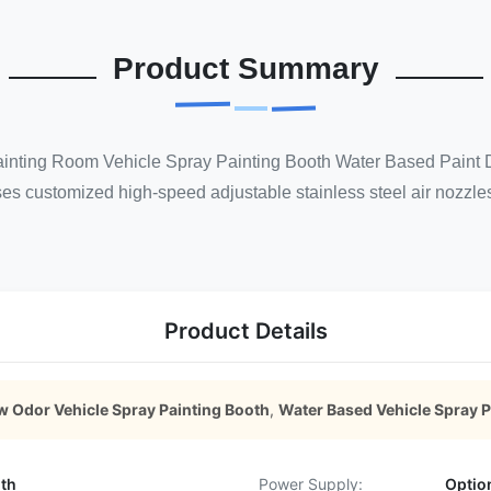
Product Summary
nting Room Vehicle Spray Painting Booth Water Based Paint Dry
es customized high-speed adjustable stainless steel air nozzles 
Product Details
w Odor Vehicle Spray Painting Booth
,
Water Based Vehicle Spray P
oth
Power Supply:
Optio