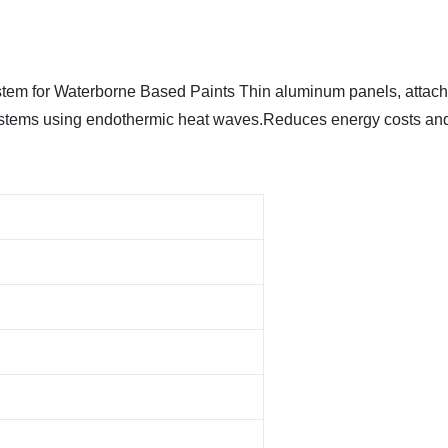
em for Waterborne Based Paints Thin aluminum panels, attached 
ystems using endothermic heat waves.Reduces energy costs and 