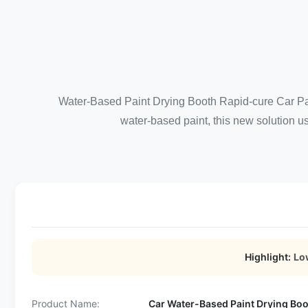
Water-Based Paint Drying Booth Rapid-cure Car Pai
water-based paint, this new solution us
Highlight:
Lo
Product Name:
Car Water-Based Paint Drying Bo