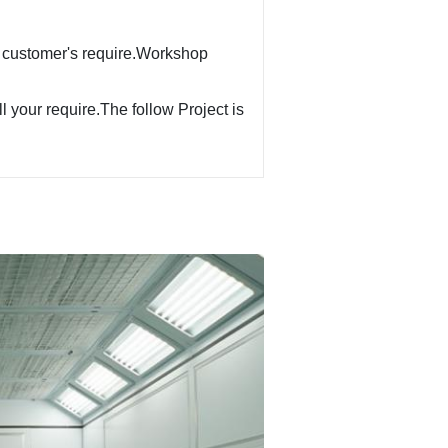
 customer's require.Workshop
ll your require.The follow Project is