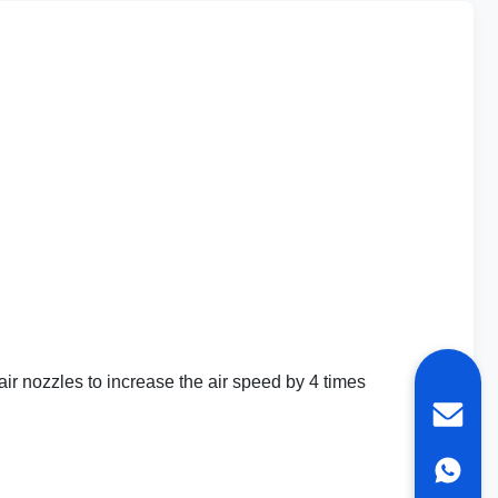
ir nozzles to increase the air speed by 4 times