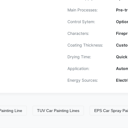
Main Processes:
Pre-tr
Control Sytem:
Optio
Characters:
Firepr
Coating Thickness:
Custo
Drying Time:
Quick
Application:
Autom
Energy Sources:
Elect
 Line
TUV Car Painting Lines
EPS Car Spray Paint Boo