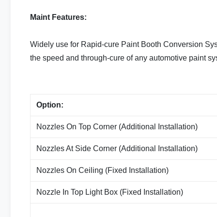
Maint Features:
Widely use for Rapid-cure Paint Booth Conversion Syst
the speed and through-cure of any automotive paint s
Option:
Nozzles On Top Corner (Additional Installation)
Nozzles At Side Corner (Additional Installation)
Nozzles On Ceiling (Fixed Installation)
Nozzle In Top Light Box (Fixed Installation)