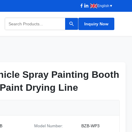
English
▼
Inquiry Now
icle Spray Painting Booth
icle Spray Painting Booth
Paint Drying Line
Paint Drying Line
B
Model Number:
BZB-WP3