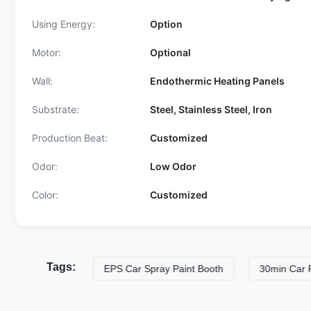
Using Energy:
Option
Motor:
Optional
Wall:
Endothermic Heating Panels
Substrate:
Steel, Stainless Steel, Iron
Production Beat:
Customized
Odor:
Low Odor
Color:
Customized
Tags:
ng Lines
EPS Car Spray Paint Booth
30min Car Painting