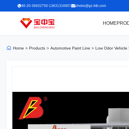
86-20-36832750-13631316807
phebe@gz-btb.com
HOME
PRO
Home
>
Products
>
Automotive Paint Line
>
Low Odor Vehicle 