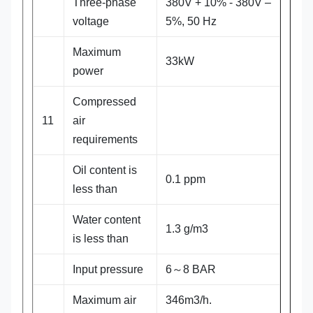
Three-phase
380V + 10% - 380V –
voltage
5%, 50 Hz
Maximum
33kW
power
Compressed
11
air
requirements
Oil content is
0.1 ppm
less than
Water content
1.3 g/m3
is less than
Input pressure
6～8 BAR
Maximum air
346m3/h.