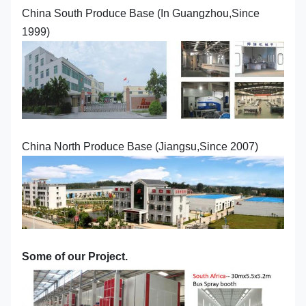
China South Produce Base (In Guangzhou,Since
1999)
China North Produce Base (Jiangsu,Since 2007)
Some of our Project.