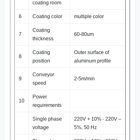
coating room
6
Coating color
multiple color
Coating
7
60-80um
thickness
Coating
Outer surface of
8
position
aluminum profile
Conveyor
9
2-5m/min
speed
Power
10
requirements
Single phase
220V + 10% - 220V –
voltage
5%, 50 Hz