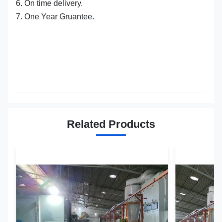
6. On time delivery.
7. One Year Gruantee.
Related Products