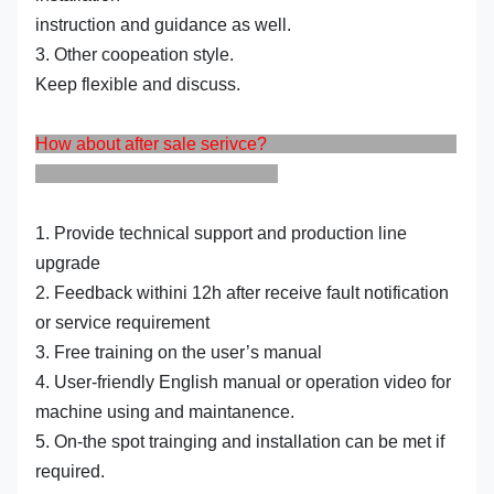
instruction and guidance as well.
3. Other coopeation style.
Keep flexible and discuss.
How about after sale serivce?
1. Provide technical support and production line
upgrade
2. Feedback withini 12h after receive fault notification
or service requirement
3. Free training on the user’s manual
4. User-friendly English manual or operation video for
machine using and maintanence.
5. On-the spot trainging and installation can be met if
required.