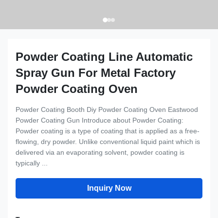
Powder Coating Line Automatic
Spray Gun For Metal Factory
Powder Coating Oven
Powder Coating Booth Diy Powder Coating Oven Eastwood
Powder Coating Gun Introduce about Powder Coating:
Powder coating is a type of coating that is applied as a free-
flowing, dry powder. Unlike conventional liquid paint which is
delivered via an evaporating solvent, powder coating is
typically ...
Inquiry Now