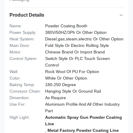
Product Details
Name:
Powder Coating Booth
Power Supply:
380V/50HZ/3Ph Or Other Option
Heat System:
Diesel,gas,steam,electric Or Other Option
Main Door:
Fold Style Or Electric Rolling Style
Motor:
Chinese Brand Or Import Brand
Control Sytem:
Switch Style Or PLC Touch Screen
Control
Wall:
Rock Wool Of PU For Option
Color:
White Or Other Option
Baking Temp:
180-250 Degree
Conveyor Chain:
Hanging Style Or Ground Rail
Dimention:
As Require
Use For:
Aluminium Profile And All Other Industry
Part
High Light:
Automatic Spray Gun Powder Coating
Line
,
Metal Factory Powder Coating Line