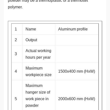
powder may be a
thermoplastic
or a
thermoset
polymer.
1
Name
Aluminum profile
2
Output
Actual working
3
hours per year
Maximum
4
1500x400 mm (HxW)
workpiece size
Maximum
hanger size of
5
work piece in
2000x600 mm (HxW)
powder