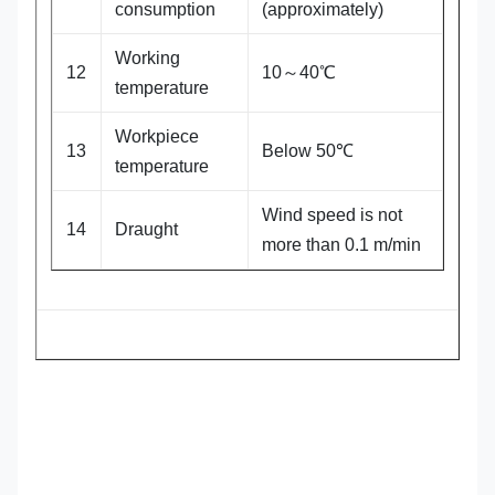
consumption
(approximately)
Working
12
10～40℃
temperature
Workpiece
13
Below 50℃
temperature
Wind speed is not
14
Draught
more than 0.1 m/min