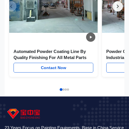
Automated Powder Coating Line By
Powder Coa
Quality Finishing For All Metal Parts
Industrial
Technologi
Contact Now
23 Years Focus on Painting Equipments. Base in China,Service