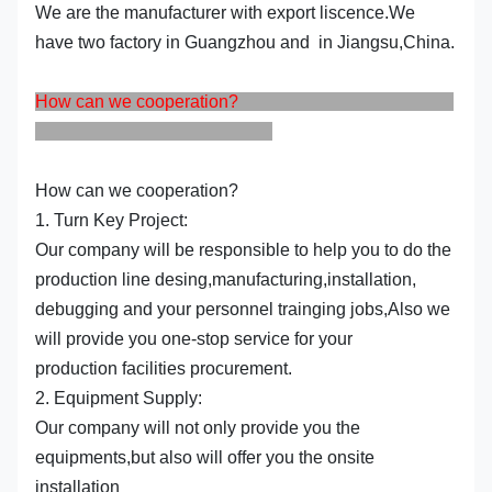
We are the manufacturer with export liscence.We
have two factory in Guangzhou and in Jiangsu,China.
How can we cooperation?
How can we cooperation?
1. Turn Key Project:
Our company will be responsible to help you to do the
production line desing,manufacturing,installation,
debugging and your personnel trainging jobs,Also we
will provide you one-stop service for your
production facilities procurement.
2. Equipment Supply:
Our company will not only provide you the
equipments,but also will offer you the onsite
installation