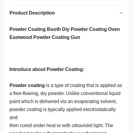
Product Description
Powder Coating Booth Diy Powder Coating Oven
Eastwood Powder Coating Gun
Introduce about Powder Coating:
Powder coating
is a type of coating that is applied as
a free-flowing, dry
powder
. Unlike conventional liquid
paint which is delivered via an evaporating solvent,
powder coating is typically applied electrostatically
and
then
cured
under heat or with ultraviolet light. The