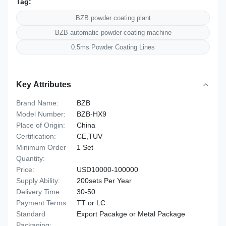
Tag:
BZB powder coating plant
BZB automatic powder coating machine
0.5ms Powder Coating Lines
Key Attributes
Brand Name:
BZB
Model Number:
BZB-HX9
Place of Origin:
China
Certification:
CE,TUV
Minimum Order
1 Set
Quantity:
Price:
USD10000-100000
Supply Ability:
200sets Per Year
Delivery Time:
30-50
Payment Terms:
TT or LC
Standard
Export Pacakge or Metal Package
Packaging: