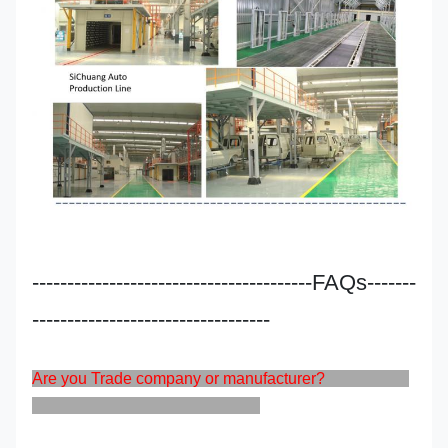
----------------------------------------FAQs-------
----------------------------------
Are you Trade company or manufacturer?