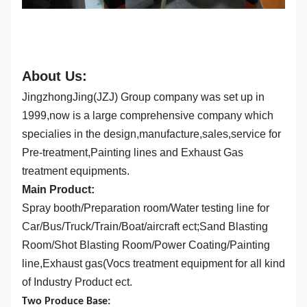
About Us:
JingzhongJing(JZJ) Group company was set up in
1999,now is a large comprehensive company which
specialies in the design,manufacture,sales,service for
Pre-treatment,Painting lines and Exhaust Gas
treatment equipments.
Main Product:
Spray booth/Preparation room/Water testing line for
Car/Bus/Truck/Train/Boat/aircraft ect;Sand Blasting
Room/Shot Blasting Room/Power Coating/Painting
line,Exhaust gas(Vocs treatment equipment for all kind
of Industry Product ect.
Two Produce Base: