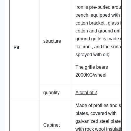
iron is pre-buried around t
trench, equipped with gro
cotton bracket , glass fiber
cotton and ground grille. T
ground grille is made of 3
structure
flat iron , and the surface is
Pit
sprayed with oil;
The grille bears
2000KG/wheel
quantity
A total of 2
Made of profiles and steel
plates, covered with
galvanized steel plates, fil
Cabinet
with rock wool insulation