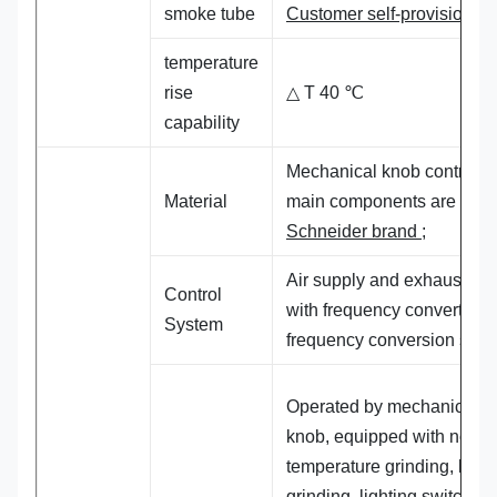
smoke tube
Customer self-provisioning
temperature
rise
△ T 40 ℃
capability
Mechanical knob control, t
Material
main components are
Schneider brand
;
Air supply and exhaust mo
Control
with frequency converter,
System
frequency conversion start
Operated by mechanical
knob, equipped with norma
temperature grinding, heat
grinding, lighting switch,