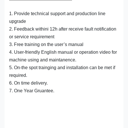
1. Provide technical support and production line
upgrade
2. Feedback withini 12h after receive fault notification
or service requirement
3. Free training on the user’s manual
4. User-friendly English manual or operation video for
machine using and maintanence.
5. On-the spot trainging and installation can be met if
required.
6. On time delivery.
7. One Year Gruantee.