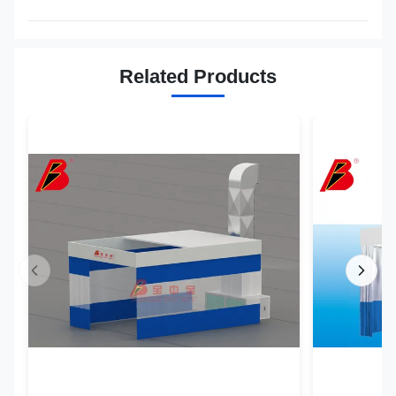
Related Products