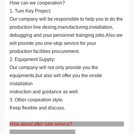
How can we cooperation?
1. Turn Key Project:
Our company will be responsible to help you to do the
production line desing,manufacturing,installation,
debugging and your personnel trainging jobs,Also we
will provide you one-stop service for your
production facilities procurement.
2. Equipment Supply:
Our company will not only provide you the
equipments,but also will offer you the onsite
installation
instruction and guidance as well.
3. Other coopeation style.
Keep flexible and discuss.
How about after sale serivce?