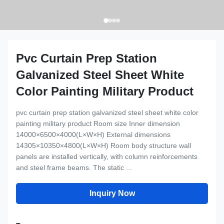
Pvc Curtain Prep Station
Galvanized Steel Sheet White
Color Painting Military Product
pvc curtain prep station galvanized steel sheet white color
painting military product Room size Inner dimension
14000×6500×4000(L×W×H) External dimensions
14305×10350×4800(L×W×H) Room body structure wall
panels are installed vertically, with column reinforcements
and steel frame beams. The static ...
Inquiry Now