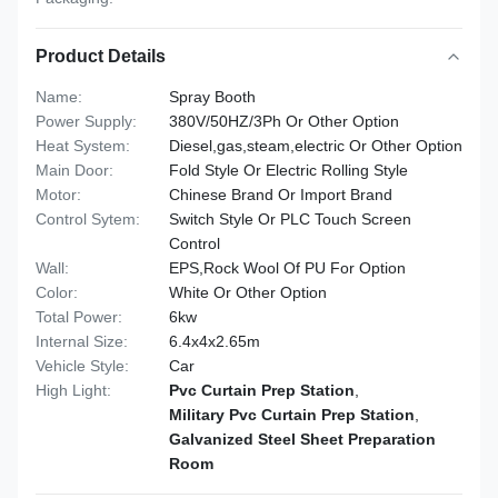
Product Details
Name:
Spray Booth
Power Supply:
380V/50HZ/3Ph Or Other Option
Heat System:
Diesel,gas,steam,electric Or Other Option
Main Door:
Fold Style Or Electric Rolling Style
Motor:
Chinese Brand Or Import Brand
Control Sytem:
Switch Style Or PLC Touch Screen
Control
Wall:
EPS,Rock Wool Of PU For Option
Color:
White Or Other Option
Total Power:
6kw
Internal Size:
6.4x4x2.65m
Vehicle Style:
Car
High Light:
Pvc Curtain Prep Station
,
Military Pvc Curtain Prep Station
,
Galvanized Steel Sheet Preparation
Room