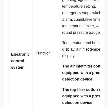
temperature setting,
emergency stop switch, fau
alarm, cumulative time,
temperature limiter, with
round pressure gauge.
Temperature and humidity
display, air inlet temperatu
Function
Electronic
display
control
The air inlet filter cotton i
system
equipped with a pressur
detection device
The top filter cotton is
equipped with a pressur
detection device