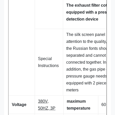
The exhaust filter cotton 
equipped with a pressur
detection device
The silk screen panel pays
attention to the quality, and
the Russian fonts should b
separated and cannot be
Special
connected together. In
Instructions
addition, the gas pipe of th
pressure gauge needs to 
equipped with 2 pieces. 6
meters
380V,
maximum
Voltage
60 ℃
50HZ, 3P
temperature