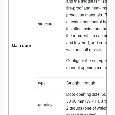
and
the middle is filled wit
fire-proof and heat- insulat
protection materials . The
electric door control box is
structure
installed inside and outsid
the room, which can be lift
and lowered, and equippe
Main
door
with anti-fall device;
Configure the emergency
manual opening method .
type
Straight through
Door opening size: 50 00 
38 00
mm (W × H),
a total o
quantity
2 groups (one of which is