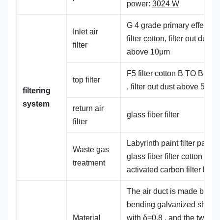
power:
3024 W
G 4 grade primary effect b
Inlet air
filter cotton, filter out dust
filter
above 10μm
F5 filter cotton B TO B-
56
top filter
, filter out dust above 5μm
filtering
system
return air
glass fiber filter
filter
Labyrinth paint filter paper
Waste gas
glass fiber filter cotton +
treatment
activated carbon filter bag
The air duct is made by
bending galvanized sheet
Material
with
δ=0.8 , and the two e