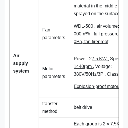
material in the middle,
sprayed on the surface,
WDL-500 , air volume:
20
Fan
000m³/h
, full pressure:
60
parameters
0Pa, fan fireproof
Air
Power: 2
7.5 KW
, Speed:
supply
1440rpm
, Voltage:
Motor
system
380V/50Hz/3P
,
Class 4
parameters
Explosion-proof motors
transfer
belt drive
method
Each group is
2 × 7.5KW, 