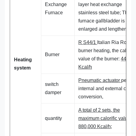
Exchange
layer heat exchange
Furnace
stainless steel tube; The
furnace gallbladder is
enlarged and lengthened,
R S44/1
Italian Ria Road
g
burner heating, the calorifi
Burner
value of the burner:
440,00
Heating
Kcal/h
system
Pneumatic actuator
perfor
switch
internal and external cycle
damper
conversion,
A total of 2 sets, the
quantity
maximum calorific value:
880,000 Kcal/h;