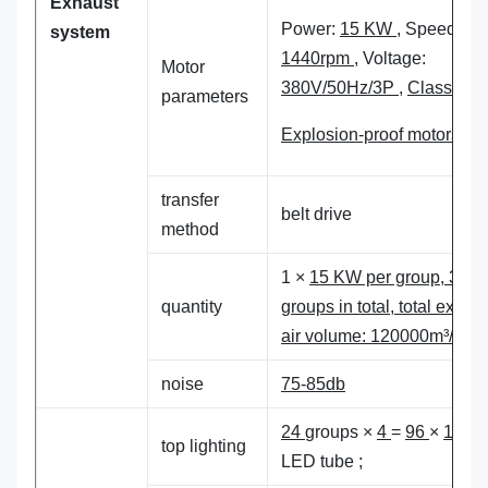
Exhaust
Power:
15 KW
, Speed:
system
1440rpm
, Voltage:
Motor
380V/50Hz/3P
,
Class 4
parameters
Explosion-proof motors
transfer
belt drive
method
1 ×
15 KW per group,
3
quantity
groups in total, total exhau
air volume:
120
000m³/h
noise
75-85db
24
groups ×
4
=
96
×
18
W,
top lighting
LED tube ;