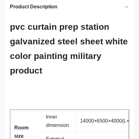
Product Description
pvc curtain prep station
galvanized steel sheet white
color painting military
product
Inner
14000×6500×4000(L×W×H
dimension
Room
size
External