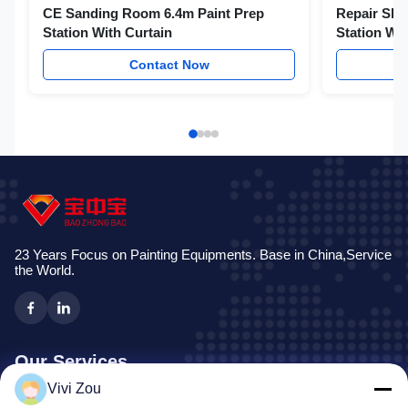
CE Sanding Room 6.4m Paint Prep
Repair Sho
Station With Curtain
Station Wit
Contact Now
23 Years Focus on Painting Equipments. Base in China,Service
the World.
Our Services
Vivi Zou