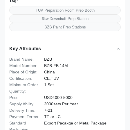
Tag:
TUV Preparation Room Prep Booth
6kw Downdraft Prep Station
BZB Paint Prep Stations
Key Attributes
Brand Name:
BZB
Model Number:
BZB-FB 14M
Place of Origin:
China
Certification:
CE,TUV
Minimum Order
1 Set
Quantity:
Price:
USD4000-5000
Supply Ability:
2000sets Per Year
Delivery Time:
7-21
Payment Terms:
TT or LC
Standard
Export Pacakge or Metal Package
Packaging: