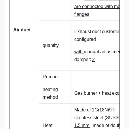
are connected with mold
flanges
A
ir
duct
Exhaust duct customer self
configured
quantity
with
manual adjustment
damper:
2
Remark
heating
Gas burner + heat exchan
method
Made of 1Gr18Ni9Ti
stainless steel (SUS304),
Heat
1.5 mm
, made of double-