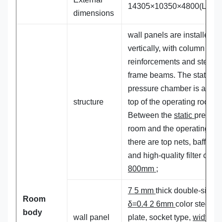
14305×10350×4800(L×W×
dimensions
wall panels are installed
vertically, with column
reinforcements and steel
frame beams. The static
pressure chamber is at the
structure
top of the operating room.
Between the
static
pressur
room and the operating ro
there are top nets, baffles
and high-quality filter cott
800mm ;
7 5 mm
thick double-sided
Room
δ=0.4 2 6mm
color steel
body
wall panel
plate, socket type,
width: