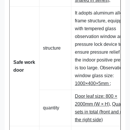
shared in series);
It adopts aluminum alloy
frame structure, equipped
with tempered glass
observation window and
pressure lock device to
structure
ensure pressure relief whe
the indoor positive pressur
Safe work
is too large. Observation
door
window glass size:
1000×400×5mm
;
Door leaf size: 800 ×
2000mm (W × H),
Quantity
quantity
sets in total (front and rear
the right side)