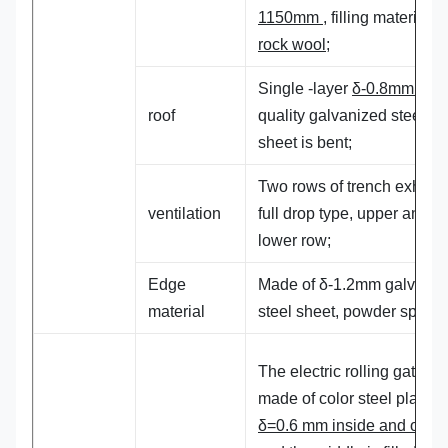
1150mm
, filling material:
rock wool;
Single -layer
δ-0.8mm high
roof
quality galvanized steel
sheet is bent;
Two rows of trench exhaust
ventilation
full drop type, upper and
lower row;
Edge
Made of δ-1.2mm galvaniz
material
steel sheet, powder spraye
The electric rolling gate is
made of color steel plate w
δ=0.6 mm inside and outsi