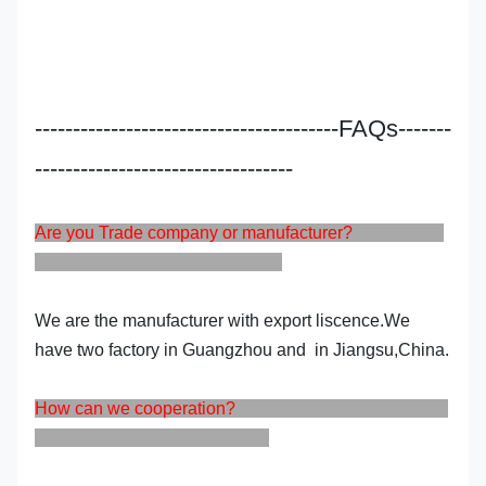
----------------------------------------FAQs-------
----------------------------------
Are you Trade company or manufacturer?
We are the manufacturer with export liscence.We
have two factory in Guangzhou and in Jiangsu,China.
How can we cooperation?