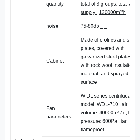
quantity
total of
3
groups, total air
supply
:
120
000m³/h
noise
75-80db _ _
Made of profiles and steel
plates, covered with
galvanized steel plates, fil
Cabinet
with rock wool insulation
material, and sprayed on t
surface
W DL series
centrifugal fan
model: WDL-710 , air
Fan
volume:
40000m³ /h
, full
parameters
pressure:
600Pa , fan
flameproof