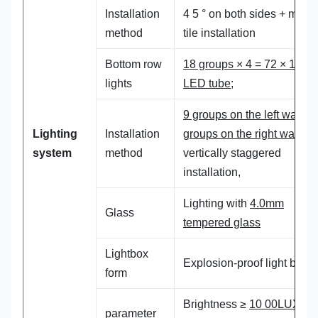
Installation
4 5 ° on both sides + middl
method
tile installation
Bottom row
18 groups × 4 = 72 × 18
W,
lights
LED tube;
9 groups on the left wall , 9
Lighting
Installation
groups on the right wall ,
system
method
vertically staggered
installation,
Lighting with
4.0mm
Glass
tempered glass
Lightbox
Explosion-proof light box
form
Brightness ≥
10 00LUX
; t
parameter