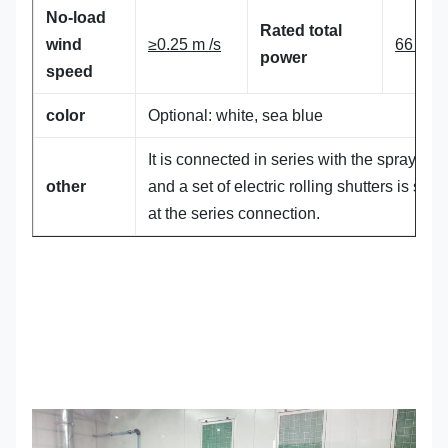
No-load
Rated total
wind
≥0.25 m /s
66 KW
power
speed
color
Optional: white, sea blue
It is connected in series with the spray boo
other
and a set of electric rolling shutters is sha
at the series connection.