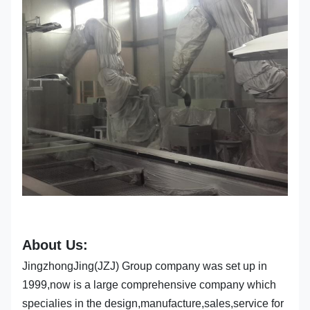
About Us:
JingzhongJing(JZJ) Group company was set up in
1999,now is a large comprehensive company which
specialies in the design,manufacture,sales,service for