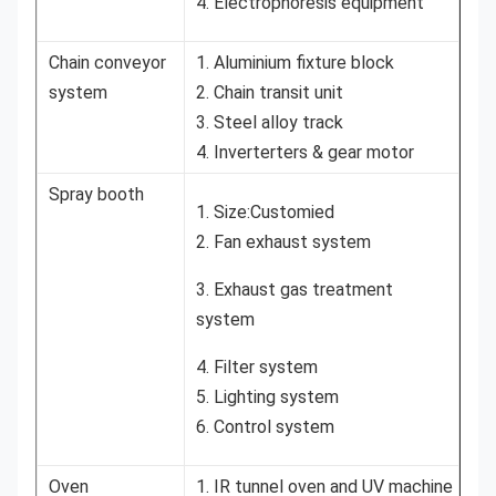
4. Electrophoresis equipment
Chain conveyor
1. Aluminium fixture block
system
2. Chain transit unit
3. Steel alloy track
4. Inverterters & gear motor
Spray booth
1. Size:Customied
2. Fan exhaust system
3. Exhaust gas treatment
system
4. Filter system
5. Lighting system
6. Control system
Oven
1. IR tunnel oven and UV machine