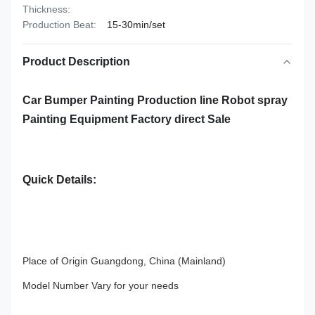
Thickness:
Production Beat:
15-30min/set
Product Description
Car Bumper Painting Production line Robot spray
Painting Equipment Factory direct Sale
Quick Details:
Place of Origin Guangdong, China (Mainland)
Model Number Vary for your needs