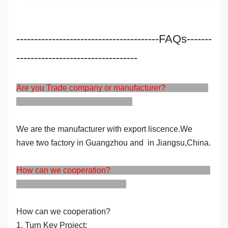
----------------------------------------FAQs-------
----------------------------------
Are you Trade company or manufacturer?
We are the manufacturer with export liscence.We
have two factory in Guangzhou and in Jiangsu,China.
How can we cooperation?
How can we cooperation?
1. Turn Key Project: