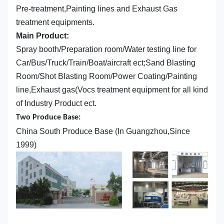
Pre-treatment,Painting lines and Exhaust Gas
treatment equipments.
Main Product:
Spray booth/Preparation room/Water testing line for
Car/Bus/Truck/Train/Boat/aircraft ect;Sand Blasting
Room/Shot Blasting Room/Power Coating/Painting
line,Exhaust gas(Vocs treatment equipment for all kind
of Industry Product ect.
Two Produce Base:
China South Produce Base (In Guangzhou,Since
1999)