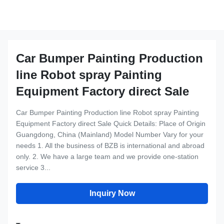
Car Bumper Painting Production
line Robot spray Painting
Equipment Factory direct Sale
Car Bumper Painting Production line Robot spray Painting
Equipment Factory direct Sale Quick Details: Place of Origin
Guangdong, China (Mainland) Model Number Vary for your
needs 1. All the business of BZB is international and abroad
only. 2. We have a large team and we provide one-station
service 3...
Inquiry Now