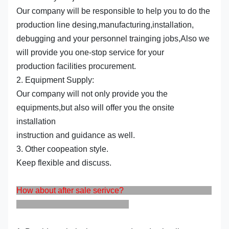
Our company will be responsible to help you to do the
production line desing,manufacturing,installation,
debugging and your personnel trainging jobs,Also we
will provide you one-stop service for your
production facilities procurement.
2. Equipment Supply:
Our company will not only provide you the
equipments,but also will offer you the onsite
installation
instruction and guidance as well.
3. Other coopeation style.
Keep flexible and discuss.
How about after sale serivce?