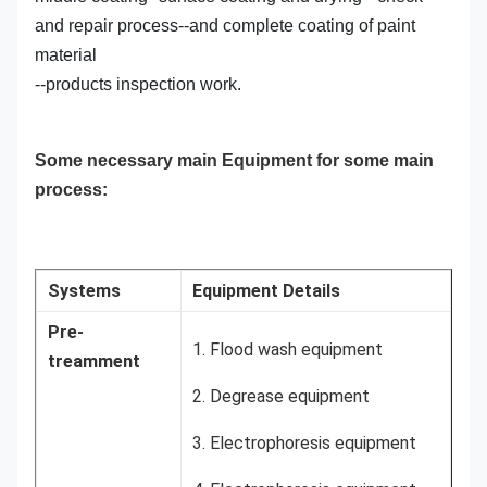
and repair process--and complete coating of paint
material
--products inspection work.
Some necessary main Equipment for some main
process:
Systems
Equipment Details
Pre-
1. Flood wash equipment
treamment
2. Degrease equipment
3. Electrophoresis equipment