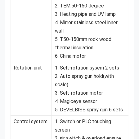
2. TEM:50-150 degree
3. Heating pipe and UV lamp
4. Mirror stainless steel inner
wall
5. T50-150mm rock wood
thermal insulation
6. China motor
Rotation unit
1. Selt-rotation sysem 2 sets
2. Auto spray gun hold(with
scale)
3. Selt-rotation motor
4. Magiceye sensor
5. DEVELBISS spray gun 6 sets
Control system
1. Switch or PLC touching
screen
2. air switch & overload ensure