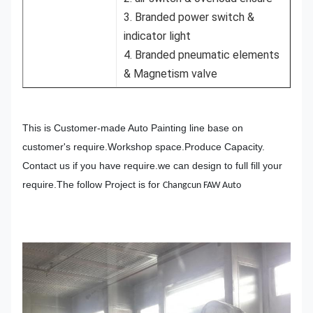
3. Branded power switch &
indicator light
4. Branded pneumatic elements
& Magnetism valve
This is Customer-made Auto Painting line base on
customer's require.Workshop space.Produce Capacity.
Contact us if you have require.we can design to full fill your
require.The follow Project is for
Changcun FAW Auto