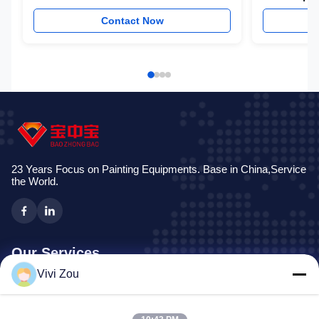
Auto Proje
Contact Now
23 Years Focus on Painting Equipments. Base in China,Service
the World.
Our Services
Vivi Zou
Vehicle Painting Production Line
Automotive Paint Line