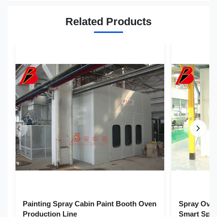
Related Products
Painting Spray Cabin Paint Booth Oven
Spray Oven
Production Line
Smart Spra