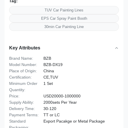
Tag:
TUV Car Painting Lines
EPS Car Spray Paint Booth
30min Car Painting Line
Key Attributes
Brand Name:
BZB
Model Number:
BZB-DX19
Place of Origin:
China
Certification:
CE,TUV
Minimum Order
1 Set
Quantity:
Price:
USD20000-1000000
Supply Ability:
2000sets Per Year
Delivery Time:
30-120
Payment Terms:
TT or LC
Standard
Export Pacakge or Metal Package
Packaging: