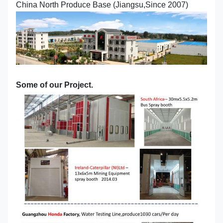
China North Produce Base (Jiangsu,Since 2007)
Some of our Project.