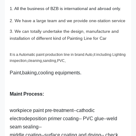
1. All the business of BZB is international and abroad only.
2. We have a large team and we provide one-station service
3. We can totally undertake the design, manufacture and
installation of different kind of Painting Line for Car
It is a Automatic paint production line in brand Auto,it including Lighting
inspection,cleaning,sanding,PVC,
Paint,baking,cooling equipments.
Maint Process:
workpiece paint pre-treatment--cathodic
electrodeposition primer coating-- PVC glue--weld
seam sealing--
middle coating--surface coating and drying-- check