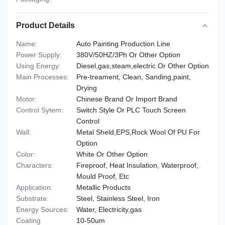
Product Details
Name:
Auto Painting Production Line
Power Supply:
380V/50HZ/3Ph Or Other Option
Using Energy:
Diesel,gas,steam,electric Or Other Option
Main Processes:
Pre-treament, Clean, Sanding,paint,
Drying
Motor:
Chinese Brand Or Import Brand
Control Sytem:
Switch Style Or PLC Touch Screen
Control
Wall:
Metal Sheld,EPS,Rock Wool Of PU For
Option
Color:
White Or Other Option
Characters:
Fireproof, Heat Insulation, Waterproof,
Mould Proof, Etc
Application:
Metallic Products
Substrate:
Steel, Stainless Steel, Iron
Energy Sources:
Water, Electricity,gas
Coating
10-50um