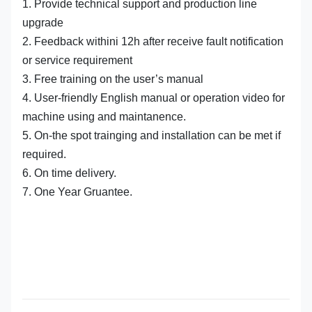
1. Provide technical support and production line
upgrade
2. Feedback withini 12h after receive fault notification
or service requirement
3. Free training on the user’s manual
4. User-friendly English manual or operation video for
machine using and maintanence.
5. On-the spot trainging and installation can be met if
required.
6. On time delivery.
7. One Year Gruantee.