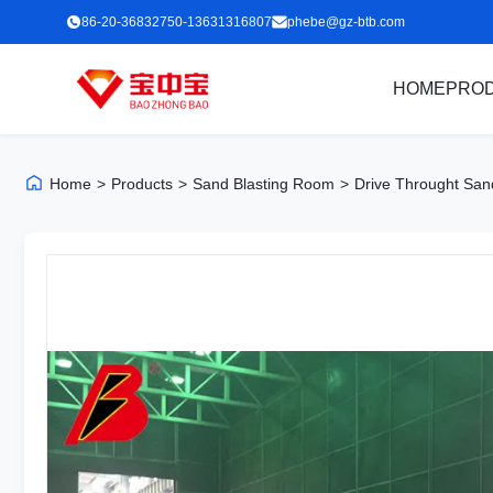
86-20-36832750-13631316807
phebe@gz-btb.com
HOME
PRO
Home
>
Products
>
Sand Blasting Room
>
Drive Throught San