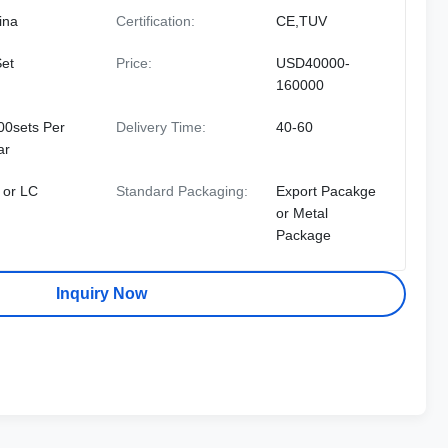
ina
Certification:
CE,TUV
Set
Price:
USD40000-
160000
00sets Per
Delivery Time:
40-60
ar
 or LC
Standard Packaging:
Export Pacakge
or Metal
Package
Inquiry Now