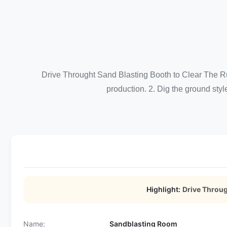
Drive Throught Sand Blasting Booth to Clear The Ru
production. 2. Dig the ground style
Highlight:
Drive Throu
Name:
Sandblasting Room