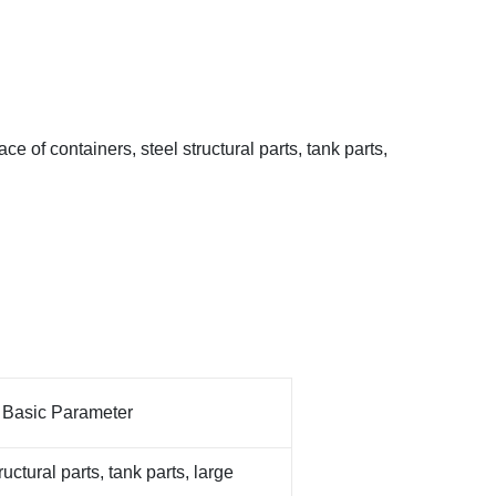
ace of containers, steel structural parts, tank parts,
Parameter
ructural parts, tank parts, large