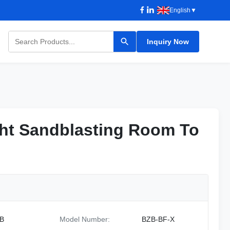
English
▼
Inquiry Now
ht Sandblasting Room To
ht Sandblasting Room To
B
Model Number:
BZB-BF-X