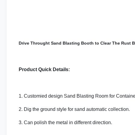
Drive Throught Sand Blasting Booth to Clear The Rust Bo
Product Quick Details:
1. Customied design Sand Blasting Room for Containe
2. Dig the ground style for sand automatic collection.
3. Can polish the metal in different direction.