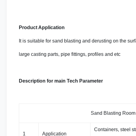
Product Application
It is suitable for sand blasting and derusting on the surf
large casting parts, pipe fittings, profiles and etc
Description for main Tech Parameter
Sand Blasting Room Basic 
Containers, steel st
1
Application