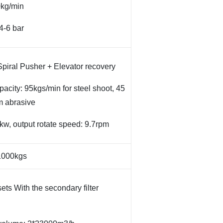
0kg/min
4-6 bar
piral Pusher + Elevator recovery
pacity: 95kgs/min for steel shoot, 45
m abrasive
3kw, output rotate speed: 9.7rpm
 1000kgs
ets With the secondary filter