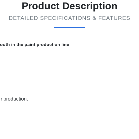
Product Description
DETAILED SPECIFICATIONS & FEATURES
oth in the paint production line
r production.