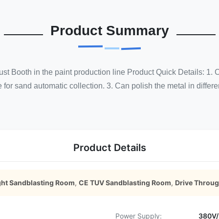
Product Summary
st Booth in the paint production line Product Quick Details: 1
 for sand automatic collection. 3. Can polish the metal in differen
Product Details
ght Sandblasting Room
,
CE TUV Sandblasting Room
,
Drive Throu
Power Supply:
380V/