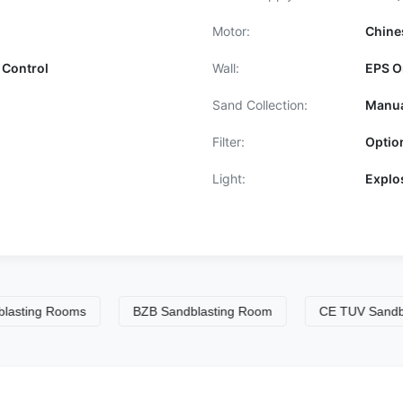
Motor:
Chine
 Control
Wall:
EPS O
Sand Collection:
Manua
Filter:
Optio
Light:
Explo
ng Rooms
BZB Sandblasting Room
CE TUV Sandblastin