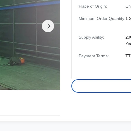
Place of Origin:
Ch
Minimum Order Quantity:
1 
Supply Ability:
20
Ye
Payment Terms:
TT