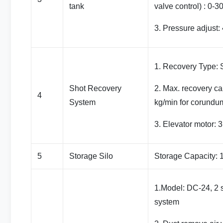
tank
valve control) : 0-3
3. Pressure adjust: 
1. Recovery Type: S
Shot Recovery
2. Max. recovery ca
4
System
kg/min for corundu
3. Elevator motor: 
5
Storage Silo
Storage Capacity:
1.Model: DC-24, 2 s
system