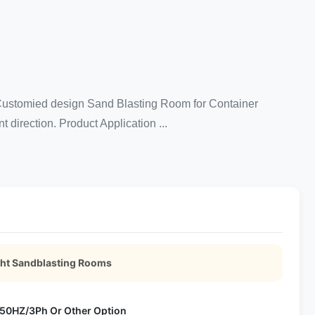
. Customied design Sand Blasting Room for Container
t direction. Product Application ...
ght Sandblasting Rooms
50HZ/3Ph Or Other Option