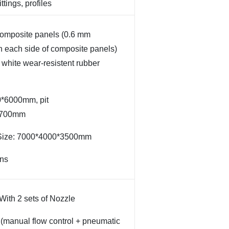
ittings, profiles
composite panels (0.6 mm
n each side of composite panels)
white wear-resistent rubber
0*6000mm, pit
2700mm
 Size: 7000*4000*3500mm
ons
With 2 sets of Nozzle
l (manual flow control + pneumatic