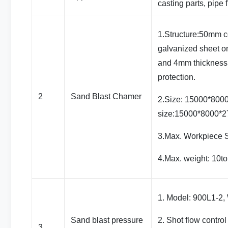
casting parts, pipe f
1.Structure:50mm 
galvanized sheet o
and 4mm thickness 
protection.
2
Sand Blast Chamer
2.Size: 15000*800
size:15000*8000*
3.Max. Workpiece
4.Max. weight: 10t
1. Model: 900L1-2, 
Sand blast pressure
2. Shot flow contro
3