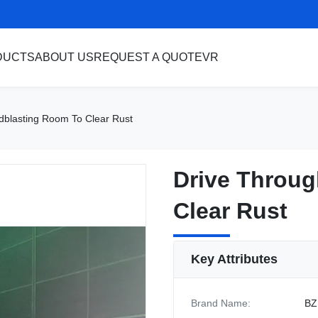
DUCTS
ABOUT US
REQUEST A QUOTE
VR
dblasting Room To Clear Rust
Drive Throug
Drive Throug
Clear Rust
Clear Rust
Key Attributes
Brand Name:
BZ