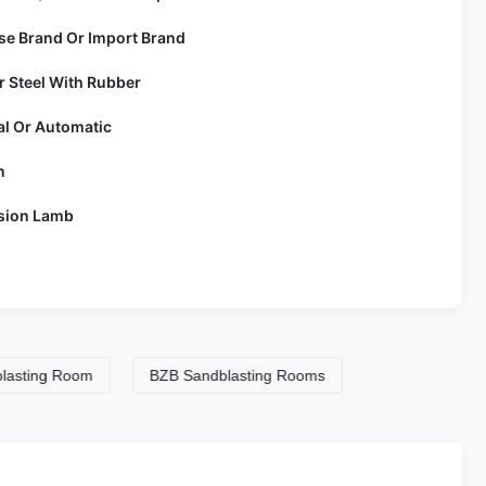
se Brand Or Import Brand
r Steel With Rubber
l Or Automatic
n
sion Lamb
g Room
BZB Sandblasting Rooms