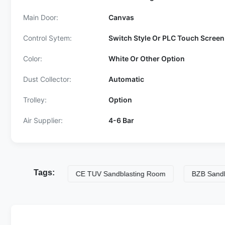
Main Door:
Canvas
Control Sytem:
Switch Style Or PLC Touch Screen
Color:
White Or Other Option
Dust Collector:
Automatic
Trolley:
Option
Air Supplier:
4-6 Bar
Tags:
ing Room
CE TUV Sandblasting Room
BZB Sandblasti