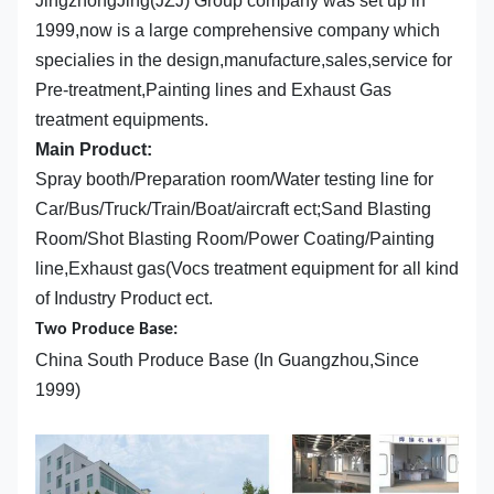
JingzhongJing(JZJ) Group company was set up in
1999,now is a large comprehensive company which
specialies in the design,manufacture,sales,service for
Pre-treatment,Painting lines and Exhaust Gas
treatment equipments.
Main Product:
Spray booth/Preparation room/Water testing line for
Car/Bus/Truck/Train/Boat/aircraft ect;Sand Blasting
Room/Shot Blasting Room/Power Coating/Painting
line,Exhaust gas(Vocs treatment equipment for all kind
of Industry Product ect.
Two Produce Base:
China South Produce Base (In Guangzhou,Since
1999)