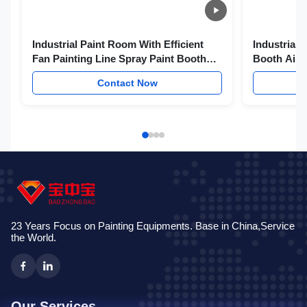
Industrial Paint Room With Efficient
Industrial 
Fan Painting Line Spray Paint Booth
Booth Airc
Helicopter Spray Booth
Contact Now
23 Years Focus on Painting Equipments. Base in China,Service
the World.
Our Services