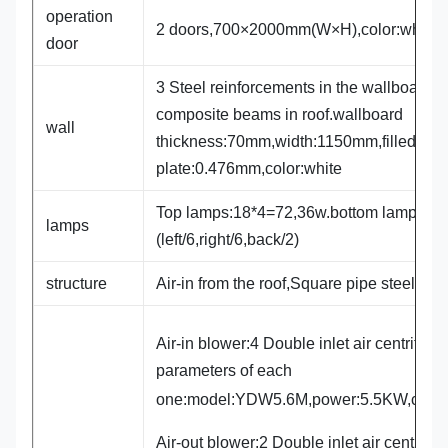
operation
2 doors,700×2000mm(W×H),color:white
door
3 Steel reinforcements in the wallboard,3
composite beams in roof.wallboard
wall
thickness:70mm,width:1150mm,filled wit
plate:0.476mm,color:white
Top lamps:18*4=72,36w.bottom lamps:14
lamps
(left/6,right/6,back/2)
structure
Air-in from the roof,Square pipe steel fr
Air-in blower:4 Double inlet air centrifuga
parameters of each
one:model:YDW5.6M,power:5.5KW,capa
Air-out blower:2 Double inlet air centrifug