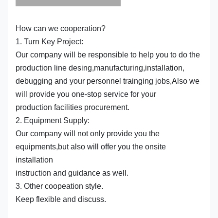
How can we cooperation?
1. Turn Key Project:
Our company will be responsible to help you to do the
production line desing,manufacturing,installation,
debugging and your personnel trainging jobs,Also we
will provide you one-stop service for your
production facilities procurement.
2. Equipment Supply:
Our company will not only provide you the
equipments,but also will offer you the onsite
installation
instruction and guidance as well.
3. Other coopeation style.
Keep flexible and discuss.