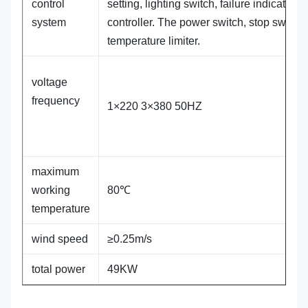
control
setting, lighting switch, failure indicator,
system
controller. The power switch, stop switch.
temperature limiter.
voltage
frequency
1×220 3×380 50HZ
maximum
working
80℃
temperature
wind speed
≥0.25m/s
total power
49KW