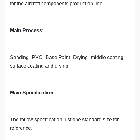
for the aircraft components production line.
Main Process:
Sanding--PVC--Base Paint--Drying--middle coating--
surface coating and drying
Main Specification :
The follow specification just one standard size for
reference.