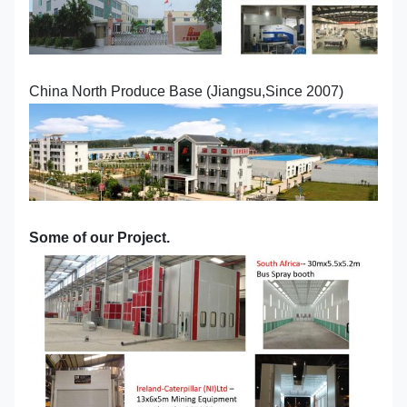
China North Produce Base (Jiangsu,Since 2007)
Some of our Project.