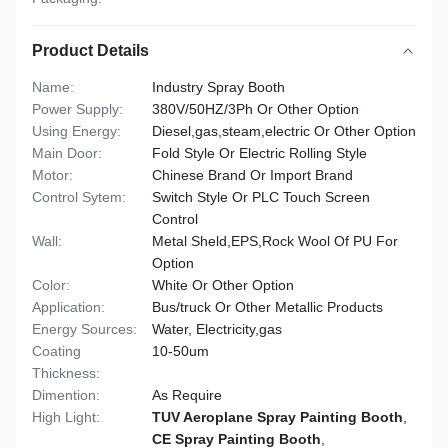
Product Details
Name:
Industry Spray Booth
Power Supply:
380V/50HZ/3Ph Or Other Option
Using Energy:
Diesel,gas,steam,electric Or Other Option
Main Door:
Fold Style Or Electric Rolling Style
Motor:
Chinese Brand Or Import Brand
Control Sytem:
Switch Style Or PLC Touch Screen
Control
Wall:
Metal Sheld,EPS,Rock Wool Of PU For
Option
Color:
White Or Other Option
Application:
Bus/truck Or Other Metallic Products
Energy Sources:
Water, Electricity,gas
Coating
10-50um
Thickness:
Dimention:
As Require
High Light:
TUV Aeroplane Spray Painting Booth
,
CE Spray Painting Booth
,