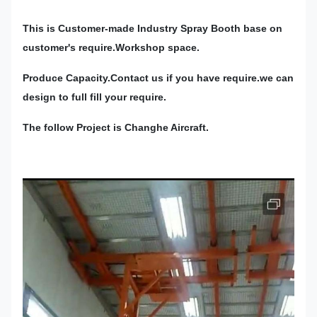
This is Customer-made Industry Spray Booth base on
customer's require.Workshop space.
Produce Capacity.Contact us if you have require.we can
design to full fill your require.
The follow Project is Changhe Aircraft.