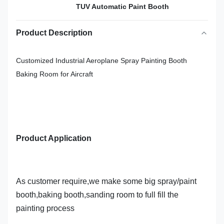
TUV Automatic Paint Booth
Product Description
Customized Industrial Aeroplane Spray Painting Booth
Baking Room for Aircraft
Product Application
As customer require,we make some big spray/paint
booth,baking booth,sanding room to full fill the
painting process