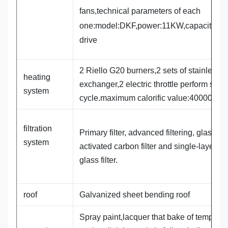
fans,technical parameters of each
one:model:DKF,power:11KW,capacity:3
drive
2 Riello G20 burners,2 sets of stainless s
heating
exchanger,2 electric throttle perform spra
system
cycle.maximum calorific value:400000Kca
filtration
Primary filter, advanced filtering, glass cot
system
activated carbon filter and single-layer flat
glass filter.
roof
Galvanized sheet bending roof
Spray paint,lacquer that bake of temperat