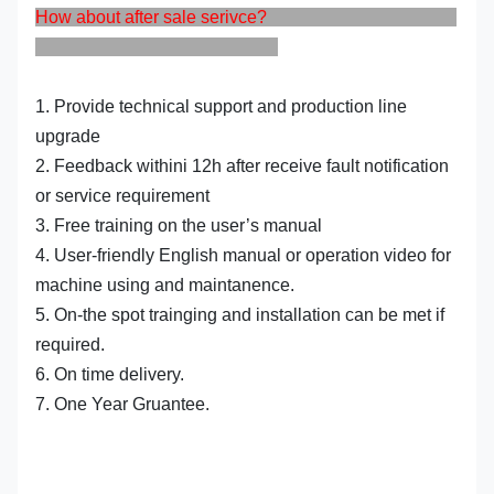
How about after sale serivce?
1. Provide technical support and production line
upgrade
2. Feedback withini 12h after receive fault notification
or service requirement
3. Free training on the user’s manual
4. User-friendly English manual or operation video for
machine using and maintanence.
5. On-the spot trainging and installation can be met if
required.
6. On time delivery.
7. One Year Gruantee.