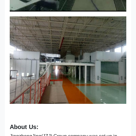
About Us: