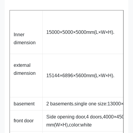
15000×5000×5000mm(L×W×H).
Inner
dimension
external
dimension
15144×6896×5600mm(L×W×H).
basement
2 basements.single one size:13000×84
Side opening door,4 doors,4000×4500
front door
mm(W×H),color:white