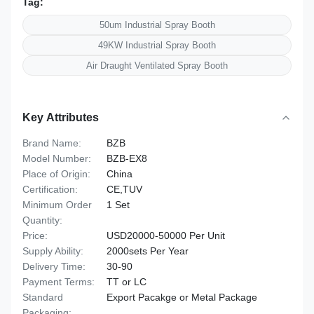
Tag:
50um Industrial Spray Booth
49KW Industrial Spray Booth
Air Draught Ventilated Spray Booth
Key Attributes
Brand Name:
BZB
Model Number:
BZB-EX8
Place of Origin:
China
Certification:
CE,TUV
Minimum Order
1 Set
Quantity:
Price:
USD20000-50000 Per Unit
Supply Ability:
2000sets Per Year
Delivery Time:
30-90
Payment Terms:
TT or LC
Standard
Export Pacakge or Metal Package
Packaging: