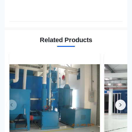
Related Products