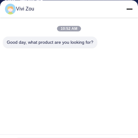
Vivi Zou
Vehicle Painting Production Line
Automotive Paint Line
10:52 AM
Auto Sheet Metal Paint Line
Truck Spray Booth
Good day, what product are you looking for?
Bus Spray Booth
Company Address
Address:
No. 6, Hongqidan Road Industrial Park, Zhongluotan
Town, Baiyun District, Guangzhou, Guangdong, CN
Phone:
0086-20-36832750-13631316807
Email:
phebe@gz-btb.com
Home
Privacy Policy
Sitemap
© 2026 Guangdong Jingzhongjing Industrial Painting Equipments Co.,