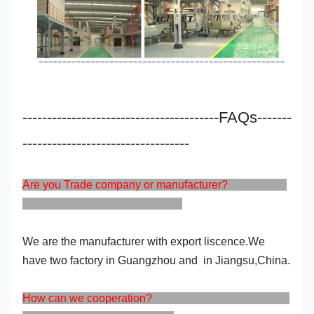
----------------------------------------FAQs-------
----------------------------------
Are you Trade company or manufacturer?
We are the manufacturer with export liscence.We
have two factory in Guangzhou and in Jiangsu,China.
How can we cooperation?