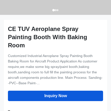
CE TUV Aeroplane Spray
Painting Booth With Baking
Room
Customized Industrial Aeroplane Spray Painting Booth
Baking Room for Aircraft Product Application As customer
require,we make some big spray/paint booth,baking
booth,sanding room to full fill the painting process for the
aircraft components production line. Main Process: Sanding-
-PVC--Base Paint-...
Inquiry Now