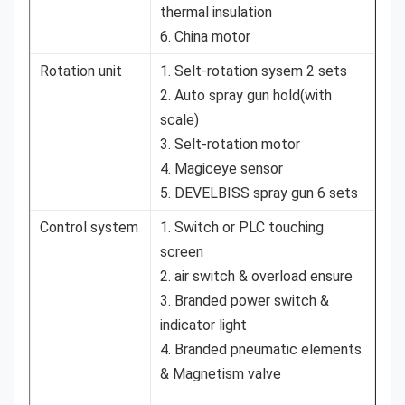
thermal insulation
6. China motor
Rotation unit
1. Selt-rotation sysem 2 sets
2. Auto spray gun hold(with
scale)
3. Selt-rotation motor
4. Magiceye sensor
5. DEVELBISS spray gun 6 sets
Control system
1. Switch or PLC touching
screen
2. air switch & overload ensure
3. Branded power switch &
indicator light
4. Branded pneumatic elements
& Magnetism valve