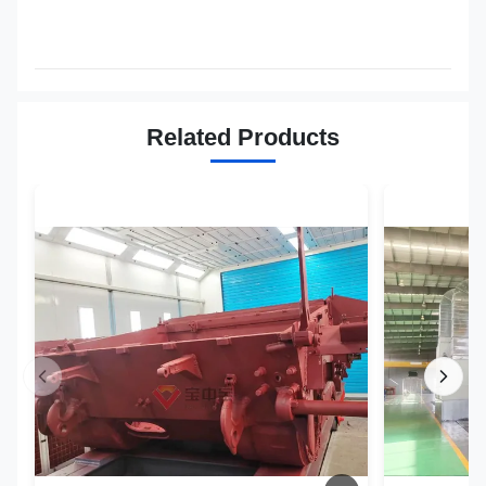
Related Products