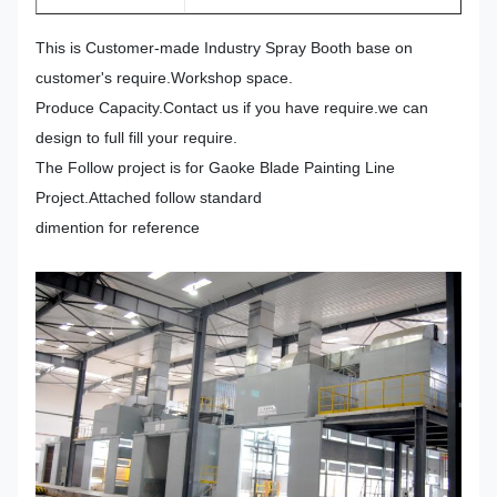
This is Customer-made Industry Spray Booth base on
customer's require.Workshop space.
Produce Capacity.Contact us if you have require.we can
design to full fill your require.
The Follow project is for Gaoke Blade Painting Line
Project.Attached follow standard
dimention for reference