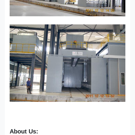
About Us: