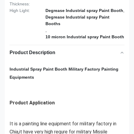
Thickness:
High Light:
Degrease Industrial spray Paint Booth
,
Degrease Industrial spray Paint
Booths
,
10 micron Industrial spray Paint Booth
Product Description
Industrial Spray Paint Booth Military Factory Painting
Equipments
Product Application
It is a painting line equipment for military factory in
Chia,it have very high requre for military Missile