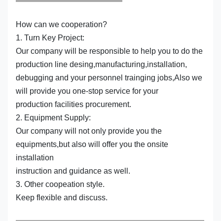
How can we cooperation?
1. Turn Key Project:
Our company will be responsible to help you to do the
production line desing,manufacturing,installation,
debugging and your personnel trainging jobs,Also we
will provide you one-stop service for your
production facilities procurement.
2. Equipment Supply:
Our company will not only provide you the
equipments,but also will offer you the onsite
installation
instruction and guidance as well.
3. Other coopeation style.
Keep flexible and discuss.