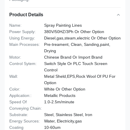
Product Details
Name:
Spray Painting Lines
Power Supply:
380V/50HZ/3Ph Or Other Option
Using Energy:
Diesel,gas,steam,electric Or Other Option
Main Processes:
Pre-treament, Clean, Sanding,paint,
Drying
Motor:
Chinese Brand Or Import Brand
Control Sytem:
Switch Style Or PLC Touch Screen
Control
Wall:
Metal Sheld,EPS,Rock Wool Of PU For
Option
Color:
White Or Other Option
Application::
Metallic Products
Speed Of
1.0-2.5m/minute
Conveying Chain:
Substrate:
Steel, Stainless Steel, Iron
Energy Sources:
Water, Electricity,gas
Coating
10-60um