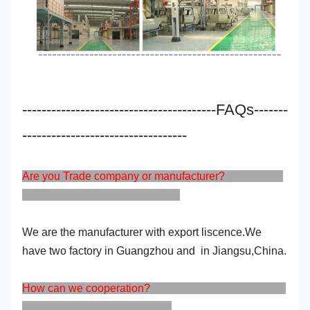
----------------------------------------FAQs-------
----------------------------------
Are you Trade company or manufacturer?
We are the manufacturer with export liscence.We
have two factory in Guangzhou and in Jiangsu,China.
How can we cooperation?