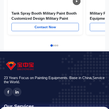
Tank Spray Booth Military Paint Booth
Military Pa
Customized Design Military Paint
Equipments
Contact Now
23 Years Focus on Painting Equipments. Base in China,Service
the World.
Our Services