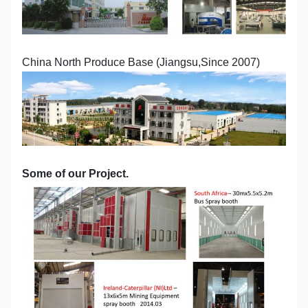
China North Produce Base (Jiangsu,Since 2007)
Some of our Project.