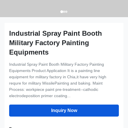
Industrial Spray Paint Booth
Military Factory Painting
Equipments
Industrial Spray Paint Booth Military Factory Painting
Equipments Product Application It is a painting line
equipment for military factory in Chia,it have very high
requre for military MissilePainting and baking. Maint
Process: workpiece paint pre-treatment--cathodic
electrodeposition primer coating...
Inquiry Now