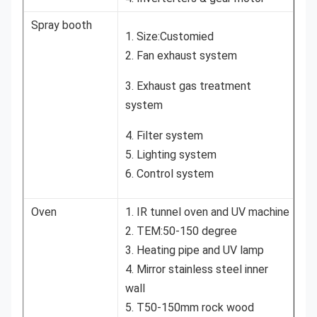
Spray booth
1. Size:Customied
2. Fan exhaust system
3. Exhaust gas treatment
system
4. Filter system
5. Lighting system
6. Control system
Oven
1. IR tunnel oven and UV machine
2. TEM:50-150 degree
3. Heating pipe and UV lamp
4. Mirror stainless steel inner
wall
5. T50-150mm rock wood