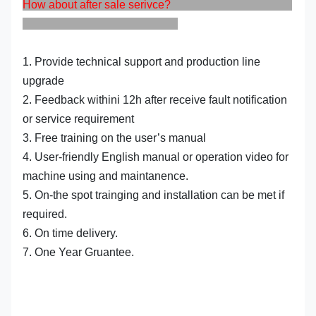
How about after sale serivce?
1. Provide technical support and production line
upgrade
2. Feedback withini 12h after receive fault notification
or service requirement
3. Free training on the user’s manual
4. User-friendly English manual or operation video for
machine using and maintanence.
5. On-the spot trainging and installation can be met if
required.
6. On time delivery.
7. One Year Gruantee.