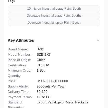
Tag:
10 micron Industrial spray Paint Booth
Degrease Industrial spray Paint Booths
Degrease Industrial spray Paint Booth
Key Attributes
Brand Name:
BZB
Model Number:
BZB-BX7
Place of Origin:
China
Certification:
CE,TUV
Minimum Order
1 Set
Quantity:
Price:
USD20000-1000000
Supply Ability:
2000sets Per Year
Delivery Time:
30-120
Payment Terms:
TT or LC
Standard
Export Pacakge or Metal Package
Packaging: