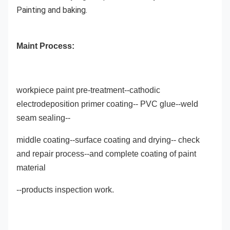
Painting and baking.
Maint Process:
workpiece paint pre-treatment--cathodic
electrodeposition primer coating-- PVC glue--weld
seam sealing--
middle coating--surface coating and drying-- check
and repair process--and complete coating of paint
material
--products inspection work.