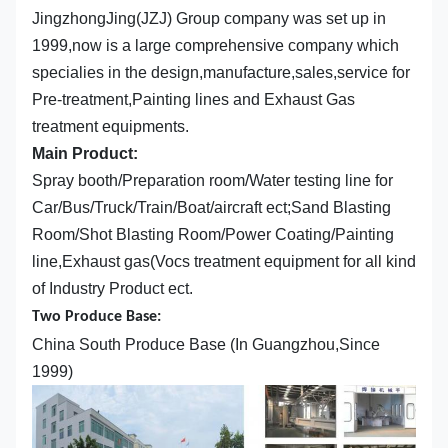
JingzhongJing(JZJ) Group company was set up in
1999,now is a large comprehensive company which
specialies in the design,manufacture,sales,service for
Pre-treatment,Painting lines and Exhaust Gas
treatment equipments.
Main Product:
Spray booth/Preparation room/Water testing line for
Car/Bus/Truck/Train/Boat/aircraft ect;Sand Blasting
Room/Shot Blasting Room/Power Coating/Painting
line,Exhaust gas(Vocs treatment equipment for all kind
of Industry Product ect.
Two Produce Base:
China South Produce Base (In Guangzhou,Since
1999)