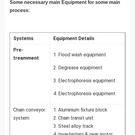
Some necessary main Equipment for some main
process:
Systems
Equipment Details
Pre-
1. Flood wash equipment
treamment
2. Degrease equipment
3. Electrophoresis equipment
4. Electrophoresis equipment
Chain conveyor
1. Aluminium fixture block
system
2. Chain transit unit
3. Steel alloy track
4. Inverterters & gear motor