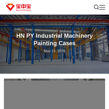
HN PY Industrial Machinery
Painting Cases
May 19, 2026