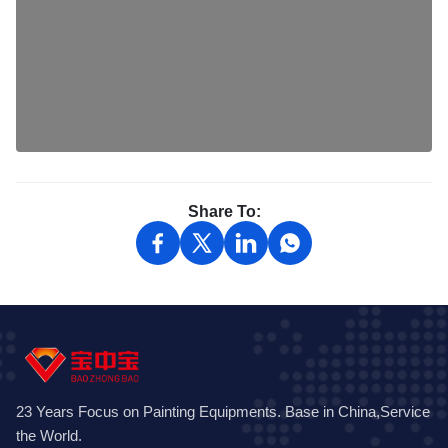
Share To:
23 Years Focus on Painting Equipments. Base in China,Service
the World.