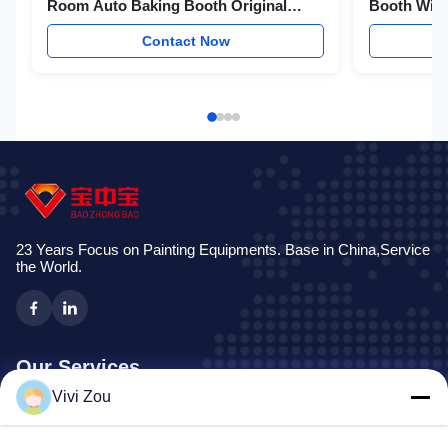
Room Auto Baking Booth Original
Booth With
Factory Produce
Intake Fan
Contact Now
23 Years Focus on Painting Equipments. Base in China,Service
the World.
Our Services
Vivi Zou
Vehicle Painting Production Line
Automotive Paint Line