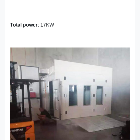
Total power:
17KW