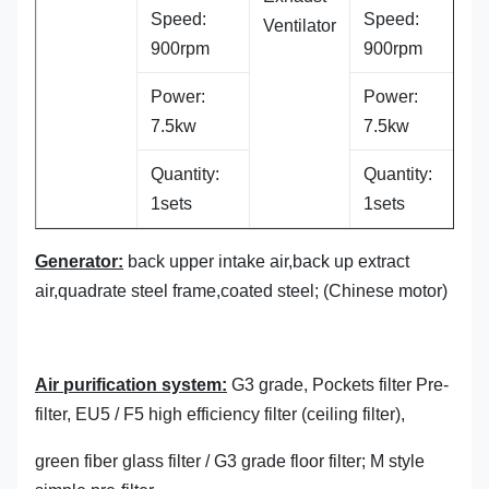
Speed:
Speed:
Ventilator
900rpm
900rpm
Power:
Power:
7.5kw
7.5kw
Quantity:
Quantity:
1sets
1sets
Generator:
back upper intake air,back up extract
air,quadrate steel frame,coated steel; (Chinese motor)
Air purification system:
G3 grade, Pockets filter Pre-
filter, EU5 / F5 high efficiency filter (ceiling filter),
green fiber glass filter / G3 grade floor filter; M style