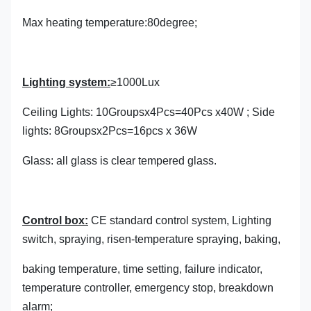
Max heating temperature:80degree;
Lighting system:
≥1000Lux
Ceiling Lights: 10Groupsx4Pcs=40Pcs x40W ; Side
lights: 8Groupsx2Pcs=16pcs x 36W
Glass: all glass is clear tempered glass.
Control box:
CE standard control system, Lighting
switch, spraying, risen-temperature spraying, baking,
baking temperature, time setting, failure indicator,
temperature controller, emergency stop, breakdown
alarm;