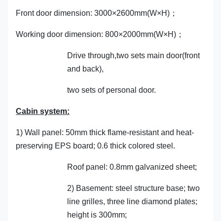
Front door dimension: 3000×2600mm(W×H)；
Working door dimension: 800×2000mm(W×H)；
Drive through,two sets main door(front
and back),
two sets of personal door.
Cabin system:
1) Wall panel: 50mm thick flame-resistant and heat-
preserving EPS board; 0.6 thick colored steel.
Roof panel: 0.8mm galvanized sheet;
2) Basement: steel structure base; two
line grilles, three line diamond plates;
height is 300mm;