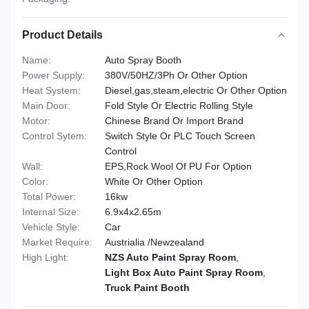
Product Details
Name:
Auto Spray Booth
Power Supply:
380V/50HZ/3Ph Or Other Option
Heat System:
Diesel,gas,steam,electric Or Other Option
Main Door:
Fold Style Or Electric Rolling Style
Motor:
Chinese Brand Or Import Brand
Control Sytem:
Switch Style Or PLC Touch Screen
Control
Wall:
EPS,Rock Wool Of PU For Option
Color:
White Or Other Option
Total Power:
16kw
Internal Size:
6.9x4x2.65m
Vehicle Style:
Car
Market Require:
Austrialia /Newzealand
High Light:
NZS Auto Paint Spray Room
,
Light Box Auto Paint Spray Room
,
Truck Paint Booth