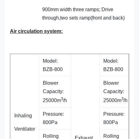
900mm width three ramps; Drive
through,two sets ramp(front and back)
Air circulation system:
Model:
Model:
BZB-800
BZB-800
Blower
Blower
Capacity:
Capacity:
3
3
25000m
/h
25000m
/h
Pressure:
Pressure:
Inhaling
800Pa
800Pa
Ventilator
Rolling
Rolling
Exhaust