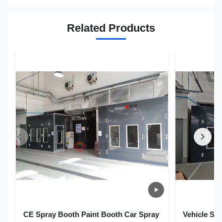
Related Products
CE Spray Booth Paint Booth Car Spray
Vehicle Sp