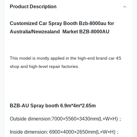
Product Description
Customized Car Spray Booth Bzb-8000au for
Australia/Newzealand Market BZB-8000AU
This model is mostly applied in the high-end brand car 4S
shop and high-level repair factories.
BZB-AU Spray booth 6.9m*4m*2.65m
Outside dimension:7000×5560×3430mm(L×W×H)；
Inside dimension: 6900×4000×2650mm(L×W×H)；