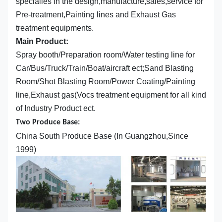
specialies in the design,manufacture,sales,service for
Pre-treatment,Painting lines and Exhaust Gas
treatment equipments.
Main Product:
Spray booth/Preparation room/Water testing line for
Car/Bus/Truck/Train/Boat/aircraft ect;Sand Blasting
Room/Shot Blasting Room/Power Coating/Painting
line,Exhaust gas(Vocs treatment equipment for all kind
of Industry Product ect.
Two Produce Base:
China South Produce Base (In Guangzhou,Since
1999)