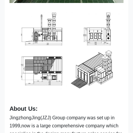
About Us:
JingzhongJing(JZJ) Group company was set up in
1999,now is a large comprehensive company which