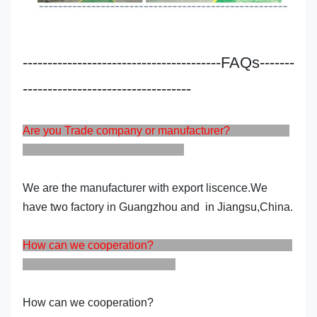
----------------------------------------FAQs-------
----------------------------------
Are you Trade company or manufacturer?
We are the manufacturer with export liscence.We
have two factory in Guangzhou and in Jiangsu,China.
How can we cooperation?
How can we cooperation?