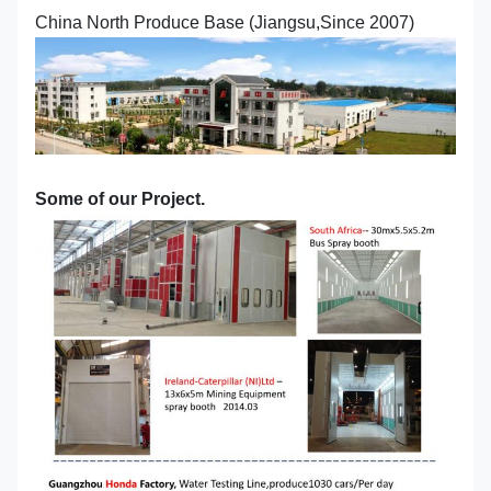
China North Produce Base (Jiangsu,Since 2007)
Some of our Project.