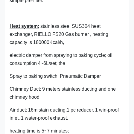
simple pre-filter.
Heat system:
stainless steel SUS304 heat
exchanger, RIELLO FS20 Gas burner , heating
capacity is 180000Kcal/h,
electric damper from spraying to baking cycle; oil
consumption 4~6L/set; the
Spray to baking switch: Pneumatic Damper
Chimney Duct: 9 meters stainless ducting and one
chimney hood
Air duct: 16m stain ducting,1 pc reducer. 1 win-proof
inlet, 1 water-proof exhaust.
heating time is 5~7 minutes;