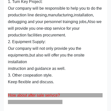
1. Turn Key Project:
Our company will be responsible to help you to do the
production line desing,manufacturing,installation,
debugging and your personnel trainging jobs,Also we
will provide you one-stop service for your
production facilities procurement.
2. Equipment Supply:
Our company will not only provide you the
equipments,but also will offer you the onsite
installation
instruction and guidance as well.
3. Other coopeation style.
Keep flexible and discuss.
How about after sale serivce?