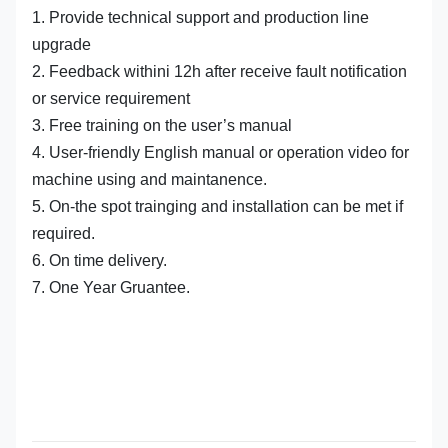
1. Provide technical support and production line
upgrade
2. Feedback withini 12h after receive fault notification
or service requirement
3. Free training on the user’s manual
4. User-friendly English manual or operation video for
machine using and maintanence.
5. On-the spot trainging and installation can be met if
required.
6. On time delivery.
7. One Year Gruantee.