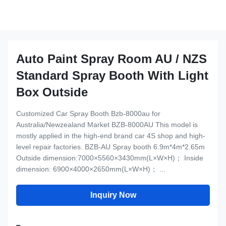
Auto Paint Spray Room AU / NZS
Standard Spray Booth With Light
Box Outside
Customized Car Spray Booth Bzb-8000au for
Australia/Newzealand Market BZB-8000AU This model is
mostly applied in the high-end brand car 4S shop and high-
level repair factories. BZB-AU Spray booth 6.9m*4m*2.65m
Outside dimension:7000×5560×3430mm(L×W×H)； Inside
dimension: 6900×4000×2650mm(L×W×H)； ...
Inquiry Now