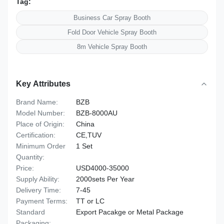
Tag:
Business Car Spray Booth
Fold Door Vehicle Spray Booth
8m Vehicle Spray Booth
Key Attributes
Brand Name:
BZB
Model Number:
BZB-8000AU
Place of Origin:
China
Certification:
CE,TUV
Minimum Order
1 Set
Quantity:
Price:
USD4000-35000
Supply Ability:
2000sets Per Year
Delivery Time:
7-45
Payment Terms:
TT or LC
Standard
Export Pacakge or Metal Package
Packaging: