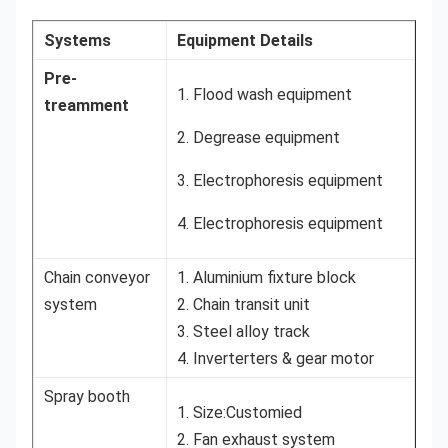
Systems
Equipment Details
Pre-
1. Flood wash equipment
treamment
2. Degrease equipment
3. Electrophoresis equipment
4. Electrophoresis equipment
Chain conveyor
1. Aluminium fixture block
system
2. Chain transit unit
3. Steel alloy track
4. Inverterters & gear motor
Spray booth
1. Size:Customied
2. Fan exhaust system