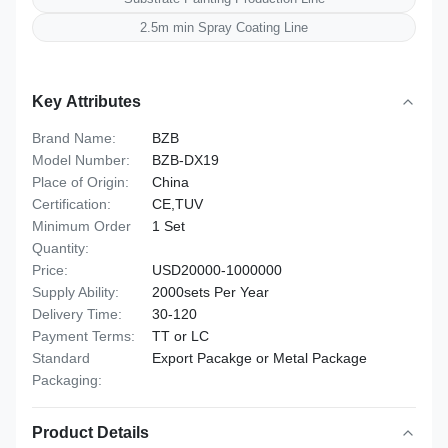
2.5m min Spray Coating Line
Key Attributes
Brand Name:
BZB
Model Number:
BZB-DX19
Place of Origin:
China
Certification:
CE,TUV
Minimum Order
1 Set
Quantity:
Price:
USD20000-1000000
Supply Ability:
2000sets Per Year
Delivery Time:
30-120
Payment Terms:
TT or LC
Standard
Export Pacakge or Metal Package
Packaging:
Product Details