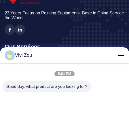
23 Years Focus on Painting Equipments. Base in China,Service
the World.
Our Services
Vivi Zou
Vehicle Painting Production Line
Automotive Paint Line
5:01 PM
Auto Sheet Metal Paint Line
Truck Spray Booth
Good day, what product are you looking for?
Bus Spray Booth
Company Address
Address:
No. 6, Hongqidan Road Industrial Park, Zhongluotan
Town, Baiyun District, Guangzhou, Guangdong, CN