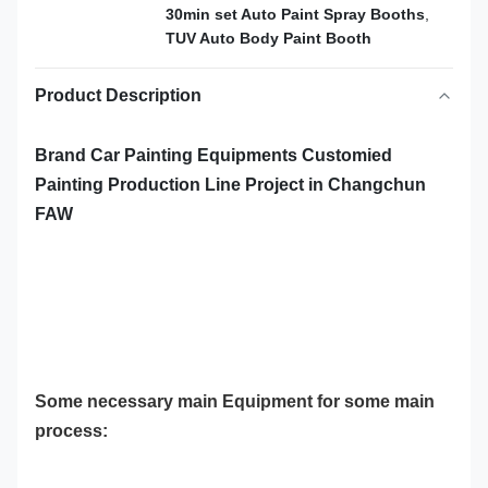
30min set Auto Paint Spray Booths
,
TUV Auto Body Paint Booth
Product Description
Brand Car Painting Equipments Customied
Painting Production Line Project in Changchun
FAW
Some necessary main Equipment for some main
process: