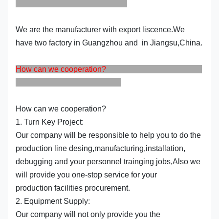
We are the manufacturer with export liscence.We
have two factory in Guangzhou and in Jiangsu,China.
How can we cooperation?
How can we cooperation?
1. Turn Key Project:
Our company will be responsible to help you to do the
production line desing,manufacturing,installation,
debugging and your personnel trainging jobs,Also we
will provide you one-stop service for your
production facilities procurement.
2. Equipment Supply:
Our company will not only provide you the