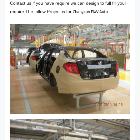
Contact us if you have require.we can design to full fill your
require.The follow Project is for
Changcun FAW Auto