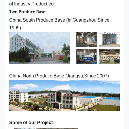
of Industry Product ect.
Two Produce Base:
China South Produce Base (In Guangzhou,Since
1999)
China North Produce Base (Jiangsu,Since 2007)
Some of our Project.