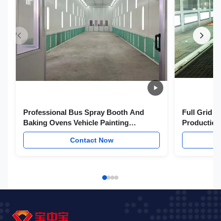
Professional Bus Spray Booth And
Full Grid P
Baking Ovens Vehicle Painting
Production
Equipments
Paint Boot
Contact Now