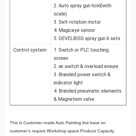
2. Auto spray gun hold(with
scale)
3. Selt-rotation motor
4. Magiceye sensor
5. DEVELBISS spray gun 6 sets
Control system
1. Switch or PLC touching
screen
2. air switch & overload ensure
3. Branded power switch &
indicator light
4. Branded pneumatic elements
& Magnetism valve
This is Customer-made Auto Painting line base on
customer's require.Workshop space.Produce Capacity.