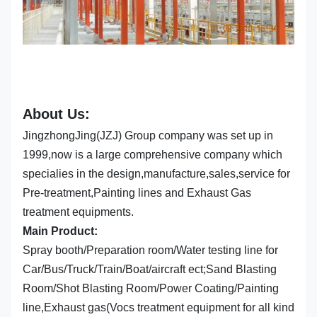
About Us:
JingzhongJing(JZJ) Group company was set up in
1999,now is a large comprehensive company which
specialies in the design,manufacture,sales,service for
Pre-treatment,Painting lines and Exhaust Gas
treatment equipments.
Main Product:
Spray booth/Preparation room/Water testing line for
Car/Bus/Truck/Train/Boat/aircraft ect;Sand Blasting
Room/Shot Blasting Room/Power Coating/Painting
line,Exhaust gas(Vocs treatment equipment for all kind