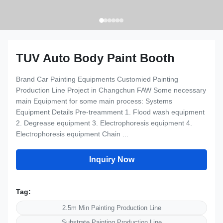
TUV Auto Body Paint Booth
Brand Car Painting Equipments Customied Painting
Production Line Project in Changchun FAW Some necessary
main Equipment for some main process: Systems
Equipment Details Pre-treamment 1. Flood wash equipment
2. Degrease equipment 3. Electrophoresis equipment 4.
Electrophoresis equipment Chain ...
Inquiry Now
Tag:
2.5m Min Painting Production Line
Substrate Painting Production Line