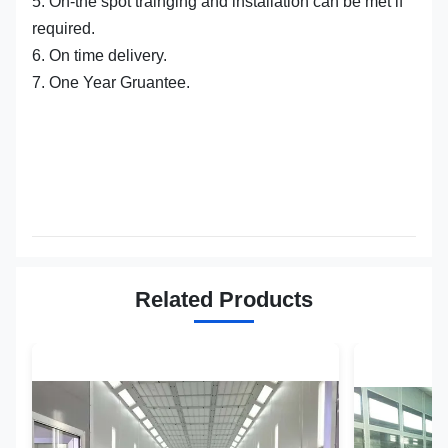
5. On-the spot trainging and installation can be met if
required.
6. On time delivery.
7. One Year Gruantee.
Related Products