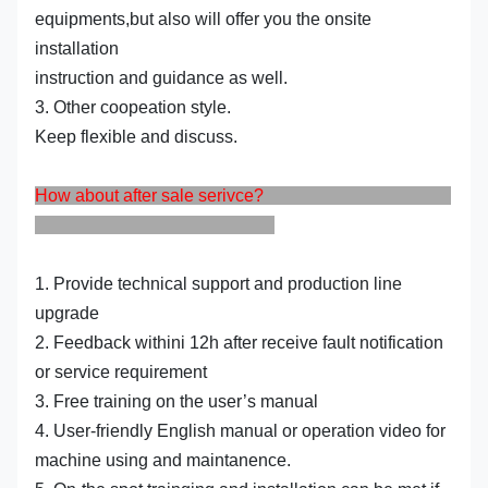
equipments,but also will offer you the onsite
installation
instruction and guidance as well.
3. Other coopeation style.
Keep flexible and discuss.
How about after sale serivce?
1. Provide technical support and production line
upgrade
2. Feedback withini 12h after receive fault notification
or service requirement
3. Free training on the user’s manual
4. User-friendly English manual or operation video for
machine using and maintanence.