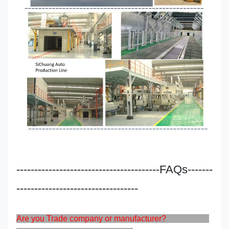
----------------------------------------FAQs-------
----------------------------------
Are you Trade company or manufacturer?