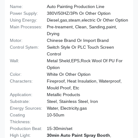
Name:
Auto Painting Production Line
Power Supply:
380V/50HZ/3Ph Or Other Option
Using Energy:
Diesel,gas,steam,electric Or Other Option
Main Processes:
Pre-treament, Clean, Sanding,paint,
Drying
Motor:
Chinese Brand Or Import Brand
Control Sytem:
Switch Style Or PLC Touch Screen
Control
Wall:
Metal Sheld,EPS,Rock Wool Of PU For
Option
Color:
White Or Other Option
Characters:
Fireproof, Heat Insulation, Waterproof,
Mould Proof, Etc
Application:
Metallic Products
Substrate:
Steel, Stainless Steel, Iron
Energy Sources:
Water, Electricity,gas
Coating
10-50um
Thickness:
Production Beat:
15-30min/set
High Light:
30min Auto Paint Spray Booth
,