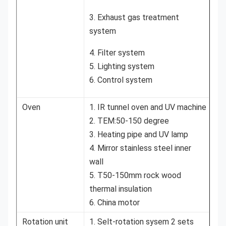
3. Exhaust gas treatment
system
4. Filter system
5. Lighting system
6. Control system
Oven
1. IR tunnel oven and UV machine
2. TEM:50-150 degree
3. Heating pipe and UV lamp
4. Mirror stainless steel inner
wall
5. T50-150mm rock wood
thermal insulation
6. China motor
Rotation unit
1. Selt-rotation sysem 2 sets